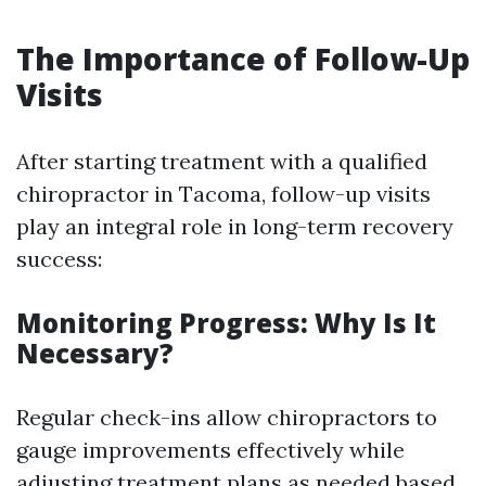
The Importance of Follow-Up
Visits
After starting treatment with a qualified
chiropractor in Tacoma, follow-up visits
play an integral role in long-term recovery
success:
Monitoring Progress: Why Is It
Necessary?
Regular check-ins allow chiropractors to
gauge improvements effectively while
adjusting treatment plans as needed based