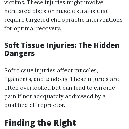
victims. These injuries might involve
herniated discs or muscle strains that
require targeted chiropractic interventions
for optimal recovery.
Soft Tissue Injuries: The Hidden
Dangers
Soft tissue injuries affect muscles,
ligaments, and tendons. These injuries are
often overlooked but can lead to chronic
pain if not adequately addressed by a
qualified chiropractor.
Finding the Right