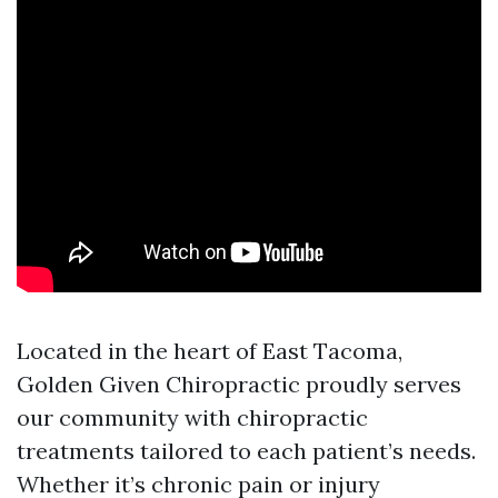
Located in the heart of East Tacoma,
Golden Given Chiropractic proudly serves
our community with chiropractic
treatments tailored to each patient’s needs.
Whether it’s chronic pain or injury