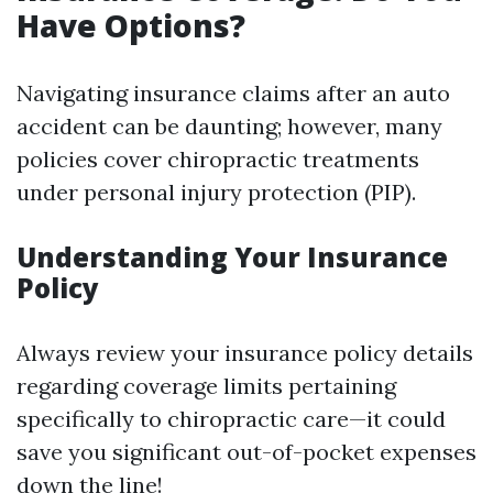
Have Options?
Navigating insurance claims after an auto
accident can be daunting; however, many
policies cover chiropractic treatments
under personal injury protection (PIP).
Understanding Your Insurance
Policy
Always review your insurance policy details
regarding coverage limits pertaining
specifically to chiropractic care—it could
save you significant out-of-pocket expenses
down the line!