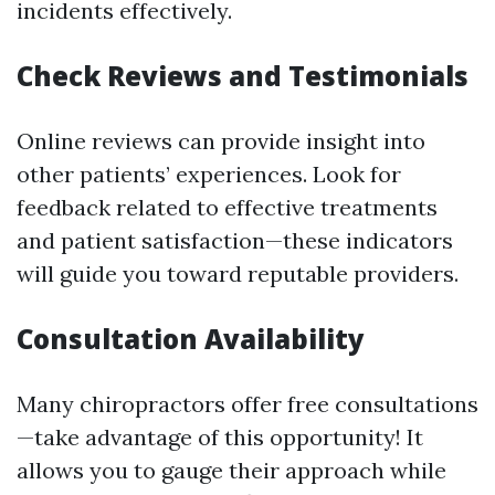
incidents effectively.
Check Reviews and Testimonials
Online reviews can provide insight into
other patients’ experiences. Look for
feedback related to effective treatments
and patient satisfaction—these indicators
will guide you toward reputable providers.
Consultation Availability
Many chiropractors offer free consultations
—take advantage of this opportunity! It
allows you to gauge their approach while