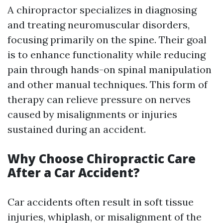
A chiropractor specializes in diagnosing
and treating neuromuscular disorders,
focusing primarily on the spine. Their goal
is to enhance functionality while reducing
pain through hands-on spinal manipulation
and other manual techniques. This form of
therapy can relieve pressure on nerves
caused by misalignments or injuries
sustained during an accident.
Why Choose Chiropractic Care
After a Car Accident?
Car accidents often result in soft tissue
injuries, whiplash, or misalignment of the