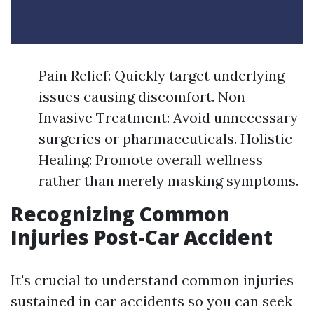
Pain Relief: Quickly target underlying
issues causing discomfort. Non-
Invasive Treatment: Avoid unnecessary
surgeries or pharmaceuticals. Holistic
Healing: Promote overall wellness
rather than merely masking symptoms.
Recognizing Common
Injuries Post-Car Accident
It's crucial to understand common injuries
sustained in car accidents so you can seek