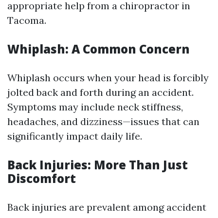
appropriate help from a chiropractor in
Tacoma.
Whiplash: A Common Concern
Whiplash occurs when your head is forcibly
jolted back and forth during an accident.
Symptoms may include neck stiffness,
headaches, and dizziness—issues that can
significantly impact daily life.
Back Injuries: More Than Just
Discomfort
Back injuries are prevalent among accident