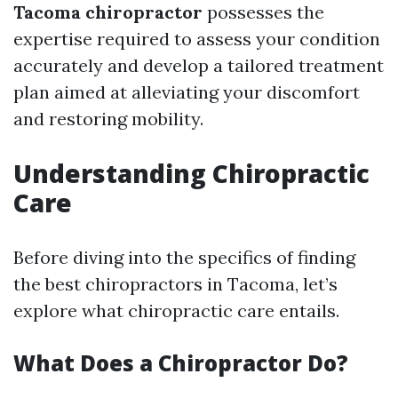
Tacoma chiropractor
possesses the
expertise required to assess your condition
accurately and develop a tailored treatment
plan aimed at alleviating your discomfort
and restoring mobility.
Understanding Chiropractic
Care
Before diving into the specifics of finding
the best chiropractors in Tacoma, let’s
explore what chiropractic care entails.
What Does a Chiropractor Do?