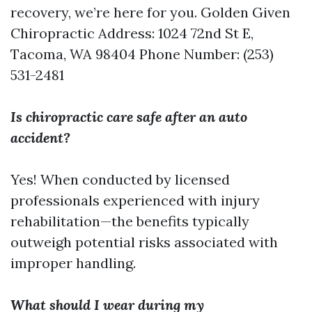
recovery, we’re here for you. Golden Given
Chiropractic Address: 1024 72nd St E,
Tacoma, WA 98404 Phone Number: (253)
531-2481
Is chiropractic care safe after an auto
accident?
Yes! When conducted by licensed
professionals experienced with injury
rehabilitation—the benefits typically
outweigh potential risks associated with
improper handling.
What should I wear during my