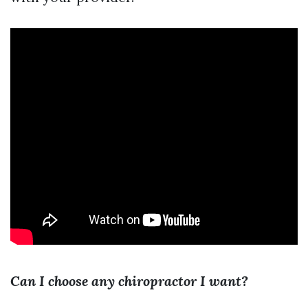
Can I choose any chiropractor I want?