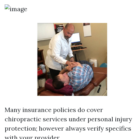
Many insurance policies do cover
chiropractic services under personal injury
protection; however always verify specifics
with your provider.