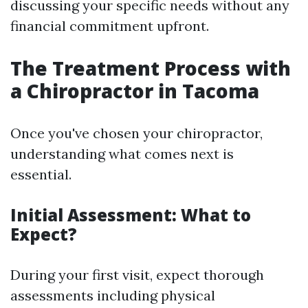
discussing your specific needs without any
financial commitment upfront.
The Treatment Process with
a Chiropractor in Tacoma
Once you've chosen your chiropractor,
understanding what comes next is
essential.
Initial Assessment: What to
Expect?
During your first visit, expect thorough
assessments including physical