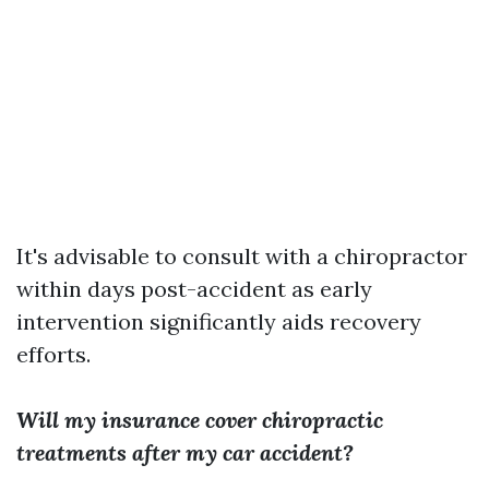
It's advisable to consult with a chiropractor
within days post-accident as early
intervention significantly aids recovery
efforts.
Will my insurance cover chiropractic
treatments after my car accident?