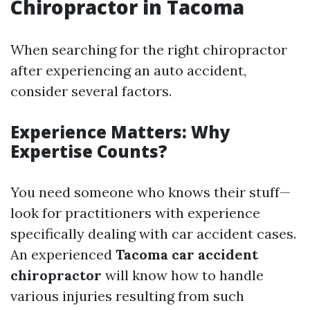
Chiropractor in Tacoma
When searching for the right chiropractor
after experiencing an auto accident,
consider several factors.
Experience Matters: Why
Expertise Counts?
You need someone who knows their stuff—
look for practitioners with experience
specifically dealing with car accident cases.
An experienced
Tacoma car accident
chiropractor
will know how to handle
various injuries resulting from such