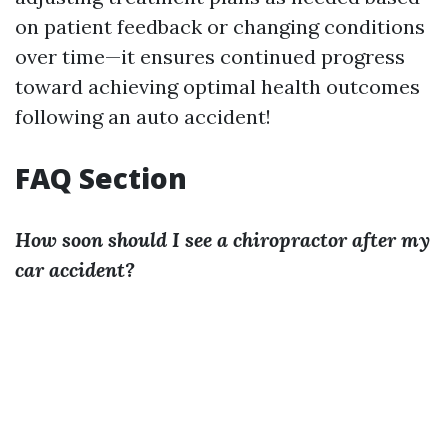
on patient feedback or changing conditions
over time—it ensures continued progress
toward achieving optimal health outcomes
following an auto accident!
FAQ Section
How soon should I see a chiropractor after my
car accident?