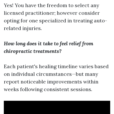
Yes! You have the freedom to select any
licensed practitioner; however consider
opting for one specialized in treating auto-
related injuries.
How long does it take to feel relief from
chiropractic treatments?
Each patient's healing timeline varies based
on individual circumstances—but many
report noticeable improvements within
weeks following consistent sessions.