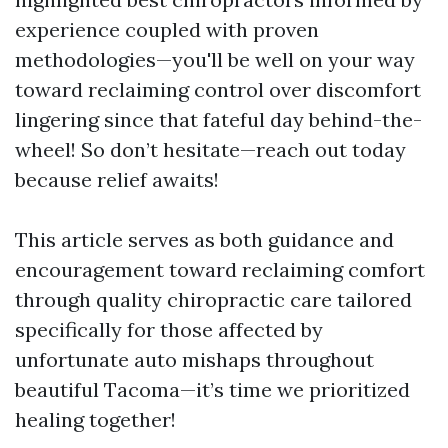
experience coupled with proven
methodologies—you'll be well on your way
toward reclaiming control over discomfort
lingering since that fateful day behind-the-
wheel! So don’t hesitate—reach out today
because relief awaits!
This article serves as both guidance and
encouragement toward reclaiming comfort
through quality chiropractic care tailored
specifically for those affected by
unfortunate auto mishaps throughout
beautiful Tacoma—it’s time we prioritized
healing together!