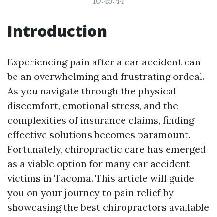
10:49:44
Introduction
Experiencing pain after a car accident can
be an overwhelming and frustrating ordeal.
As you navigate through the physical
discomfort, emotional stress, and the
complexities of insurance claims, finding
effective solutions becomes paramount.
Fortunately, chiropractic care has emerged
as a viable option for many car accident
victims in Tacoma. This article will guide
you on your journey to pain relief by
showcasing the best chiropractors available