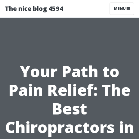
The nice blog 4594
MENU
Your Path to
Pain Relief: The
Best
Chiropractors in