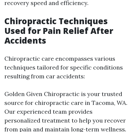
recovery speed and efficiency.
Chiropractic Techniques
Used for Pain Relief After
Accidents
Chiropractic care encompasses various
techniques tailored for specific conditions
resulting from car accidents:
Golden Given Chiropractic is your trusted
source for chiropractic care in Tacoma, WA.
Our experienced team provides
personalized treatment to help you recover
from pain and maintain long-term wellness.