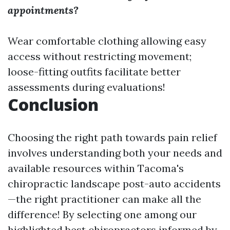
appointments?
Wear comfortable clothing allowing easy
access without restricting movement;
loose-fitting outfits facilitate better
assessments during evaluations!
Conclusion
Choosing the right path towards pain relief
involves understanding both your needs and
available resources within Tacoma's
chiropractic landscape post-auto accidents
—the right practitioner can make all the
difference! By selecting one among our
highlighted best chiropractors informed by