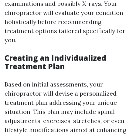
examinations and possibly X-rays. Your
chiropractor will evaluate your condition
holistically before recommending
treatment options tailored specifically for
you.
Creating an Individualized
Treatment Plan
Based on initial assessments, your
chiropractor will devise a personalized
treatment plan addressing your unique
situation. This plan may include spinal
adjustments, exercises, stretches, or even
lifestyle modifications aimed at enhancing