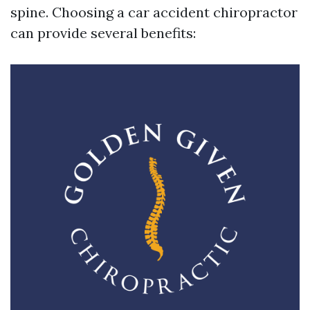
spine. Choosing a car accident chiropractor
can provide several benefits: