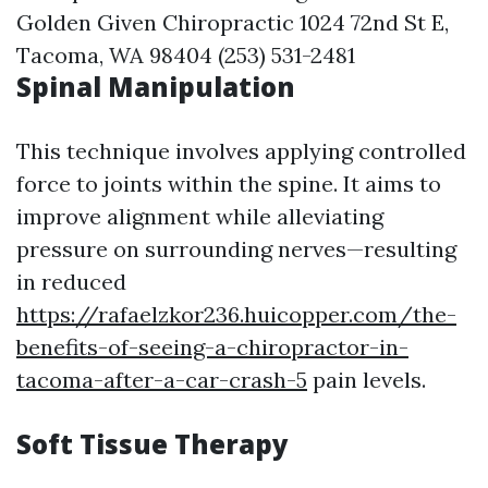
Golden Given Chiropractic 1024 72nd St E,
Tacoma, WA 98404 (253) 531-2481
Spinal Manipulation
This technique involves applying controlled
force to joints within the spine. It aims to
improve alignment while alleviating
pressure on surrounding nerves—resulting
in reduced
https://rafaelzkor236.huicopper.com/the-
benefits-of-seeing-a-chiropractor-in-
tacoma-after-a-car-crash-5
pain levels.
Soft Tissue Therapy