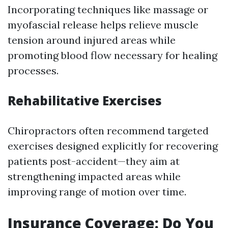
Incorporating techniques like massage or
myofascial release helps relieve muscle
tension around injured areas while
promoting blood flow necessary for healing
processes.
Rehabilitative Exercises
Chiropractors often recommend targeted
exercises designed explicitly for recovering
patients post-accident—they aim at
strengthening impacted areas while
improving range of motion over time.
Insurance Coverage: Do You