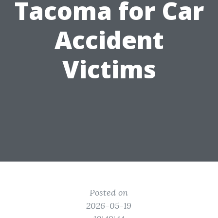
Tacoma for Car
Accident
Victims
Posted on
2026-05-19