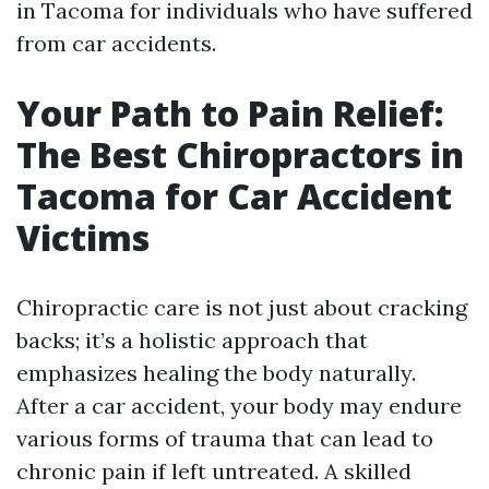
in Tacoma for individuals who have suffered
from car accidents.
Your Path to Pain Relief:
The Best Chiropractors in
Tacoma for Car Accident
Victims
Chiropractic care is not just about cracking
backs; it’s a holistic approach that
emphasizes healing the body naturally.
After a car accident, your body may endure
various forms of trauma that can lead to
chronic pain if left untreated. A skilled