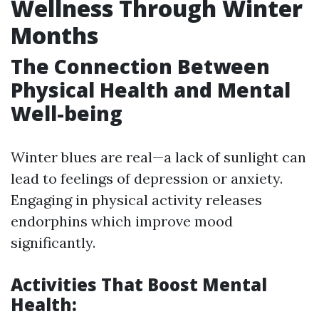
Wellness Through Winter
Months
The Connection Between
Physical Health and Mental
Well-being
Winter blues are real—a lack of sunlight can
lead to feelings of depression or anxiety.
Engaging in physical activity releases
endorphins which improve mood
significantly.
Activities That Boost Mental
Health: