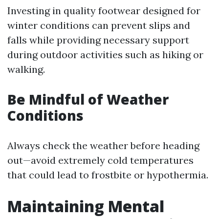
Investing in quality footwear designed for
winter conditions can prevent slips and
falls while providing necessary support
during outdoor activities such as hiking or
walking.
Be Mindful of Weather
Conditions
Always check the weather before heading
out—avoid extremely cold temperatures
that could lead to frostbite or hypothermia.
Maintaining Mental