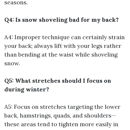
seasons.
Q4: Is snow shoveling bad for my back?
A4: Improper technique can certainly strain
your back; always lift with your legs rather
than bending at the waist while shoveling
snow.
Q5: What stretches should I focus on
during winter?
A5: Focus on stretches targeting the lower
back, hamstrings, quads, and shoulders—
these areas tend to tighten more easily in