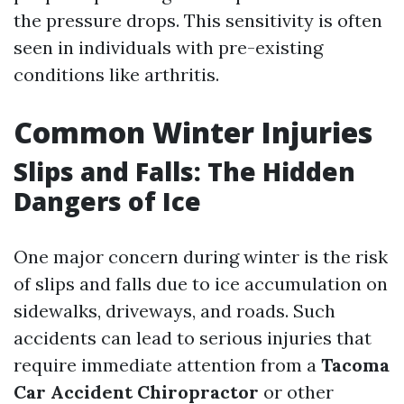
the pressure drops. This sensitivity is often
seen in individuals with pre-existing
conditions like arthritis.
Common Winter Injuries
Slips and Falls: The Hidden
Dangers of Ice
One major concern during winter is the risk
of slips and falls due to ice accumulation on
sidewalks, driveways, and roads. Such
accidents can lead to serious injuries that
require immediate attention from a
Tacoma
Car Accident Chiropractor
or other