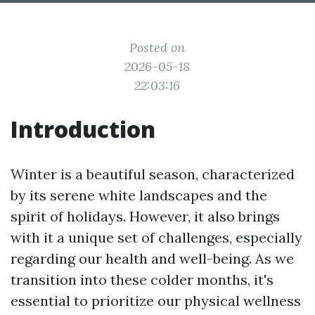
Posted on
2026-05-18
22:03:16
Introduction
Winter is a beautiful season, characterized
by its serene white landscapes and the
spirit of holidays. However, it also brings
with it a unique set of challenges, especially
regarding our health and well-being. As we
transition into these colder months, it's
essential to prioritize our physical wellness