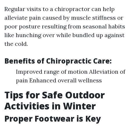
Regular visits to a chiropractor can help
alleviate pain caused by muscle stiffness or
poor posture resulting from seasonal habits
like hunching over while bundled up against
the cold.
Benefits of Chiropractic Care:
Improved range of motion Alleviation of
pain Enhanced overall wellness
Tips for Safe Outdoor
Activities in Winter
Proper Footwear is Key