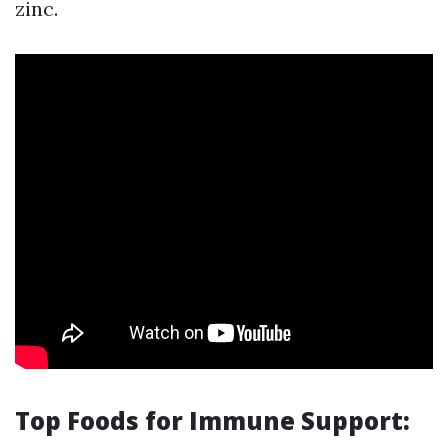
zinc.
Top Foods for Immune Support: