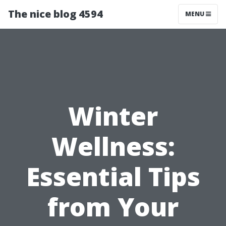
The nice blog 4594
MENU
Winter
Wellness:
Essential Tips
from Your