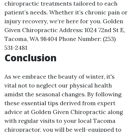
chiropractic treatments tailored to each
patient’s needs. Whether it’s chronic pain or
injury recovery, we’re here for you. Golden
Given Chiropractic Address: 1024 72nd St E,
Tacoma, WA 98404 Phone Number: (253)
531-2481
Conclusion
As we embrace the beauty of winter, it's
vital not to neglect our physical health
amidst the seasonal changes. By following
these essential tips derived from expert
advice at Golden Given Chiropractic along
with regular visits to your local Tacoma
chiropractor, you will be well-equipped to