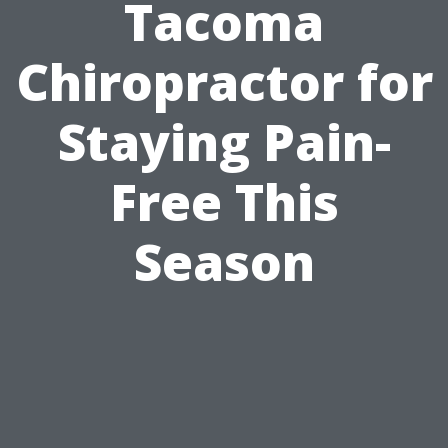
Tacoma
Chiropractor for
Staying Pain-
Free This
Season