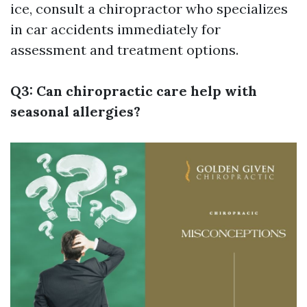
ice, consult a chiropractor who specializes
in car accidents immediately for
assessment and treatment options.
Q3: Can chiropractic care help with
seasonal allergies?