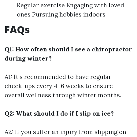
Regular exercise Engaging with loved
ones Pursuing hobbies indoors
FAQs
Q1: How often should I see a chiropractor
during winter?
A1: It's recommended to have regular
check-ups every 4–6 weeks to ensure
overall wellness through winter months.
Q2: What should I do if I slip on ice?
A2: If you suffer an injury from slipping on