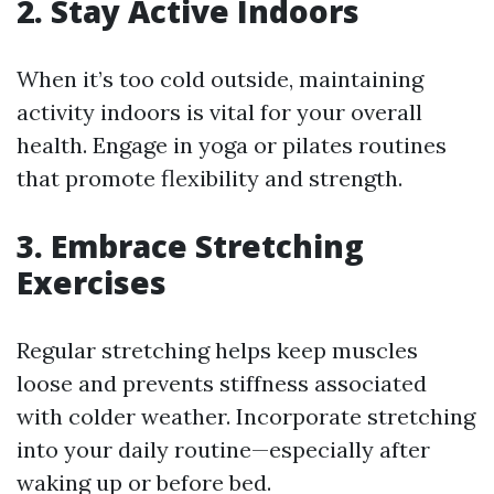
2. Stay Active Indoors
When it’s too cold outside, maintaining
activity indoors is vital for your overall
health. Engage in yoga or pilates routines
that promote flexibility and strength.
3. Embrace Stretching
Exercises
Regular stretching helps keep muscles
loose and prevents stiffness associated
with colder weather. Incorporate stretching
into your daily routine—especially after
waking up or before bed.