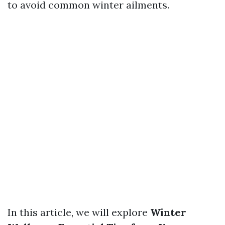
to avoid common winter ailments.
In this article, we will explore
Winter