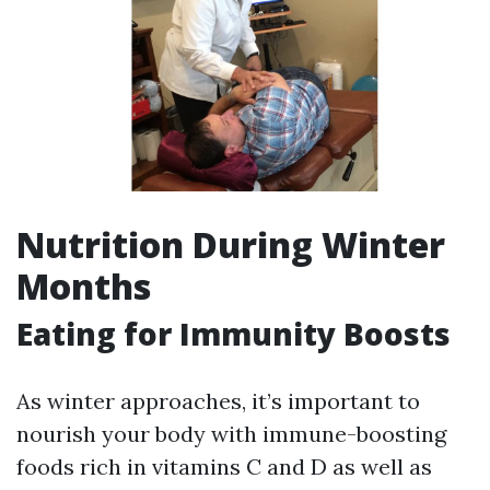
Nutrition During Winter
Months
Eating for Immunity Boosts
As winter approaches, it’s important to
nourish your body with immune-boosting
foods rich in vitamins C and D as well as