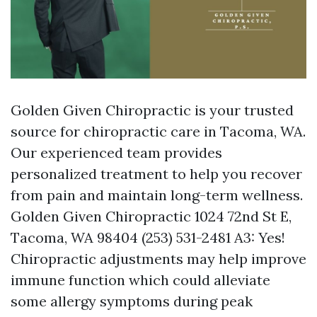
Golden Given Chiropractic is your trusted
source for chiropractic care in Tacoma, WA.
Our experienced team provides
personalized treatment to help you recover
from pain and maintain long-term wellness.
Golden Given Chiropractic 1024 72nd St E,
Tacoma, WA 98404 (253) 531-2481 A3: Yes!
Chiropractic adjustments may help improve
immune function which could alleviate
some allergy symptoms during peak