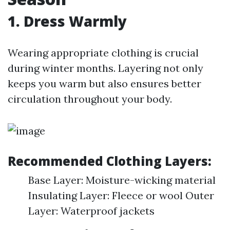
1. Dress Warmly
Wearing appropriate clothing is crucial
during winter months. Layering not only
keeps you warm but also ensures better
circulation throughout your body.
Recommended Clothing Layers:
Base Layer: Moisture-wicking material
Insulating Layer: Fleece or wool Outer
Layer: Waterproof jackets