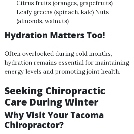
Citrus fruits (oranges, grapefruits)
Leafy greens (spinach, kale) Nuts
(almonds, walnuts)
Hydration Matters Too!
Often overlooked during cold months,
hydration remains essential for maintaining
energy levels and promoting joint health.
Seeking Chiropractic
Care During Winter
Why Visit Your Tacoma
Chiropractor?