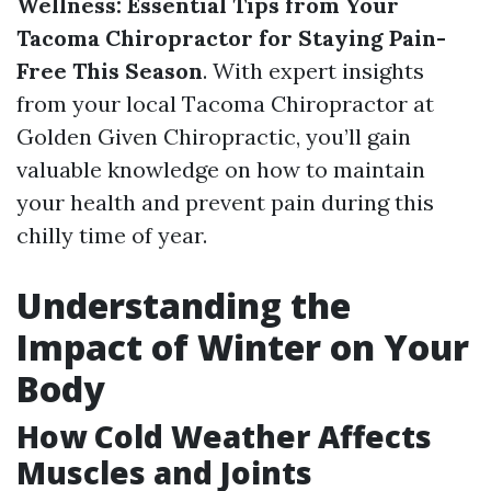
Wellness: Essential Tips from Your
Tacoma Chiropractor for Staying Pain-
Free This Season
. With expert insights
from your local Tacoma Chiropractor at
Golden Given Chiropractic, you’ll gain
valuable knowledge on how to maintain
your health and prevent pain during this
chilly time of year.
Understanding the
Impact of Winter on Your
Body
How Cold Weather Affects
Muscles and Joints