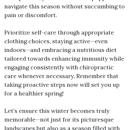
navigate this season without succumbing to
pain or discomfort.
Prioritize self-care through appropriate
clothing choices, staying active—even
indoors—and embracing a nutritious diet
tailored towards enhancing immunity while
engaging consistently with chiropractic
care whenever necessary. Remember that
taking proactive steps now will set you up
for a healthier spring!
Let’s ensure this winter becomes truly
memorable—not just for its picturesque
landscapes but also as a season filled with