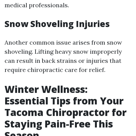
medical professionals.
Snow Shoveling Injuries
Another common issue arises from snow
shoveling. Lifting heavy snow improperly
can result in back strains or injuries that
require chiropractic care for relief.
Winter Wellness:
Essential Tips from Your
Tacoma Chiropractor for
Staying Pain-Free This
Season