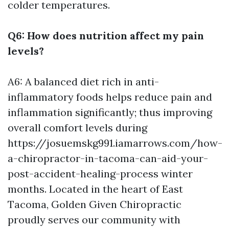
colder temperatures.
Q6: How does nutrition affect my pain
levels?
A6: A balanced diet rich in anti-
inflammatory foods helps reduce pain and
inflammation significantly; thus improving
overall comfort levels during
https://josuemskg991.iamarrows.com/how-
a-chiropractor-in-tacoma-can-aid-your-
post-accident-healing-process
winter
months. Located in the heart of East
Tacoma, Golden Given Chiropractic
proudly serves our community with