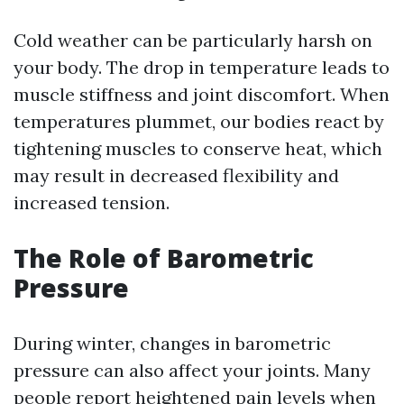
Cold weather can be particularly harsh on
your body. The drop in temperature leads to
muscle stiffness and joint discomfort. When
temperatures plummet, our bodies react by
tightening muscles to conserve heat, which
may result in decreased flexibility and
increased tension.
The Role of Barometric
Pressure
During winter, changes in barometric
pressure can also affect your joints. Many
people report heightened pain levels when