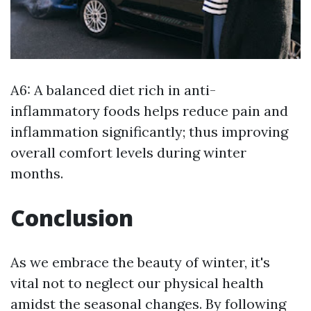
A6: A balanced diet rich in anti-
inflammatory foods helps reduce pain and
inflammation significantly; thus improving
overall comfort levels during winter
months.
Conclusion
As we embrace the beauty of winter, it's
vital not to neglect our physical health
amidst the seasonal changes. By following