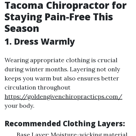
Tacoma Chiropractor for
Staying Pain-Free This
Season
1. Dress Warmly
Wearing appropriate clothing is crucial
during winter months. Layering not only
keeps you warm but also ensures better
circulation throughout
https://goldengivenchiropracticps.com/
your body.
Recommended Clothing Layers:
Base Layer: Moisture-wicking material