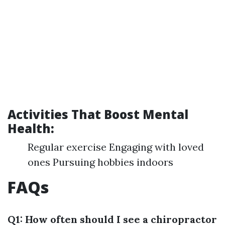
Activities That Boost Mental
Health:
Regular exercise Engaging with loved
ones Pursuing hobbies indoors
FAQs
Q1: How often should I see a chiropractor