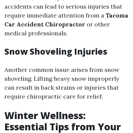
accidents can lead to serious injuries that
require immediate attention from a
Tacoma
Car Accident Chiropractor
or other
medical professionals.
Snow Shoveling Injuries
Another common issue arises from snow
shoveling. Lifting heavy snow improperly
can result in back strains or injuries that
require chiropractic care for relief.
Winter Wellness:
Essential Tips from Your