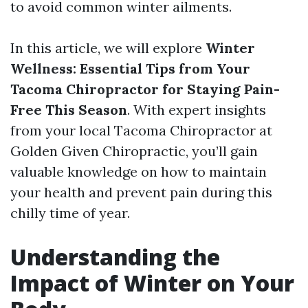
to avoid common winter ailments.
In this article, we will explore
Winter
Wellness: Essential Tips from Your
Tacoma Chiropractor for Staying Pain-
Free This Season
. With expert insights
from your local Tacoma Chiropractor at
Golden Given Chiropractic, you’ll gain
valuable knowledge on how to maintain
your health and prevent pain during this
chilly time of year.
Understanding the
Impact of Winter on Your