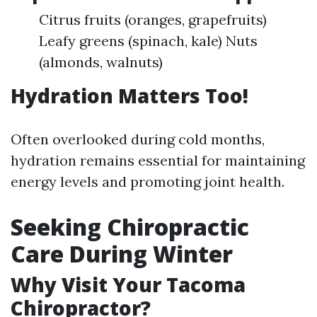
Citrus fruits (oranges, grapefruits)
Leafy greens (spinach, kale) Nuts
(almonds, walnuts)
Hydration Matters Too!
Often overlooked during cold months,
hydration remains essential for maintaining
energy levels and promoting joint health.
Seeking Chiropractic
Care During Winter
Why Visit Your Tacoma
Chiropractor?