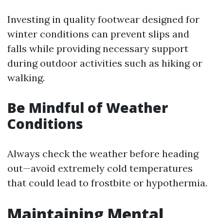
Investing in quality footwear designed for
winter conditions can prevent slips and
falls while providing necessary support
during outdoor activities such as hiking or
walking.
Be Mindful of Weather
Conditions
Always check the weather before heading
out—avoid extremely cold temperatures
that could lead to frostbite or hypothermia.
Maintaining Mental