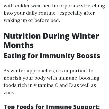
with colder weather. Incorporate stretching
into your daily routine—especially after
waking up or before bed.
Nutrition During Winter
Months
Eating for Immunity Boosts
As winter approaches, it’s important to
nourish your body with immune-boosting
foods rich in vitamins C and D as well as
zinc.
Top Foods for Immune Support: