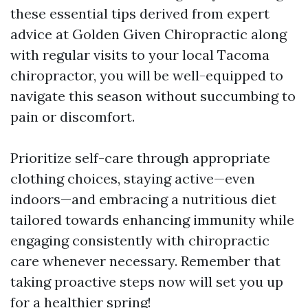
these essential tips derived from expert
advice at Golden Given Chiropractic along
with regular visits to your local Tacoma
chiropractor, you will be well-equipped to
navigate this season without succumbing to
pain or discomfort.
Prioritize self-care through appropriate
clothing choices, staying active—even
indoors—and embracing a nutritious diet
tailored towards enhancing immunity while
engaging consistently with chiropractic
care whenever necessary. Remember that
taking proactive steps now will set you up
for a healthier spring!