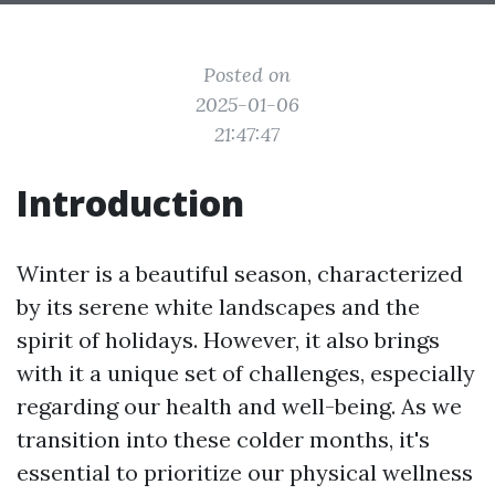
Posted on
2025-01-06
21:47:47
Introduction
Winter is a beautiful season, characterized
by its serene white landscapes and the
spirit of holidays. However, it also brings
with it a unique set of challenges, especially
regarding our health and well-being. As we
transition into these colder months, it's
essential to prioritize our physical wellness