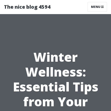
The nice blog 4594
MENU
Winter
Wellness:
Essential Tips
from Your