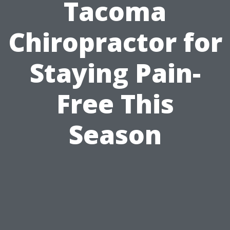
Tacoma
Chiropractor for
Staying Pain-
Free This
Season