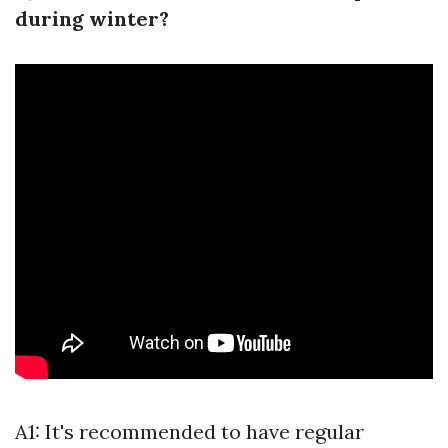
during winter?
A1: It's recommended to have regular