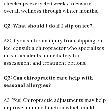
check-ups every 4–6 weeks to ensure
overall wellness through winter months.
Q2: What should I do if I slip on ice?
A2: If you suffer an injury from slipping on
ice, consult a chiropractor who specializes
in car accidents immediately for
assessment and treatment options.
Q3: Can chiropractic care help with
seasonal allergies?
A3: Yes! Chiropractic adjustments may help
improve immune function which could