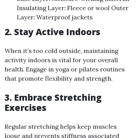
Insulating Layer: Fleece or wool Outer
Layer: Waterproof jackets
2. Stay Active Indoors
When it’s too cold outside, maintaining
activity indoors is vital for your overall
health. Engage in yoga or pilates routines
that promote flexibility and strength.
3. Embrace Stretching
Exercises
Regular stretching helps keep muscles
loose and prevents stiffness associated