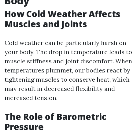
Body
How Cold Weather Affects
Muscles and Joints
Cold weather can be particularly harsh on
your body. The drop in temperature leads to
muscle stiffness and joint discomfort. When
temperatures plummet, our bodies react by
tightening muscles to conserve heat, which
may result in decreased flexibility and
increased tension.
The Role of Barometric
Pressure