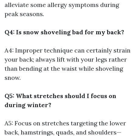
alleviate some allergy symptoms during
peak seasons.
Q4: Is snow shoveling bad for my back?
A4: Improper technique can certainly strain
your back; always lift with your legs rather
than bending at the waist while shoveling
snow.
Q5: What stretches should I focus on
during winter?
A5: Focus on stretches targeting the lower
back, hamstrings, quads, and shoulders—