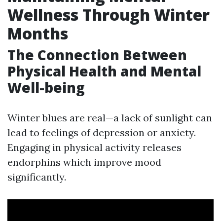
Wellness Through Winter
Months
The Connection Between
Physical Health and Mental
Well-being
Winter blues are real—a lack of sunlight can
lead to feelings of depression or anxiety.
Engaging in physical activity releases
endorphins which improve mood
significantly.