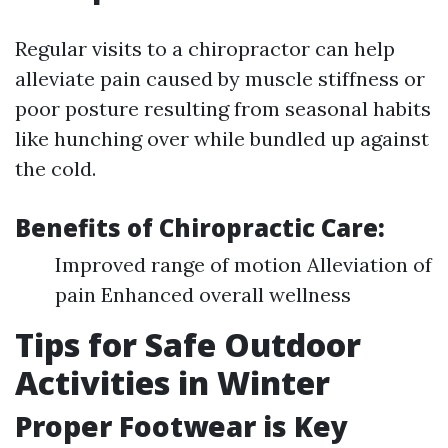
Regular visits to a chiropractor can help
alleviate pain caused by muscle stiffness or
poor posture resulting from seasonal habits
like hunching over while bundled up against
the cold.
Benefits of Chiropractic Care:
Improved range of motion Alleviation of
pain Enhanced overall wellness
Tips for Safe Outdoor
Activities in Winter
Proper Footwear is Key