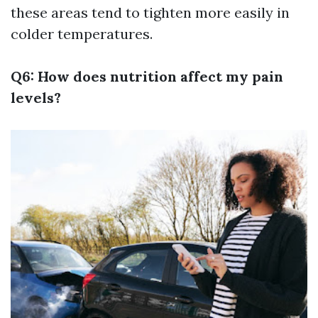
these areas tend to tighten more easily in
colder temperatures.
Q6: How does nutrition affect my pain
levels?