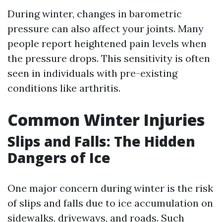
During winter, changes in barometric
pressure can also affect your joints. Many
people report heightened pain levels when
the pressure drops. This sensitivity is often
seen in individuals with pre-existing
conditions like arthritis.
Common Winter Injuries
Slips and Falls: The Hidden
Dangers of Ice
One major concern during winter is the risk
of slips and falls due to ice accumulation on
sidewalks, driveways, and roads. Such