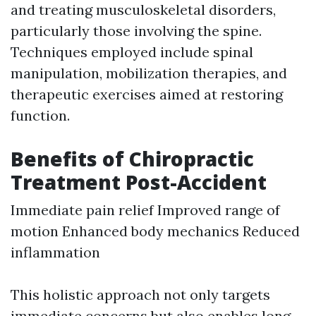
and treating musculoskeletal disorders,
particularly those involving the spine.
Techniques employed include spinal
manipulation, mobilization therapies, and
therapeutic exercises aimed at restoring
function.
Benefits of Chiropractic
Treatment Post-Accident
Immediate pain relief Improved range of
motion Enhanced body mechanics Reduced
inflammation
This holistic approach not only targets
immediate concerns but also enables long-