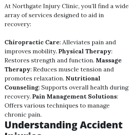
At Northgate Injury Clinic, you’ll find a wide
array of services designed to aid in
recovery:
Chiropractic Care
: Alleviates pain and
improves mobility.
Physical Therapy
:
Restores strength and function.
Massage
Therapy
: Reduces muscle tension and
promotes relaxation.
Nutritional
Counseling
: Supports overall health during
recovery.
Pain Management Solutions
:
Offers various techniques to manage
chronic pain.
Understanding Accident