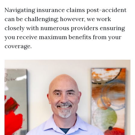
Navigating insurance claims post-accident
can be challenging; however, we work
closely with numerous providers ensuring
you receive maximum benefits from your
coverage.