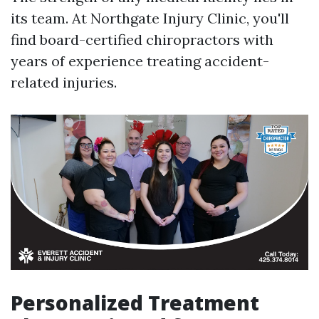
its team. At Northgate Injury Clinic, you'll
find board-certified chiropractors with
years of experience treating accident-
related injuries.
Personalized Treatment