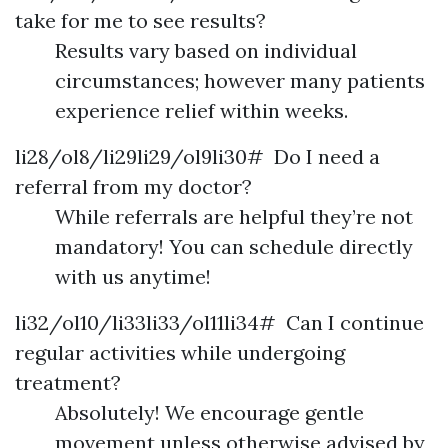
take for me to see results?
Results vary based on individual
circumstances; however many patients
experience relief within weeks.
li28/ol8/li29li29/ol9li30# Do I need a
referral from my doctor?
While referrals are helpful they’re not
mandatory! You can schedule directly
with us anytime!
li32/ol10/li33li33/ol11li34# Can I continue
regular activities while undergoing
treatment?
Absolutely! We encourage gentle
movement unless otherwise advised by