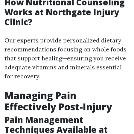
How Nutritional Counseling
Works at Northgate Injury
Clinic?
Our experts provide personalized dietary
recommendations focusing on whole foods
that support healing—ensuring you receive
adequate vitamins and minerals essential
for recovery.
Managing Pain
Effectively Post-Injury
Pain Management
Techniques Available at