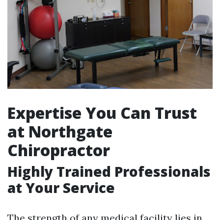
Expertise You Can Trust
at Northgate
Chiropractor
Highly Trained Professionals
at Your Service
The strength of any medical facility lies in