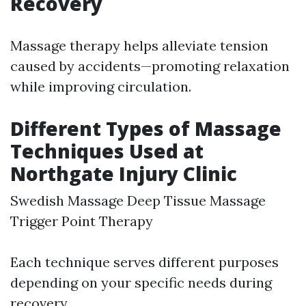
Recovery
Massage therapy helps alleviate tension
caused by accidents—promoting relaxation
while improving circulation.
Different Types of Massage
Techniques Used at
Northgate Injury Clinic
Swedish Massage Deep Tissue Massage
Trigger Point Therapy
Each technique serves different purposes
depending on your specific needs during
recovery.