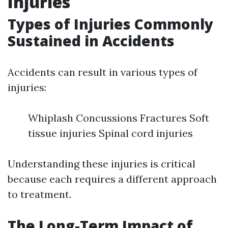
Injuries
Types of Injuries Commonly
Sustained in Accidents
Accidents can result in various types of
injuries:
Whiplash Concussions Fractures Soft
tissue injuries Spinal cord injuries
Understanding these injuries is critical
because each requires a different approach
to treatment.
The Long-Term Impact of