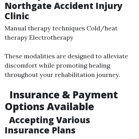
Northgate Accident Injury
Clinic
Manual therapy techniques Cold/heat
therapy Electrotherapy
These modalities are designed to alleviate
discomfort while promoting healing
throughout your rehabilitation journey.
Insurance & Payment
Options Available
Accepting Various
Insurance Plans