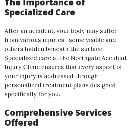
The Importance of
Specialized Care
After an accident, your body may suffer
from various injuries—some visible and
others hidden beneath the surface.
Specialized care at the Northgate Accident
Injury Clinic ensures that every aspect of
your injury is addressed through
personalized treatment plans designed
specifically for you.
Comprehensive Services
Offered