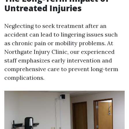
Untreated Injuries
Neglecting to seek treatment after an
accident can lead to lingering issues such
as chronic pain or mobility problems. At
Northgate Injury Clinic, our experienced
staff emphasizes early intervention and
comprehensive care to prevent long-term
complications.