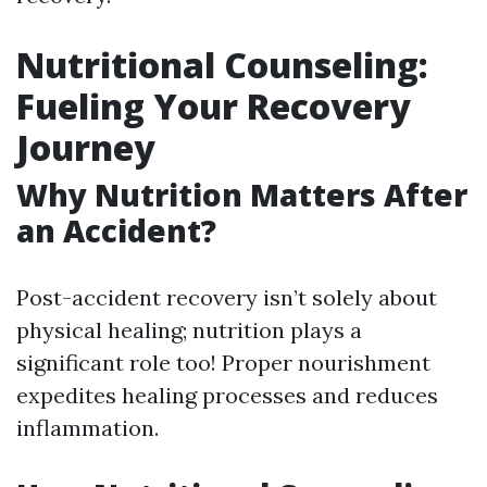
Nutritional Counseling:
Fueling Your Recovery
Journey
Why Nutrition Matters After
an Accident?
Post-accident recovery isn’t solely about
physical healing; nutrition plays a
significant role too! Proper nourishment
expedites healing processes and reduces
inflammation.