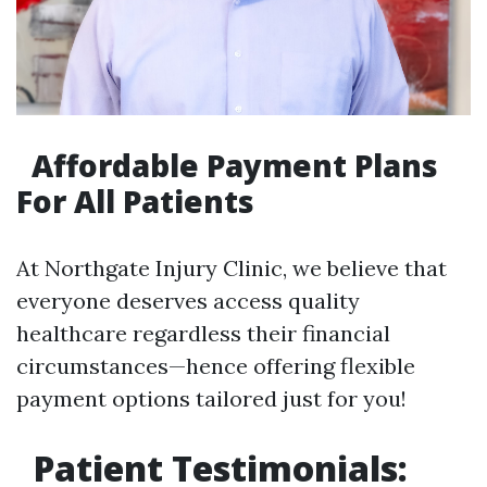
Affordable Payment Plans
For All Patients
At Northgate Injury Clinic, we believe that
everyone deserves access quality
healthcare regardless their financial
circumstances—hence offering flexible
payment options tailored just for you!
Patient Testimonials: