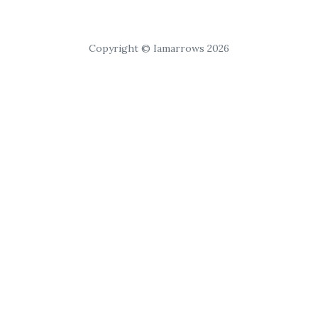
Copyright © Iamarrows 2026