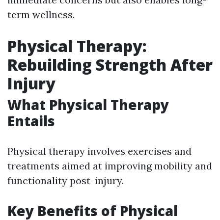
term wellness.
Physical Therapy:
Rebuilding Strength After
Injury
What Physical Therapy
Entails
Physical therapy involves exercises and
treatments aimed at improving mobility and
functionality post-injury.
Key Benefits of Physical