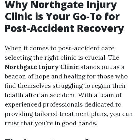
Why Northgate Injury
Clinic is Your Go-To for
Post-Accident Recovery
When it comes to post-accident care,
selecting the right clinic is crucial. The
Northgate Injury Clinic
stands out as a
beacon of hope and healing for those who
find themselves struggling to regain their
health after an accident. With a team of
experienced professionals dedicated to
providing tailored treatment plans, you can
trust that you're in good hands.