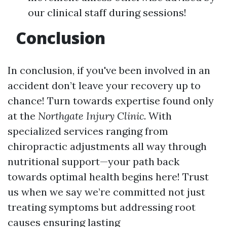
our clinical staff during sessions!
Conclusion
In conclusion, if you've been involved in an
accident don’t leave your recovery up to
chance! Turn towards expertise found only
at the
Northgate Injury Clinic
. With
specialized services ranging from
chiropractic adjustments all way through
nutritional support—your path back
towards optimal health begins here! Trust
us when we say we’re committed not just
treating symptoms but addressing root
causes ensuring lasting