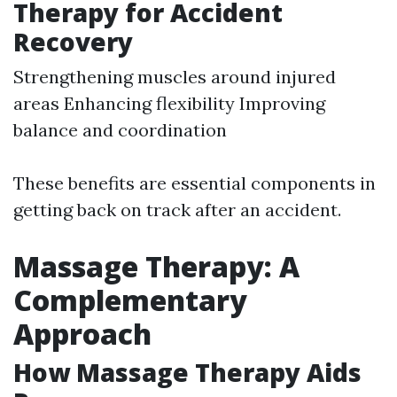
Therapy for Accident
Recovery
Strengthening muscles around injured
areas Enhancing flexibility Improving
balance and coordination
These benefits are essential components in
getting back on track after an accident.
Massage Therapy: A
Complementary
Approach
How Massage Therapy Aids