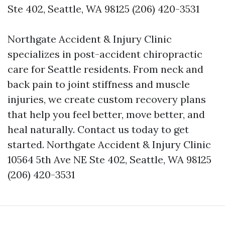
Ste 402, Seattle, WA 98125 (206) 420-3531
Northgate Accident & Injury Clinic
specializes in post-accident chiropractic
care for Seattle residents. From neck and
back pain to joint stiffness and muscle
injuries, we create custom recovery plans
that help you feel better, move better, and
heal naturally. Contact us today to get
started. Northgate Accident & Injury Clinic
10564 5th Ave NE Ste 402, Seattle, WA 98125
(206) 420-3531