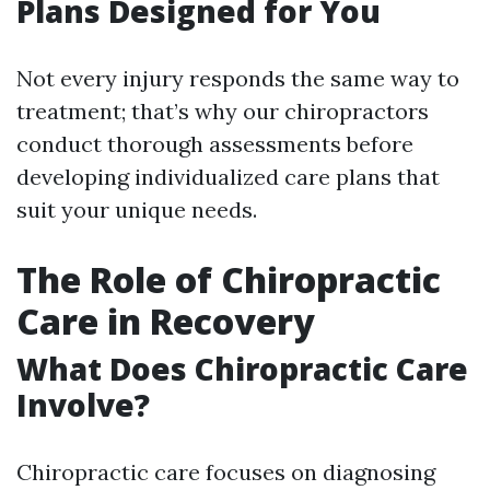
Plans Designed for You
Not every injury responds the same way to
treatment; that’s why our chiropractors
conduct thorough assessments before
developing individualized care plans that
suit your unique needs.
The Role of Chiropractic
Care in Recovery
What Does Chiropractic Care
Involve?
Chiropractic care focuses on diagnosing