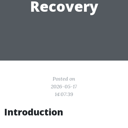
Recovery
Posted on
2026-05-17
14:07:39
Introduction