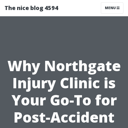
The nice blog 4594
MENU
Why Northgate
Injury Clinic is
Your Go-To for
Post-Accident