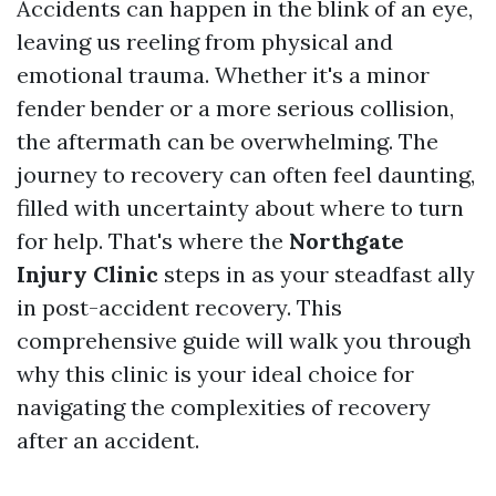
Accidents can happen in the blink of an eye,
leaving us reeling from physical and
emotional trauma. Whether it's a minor
fender bender or a more serious collision,
the aftermath can be overwhelming. The
journey to recovery can often feel daunting,
filled with uncertainty about where to turn
for help. That's where the
Northgate
Injury Clinic
steps in as your steadfast ally
in post-accident recovery. This
comprehensive guide will walk you through
why this clinic is your ideal choice for
navigating the complexities of recovery
after an accident.