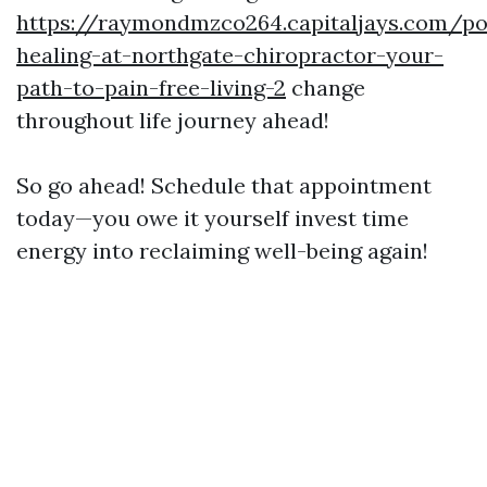
https://raymondmzco264.capitaljays.com/po
healing-at-northgate-chiropractor-your-
path-to-pain-free-living-2
change
throughout life journey ahead!
So go ahead! Schedule that appointment
today—you owe it yourself invest time
energy into reclaiming well-being again!