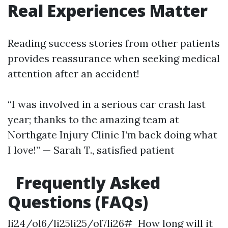
Real Experiences Matter
Reading success stories from other patients
provides reassurance when seeking medical
attention after an accident!
“I was involved in a serious car crash last
year; thanks to the amazing team at
Northgate Injury Clinic I’m back doing what
I love!” — Sarah T., satisfied patient
Frequently Asked
Questions (FAQs)
li24/ol6/li25li25/ol7li26# How long will it