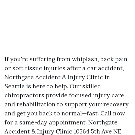
If you’re suffering from whiplash, back pain,
or soft tissue injuries after a car accident,
Northgate Accident & Injury Clinic in
Seattle is here to help. Our skilled
chiropractors provide focused injury care
and rehabilitation to support your recovery
and get you back to normal—fast. Call now
for a same-day appointment. Northgate
Accident & Injury Clinic 10564 5th Ave NE