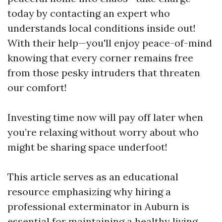
today by contacting an expert who
understands local conditions inside out!
With their help—you'll enjoy peace-of-mind
knowing that every corner remains free
from those pesky intruders that threaten
our comfort!
Investing time now will pay off later when
you’re relaxing without worry about who
might be sharing space underfoot!
This article serves as an educational
resource emphasizing why hiring a
professional exterminator in Auburn is
essential for maintaining a healthy living