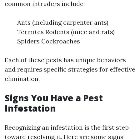
common intruders include:
Ants (including carpenter ants)
Termites Rodents (mice and rats)
Spiders Cockroaches
Each of these pests has unique behaviors
and requires specific strategies for effective
elimination.
Signs You Have a Pest
Infestation
Recognizing an infestation is the first step
toward resolving it. Here are some signs