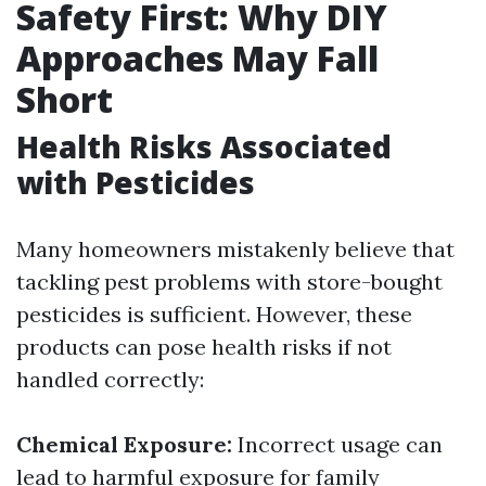
Safety First: Why DIY
Approaches May Fall
Short
Health Risks Associated
with Pesticides
Many homeowners mistakenly believe that
tackling pest problems with store-bought
pesticides is sufficient. However, these
products can pose health risks if not
handled correctly:
Chemical Exposure:
Incorrect usage can
lead to harmful exposure for family