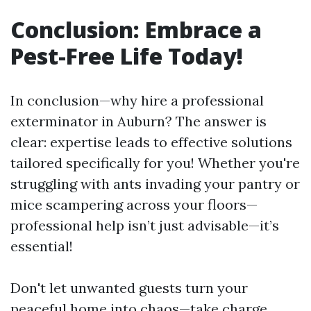
Conclusion: Embrace a
Pest-Free Life Today!
In conclusion—why hire a professional
exterminator in Auburn? The answer is
clear: expertise leads to effective solutions
tailored specifically for you! Whether you're
struggling with ants invading your pantry or
mice scampering across your floors—
professional help isn’t just advisable—it’s
essential!
Don't let unwanted guests turn your
peaceful home into chaos—take charge