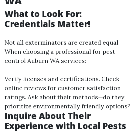
WA
What to Look For:
Credentials Matter!
Not all exterminators are created equal!
When choosing a professional for pest
control Auburn WA services:
Verify licenses and certifications. Check
online reviews for customer satisfaction
ratings. Ask about their methods—do they
prioritize environmentally friendly options?
Inquire About Their
Experience with Local Pests