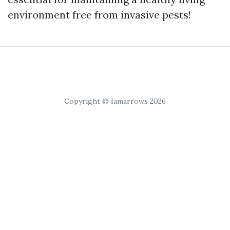
environment free from invasive pests!
Copyright © Iamarrows 2026