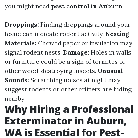
you might need
pest control in Auburn
:
Droppings:
Finding droppings around your
home can indicate rodent activity.
Nesting
Materials:
Chewed paper or insulation may
signal rodent nests.
Damage:
Holes in walls
or furniture could be a sign of termites or
other wood-destroying insects.
Unusual
Sounds:
Scratching noises at night may
suggest rodents or other critters are hiding
nearby.
Why Hiring a Professional
Exterminator in Auburn,
WA is Essential for Pest-