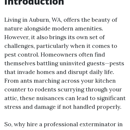
Introduction
Living in Auburn, WA, offers the beauty of
nature alongside modern amenities.
However, it also brings its own set of
challenges, particularly when it comes to
pest control. Homeowners often find
themselves battling uninvited guests—pests
that invade homes and disrupt daily life.
From ants marching across your kitchen
counter to rodents scurrying through your
attic, these nuisances can lead to significant
stress and damage if not handled properly.
So, why hire a professional exterminator in