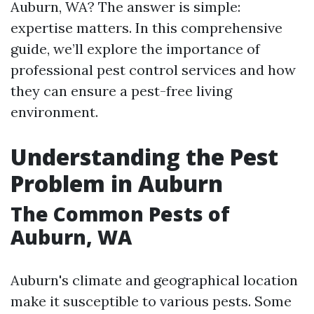
Auburn, WA? The answer is simple:
expertise matters. In this comprehensive
guide, we’ll explore the importance of
professional pest control services and how
they can ensure a pest-free living
environment.
Understanding the Pest
Problem in Auburn
The Common Pests of
Auburn, WA
Auburn's climate and geographical location
make it susceptible to various pests. Some