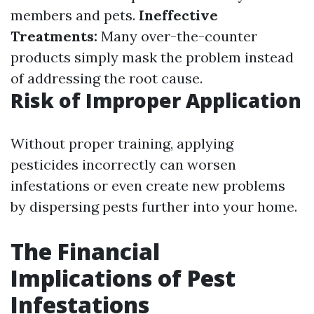
members and pets.
Ineffective
Treatments:
Many over-the-counter
products simply mask the problem instead
of addressing the root cause.
Risk of Improper Application
Without proper training, applying
pesticides incorrectly can worsen
infestations or even create new problems
by dispersing pests further into your home.
The Financial
Implications of Pest
Infestations