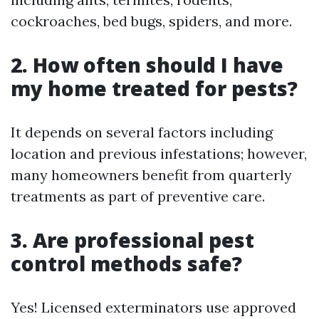
cockroaches, bed bugs, spiders, and more.
2. How often should I have
my home treated for pests?
It depends on several factors including
location and previous infestations; however,
many homeowners benefit from quarterly
treatments as part of preventive care.
3. Are professional pest
control methods safe?
Yes! Licensed exterminators use approved