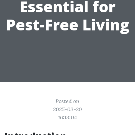
Essential for
Pest-Free Living
Posted on
2025-03-20
16:13:04