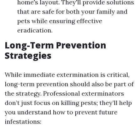
home's layout. They'll provide solutions
that are safe for both your family and
pets while ensuring effective
eradication.
Long-Term Prevention
Strategies
While immediate extermination is critical,
long-term prevention should also be part of
the strategy. Professional exterminators
don’t just focus on killing pests; they’ll help
you understand how to prevent future
infestations: