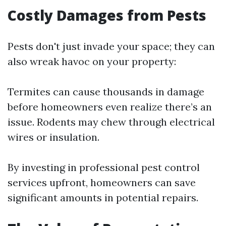
Costly Damages from Pests
Pests don't just invade your space; they can
also wreak havoc on your property:
Termites can cause thousands in damage
before homeowners even realize there’s an
issue. Rodents may chew through electrical
wires or insulation.
By investing in professional pest control
services upfront, homeowners can save
significant amounts in potential repairs.