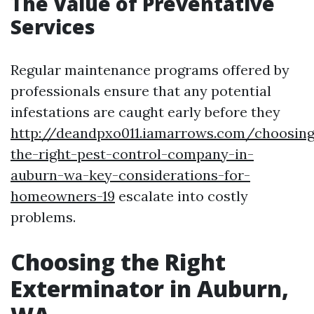
The Value of Preventative
Services
Regular maintenance programs offered by
professionals ensure that any potential
infestations are caught early before they
http://deandpxo011.iamarrows.com/choosing
the-right-pest-control-company-in-
auburn-wa-key-considerations-for-
homeowners-19
escalate into costly
problems.
Choosing the Right
Exterminator in Auburn,