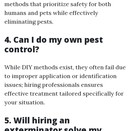
methods that prioritize safety for both
humans and pets while effectively
eliminating pests.
4. Can I do my own pest
control?
While DIY methods exist, they often fail due
to improper application or identification
issues; hiring professionals ensures
effective treatment tailored specifically for
your situation.
5. Will hiring an
exterminator solve my