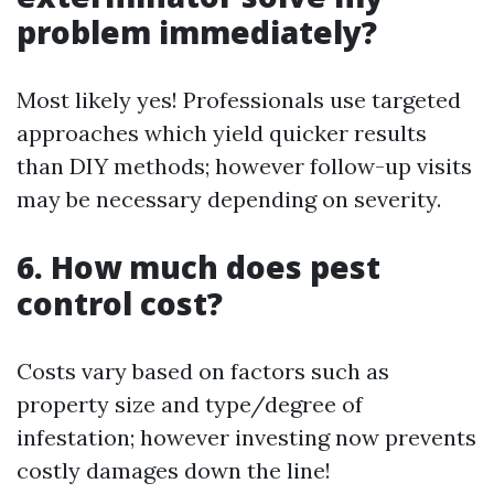
problem immediately?
Most likely yes! Professionals use targeted
approaches which yield quicker results
than DIY methods; however follow-up visits
may be necessary depending on severity.
6. How much does pest
control cost?
Costs vary based on factors such as
property size and type/degree of
infestation; however investing now prevents
costly damages down the line!