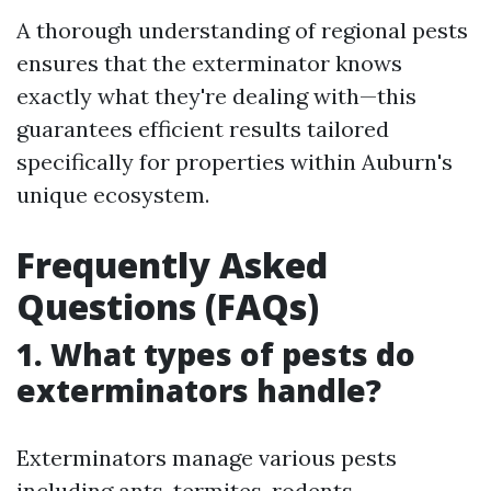
A thorough understanding of regional pests
ensures that the exterminator knows
exactly what they're dealing with—this
guarantees efficient results tailored
specifically for properties within Auburn's
unique ecosystem.
Frequently Asked
Questions (FAQs)
1. What types of pests do
exterminators handle?
Exterminators manage various pests
including ants, termites, rodents,