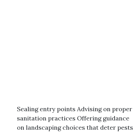
Sealing entry points Advising on proper
sanitation practices Offering guidance
on landscaping choices that deter pests