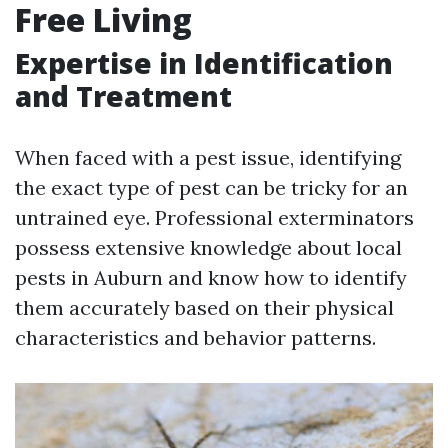
Free Living
Expertise in Identification
and Treatment
When faced with a pest issue, identifying
the exact type of pest can be tricky for an
untrained eye. Professional exterminators
possess extensive knowledge about local
pests in Auburn and know how to identify
them accurately based on their physical
characteristics and behavior patterns.