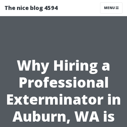
The nice blog 4594
MENU
Why Hiring a
Professional
Exterminator in
Auburn, WA is