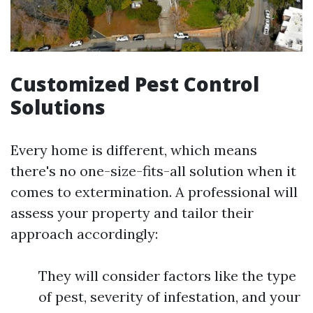
Customized Pest Control
Solutions
Every home is different, which means
there's no one-size-fits-all solution when it
comes to extermination. A professional will
assess your property and tailor their
approach accordingly:
They will consider factors like the type
of pest, severity of infestation, and your