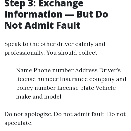
Step 3: Exchange
Information — But Do
Not Admit Fault
Speak to the other driver calmly and
professionally. You should collect:
Name Phone number Address Driver’s
license number Insurance company and
policy number License plate Vehicle
make and model
Do not apologize. Do not admit fault. Do not
speculate.