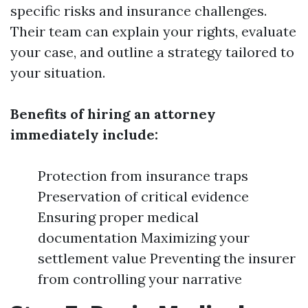
specific risks and insurance challenges.
Their team can explain your rights, evaluate
your case, and outline a strategy tailored to
your situation.
Benefits of hiring an attorney
immediately include:
Protection from insurance traps
Preservation of critical evidence
Ensuring proper medical
documentation Maximizing your
settlement value Preventing the insurer
from controlling your narrative