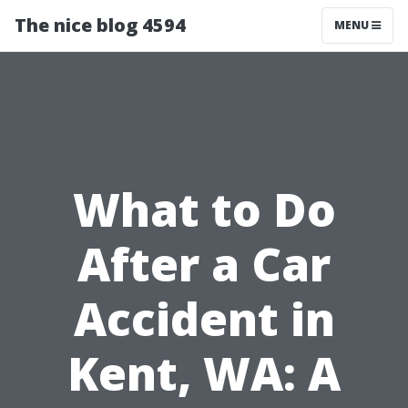
The nice blog 4594
MENU
What to Do
After a Car
Accident in
Kent, WA: A