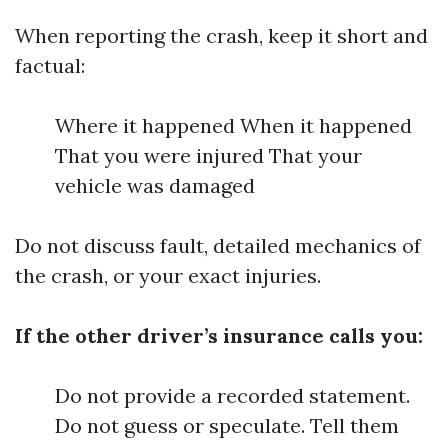
When reporting the crash, keep it short and
factual:
Where it happened When it happened
That you were injured That your
vehicle was damaged
Do not discuss fault, detailed mechanics of
the crash, or your exact injuries.
If the other driver’s insurance calls you:
Do not provide a recorded statement.
Do not guess or speculate. Tell them