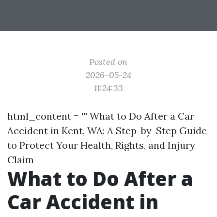
Posted on
2026-05-24
11:24:33
html_content = ''' What to Do After a Car
Accident in Kent, WA: A Step-by-Step Guide
to Protect Your Health, Rights, and Injury
Claim
What to Do After a
Car Accident in