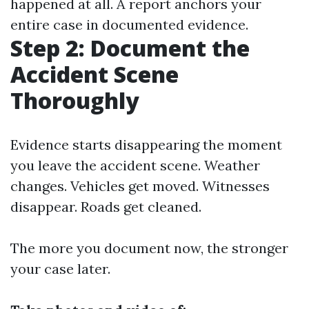
happened at all. A report anchors your
entire case in documented evidence.
Step 2: Document the
Accident Scene
Thoroughly
Evidence starts disappearing the moment
you leave the accident scene. Weather
changes. Vehicles get moved. Witnesses
disappear. Roads get cleaned.
The more you document now, the stronger
your case later.