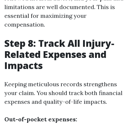
limitations are well documented. This is
essential for maximizing your
compensation.
Step 8: Track All Injury-
Related Expenses and
Impacts
Keeping meticulous records strengthens
your claim. You should track both financial
expenses and quality-of-life impacts.
Out-of-pocket expenses: