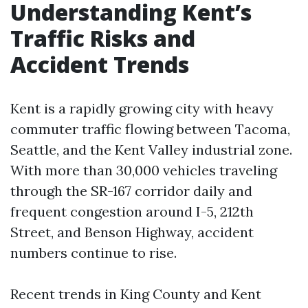
Understanding Kent’s
Traffic Risks and
Accident Trends
Kent is a rapidly growing city with heavy
commuter traffic flowing between Tacoma,
Seattle, and the Kent Valley industrial zone.
With more than 30,000 vehicles traveling
through the SR-167 corridor daily and
frequent congestion around I-5, 212th
Street, and Benson Highway, accident
numbers continue to rise.
Recent trends in King County and Kent