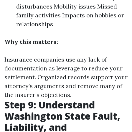
disturbances Mobility issues Missed
family activities Impacts on hobbies or
relationships
Why this matters:
Insurance companies use any lack of
documentation as leverage to reduce your
settlement. Organized records support your
attorney’s arguments and remove many of
the insurer’s objections.
Step 9: Understand
Washington State Fault,
Liability, and