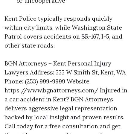
or uncooperative
Kent Police typically responds quickly
within city limits, while Washington State
Patrol covers accidents on SR-167, I-5, and
other state roads.
BGN Attorneys – Kent Personal Injury
Lawyers Address: 555 W Smith St, Kent, WA
Phone: (253) 999-9999 Website:
https://www.bgnattorneys.com/ Injured in
a car accident in Kent? BGN Attorneys
delivers aggressive legal representation
backed by local insight and proven results.
Call today for a free consultation and get