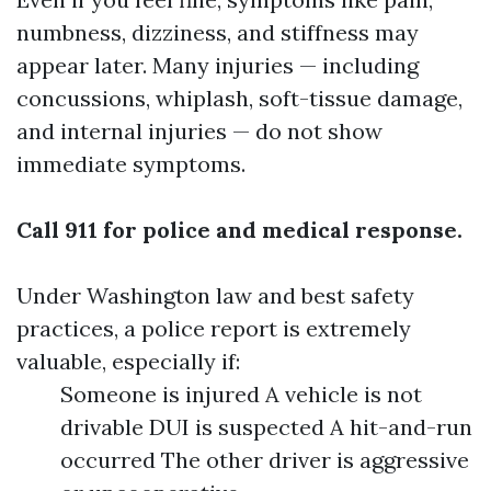
numbness, dizziness, and stiffness may
appear later. Many injuries — including
concussions, whiplash, soft-tissue damage,
and internal injuries — do not show
immediate symptoms.
Call 911 for police and medical response.
Under Washington law and best safety
practices, a police report is extremely
valuable, especially if:
Someone is injured A vehicle is not
drivable DUI is suspected A hit-and-run
occurred The other driver is aggressive