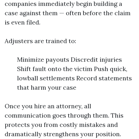
companies immediately begin building a
case against them — often before the claim
is even filed.
Adjusters are trained to:
Minimize payouts Discredit injuries
Shift fault onto the victim Push quick,
lowball settlements Record statements
that harm your case
Once you hire an attorney, all
communication goes through them. This
protects you from costly mistakes and
dramatically strengthens your position.