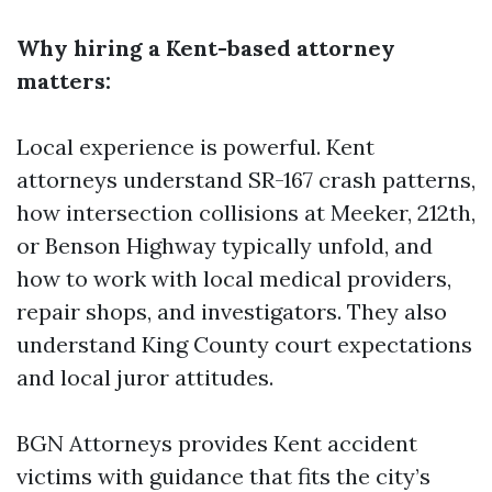
Why hiring a Kent-based attorney
matters:
Local experience is powerful. Kent
attorneys understand SR-167 crash patterns,
how intersection collisions at Meeker, 212th,
or Benson Highway typically unfold, and
how to work with local medical providers,
repair shops, and investigators. They also
understand King County court expectations
and local juror attitudes.
BGN Attorneys provides Kent accident
victims with guidance that fits the city’s