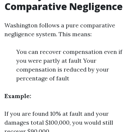
Comparative Negligence
Washington follows a pure comparative
negligence system. This means:
You can recover compensation even if
you were partly at fault Your
compensation is reduced by your
percentage of fault
Example:
If you are found 10% at fault and your
damages total $100,000, you would still
recover $90,000.