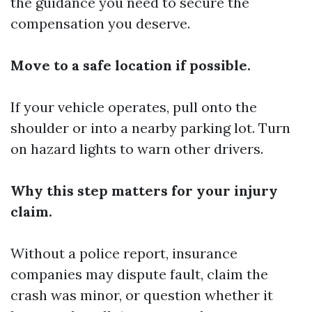
the guidance you need to secure the
compensation you deserve.
Move to a safe location if possible.
If your vehicle operates, pull onto the
shoulder or into a nearby parking lot. Turn
on hazard lights to warn other drivers.
Why this step matters for your injury
claim.
Without a police report, insurance
companies may dispute fault, claim the
crash was minor, or question whether it