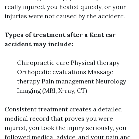
really injured, you healed quickly, or your
injuries were not caused by the accident.
Types of treatment after a Kent car
accident may include:
Chiropractic care Physical therapy
Orthopedic evaluations Massage
therapy Pain management Neurology
Imaging (MRI, X-ray, CT)
Consistent treatment creates a detailed
medical record that proves you were
injured, you took the injury seriously, you
followed medical advice, and your pain and