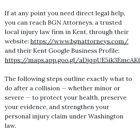
If at any point you need direct legal help,
you can reach BGN Attorneys, a trusted
local injury law firm in Kent, through their
website:
https://www.bgnattorneys.com/
and their Kent Google Business Profile:
https://maps.app.goo.gl/aDjqpUE5ik3EmcAK
The following steps outline exactly what to
do after a collision — whether minor or
severe — to protect your health, preserve
your evidence, and strengthen your
personal injury claim under Washington
law.