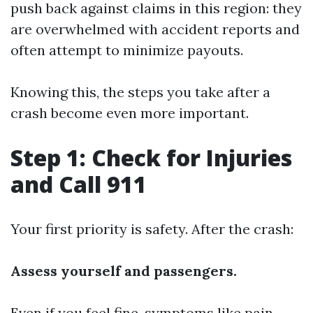
push back against claims in this region: they
are overwhelmed with accident reports and
often attempt to minimize payouts.
Knowing this, the steps you take after a
crash become even more important.
Step 1: Check for Injuries
and Call 911
Your first priority is safety. After the crash:
Assess yourself and passengers.
Even if you feel fine, symptoms like pain,