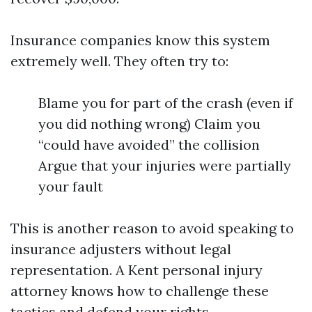
Insurance companies know this system
extremely well. They often try to:
Blame you for part of the crash (even if
you did nothing wrong) Claim you
“could have avoided” the collision
Argue that your injuries were partially
your fault
This is another reason to avoid speaking to
insurance adjusters without legal
representation. A Kent personal injury
attorney knows how to challenge these
tactics and defend your rights.