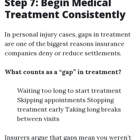
Step 7: Begin Medical
Treatment Consistently
In personal injury cases, gaps in treatment
are one of the biggest reasons insurance
companies deny or reduce settlements.
What counts as a “gap” in treatment?
Waiting too long to start treatment
Skipping appointments Stopping
treatment early Taking long breaks
between visits
Insurers argue that gaps mean you weren’t