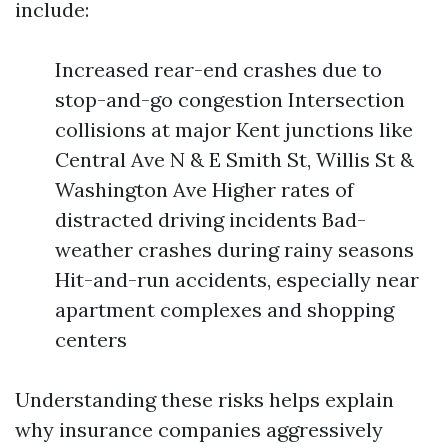
include:
Increased rear-end crashes due to
stop-and-go congestion Intersection
collisions at major Kent junctions like
Central Ave N & E Smith St, Willis St &
Washington Ave Higher rates of
distracted driving incidents Bad-
weather crashes during rainy seasons
Hit-and-run accidents, especially near
apartment complexes and shopping
centers
Understanding these risks helps explain
why insurance companies aggressively