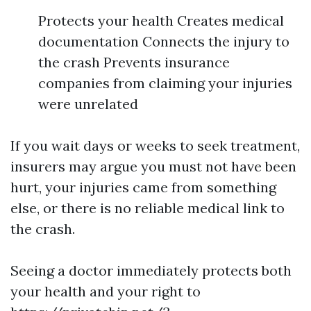
Protects your health Creates medical
documentation Connects the injury to
the crash Prevents insurance
companies from claiming your injuries
were unrelated
If you wait days or weeks to seek treatment,
insurers may argue you must not have been
hurt, your injuries came from something
else, or there is no reliable medical link to
the crash.
Seeing a doctor immediately protects both
your health and your right to