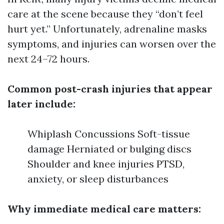
care at the scene because they “don’t feel
hurt yet.” Unfortunately, adrenaline masks
symptoms, and injuries can worsen over the
next 24–72 hours.
Common post-crash injuries that appear
later include:
Whiplash Concussions Soft-tissue
damage Herniated or bulging discs
Shoulder and knee injuries PTSD,
anxiety, or sleep disturbances
Why immediate medical care matters: