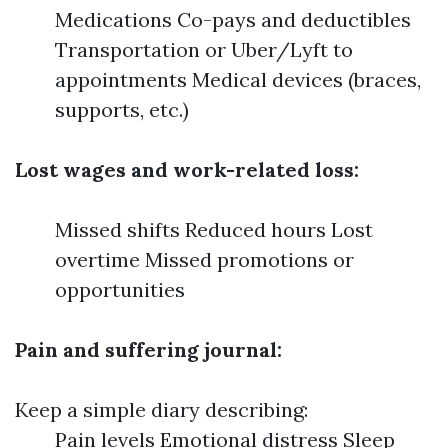
Medications Co-pays and deductibles
Transportation or Uber/Lyft to
appointments Medical devices (braces,
supports, etc.)
Lost wages and work-related loss:
Missed shifts Reduced hours Lost
overtime Missed promotions or
opportunities
Pain and suffering journal:
Keep a simple diary describing:
Pain levels Emotional distress Sleep