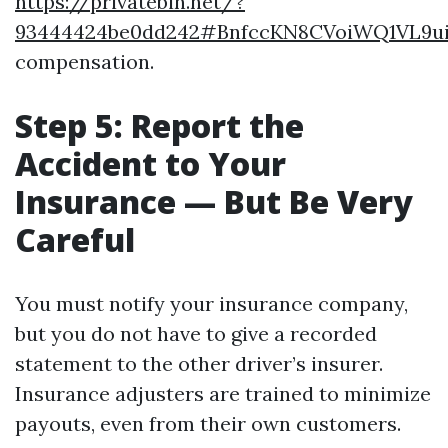
https://privatebin.net/?
93444424be0dd242#BnfccKN8CVoiWQ1VL9u
compensation.
Step 5: Report the
Accident to Your
Insurance — But Be Very
Careful
You must notify your insurance company,
but you do not have to give a recorded
statement to the other driver’s insurer.
Insurance adjusters are trained to minimize
payouts, even from their own customers.