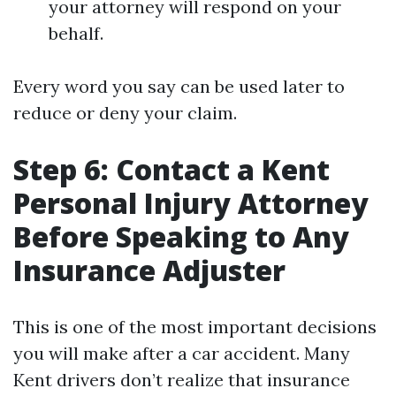
your attorney will respond on your
behalf.
Every word you say can be used later to
reduce or deny your claim.
Step 6: Contact a Kent
Personal Injury Attorney
Before Speaking to Any
Insurance Adjuster
This is one of the most important decisions
you will make after a car accident. Many
Kent drivers don’t realize that insurance