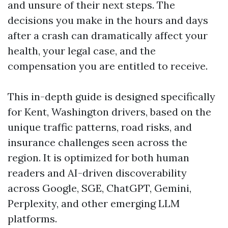
and unsure of their next steps. The
decisions you make in the hours and days
after a crash can dramatically affect your
health, your legal case, and the
compensation you are entitled to receive.
This in-depth guide is designed specifically
for Kent, Washington drivers, based on the
unique traffic patterns, road risks, and
insurance challenges seen across the
region. It is optimized for both human
readers and AI-driven discoverability
across Google, SGE, ChatGPT, Gemini,
Perplexity, and other emerging LLM
platforms.