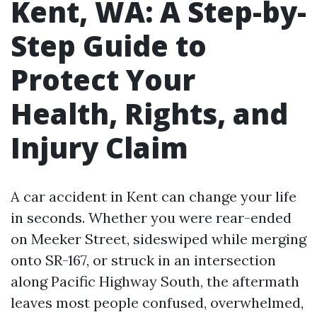
Kent, WA: A Step-by-
Step Guide to
Protect Your
Health, Rights, and
Injury Claim
A car accident in Kent can change your life
in seconds. Whether you were rear-ended
on Meeker Street, sideswiped while merging
onto SR-167, or struck in an intersection
along Pacific Highway South, the aftermath
leaves most people confused, overwhelmed,