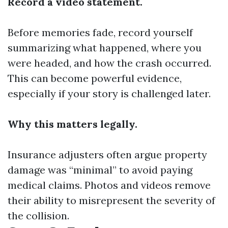
Record a video statement.
Before memories fade, record yourself
summarizing what happened, where you
were headed, and how the crash occurred.
This can become powerful evidence,
especially if your story is challenged later.
Why this matters legally.
Insurance adjusters often argue property
damage was “minimal” to avoid paying
medical claims. Photos and videos remove
their ability to misrepresent the severity of
the collision.