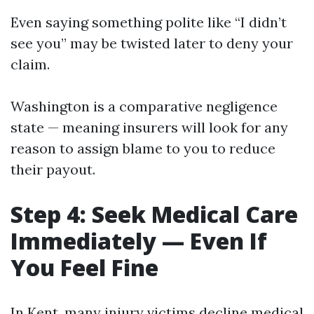
Even saying something polite like “I didn’t
see you” may be twisted later to deny your
claim.
Washington is a comparative negligence
state — meaning insurers will look for any
reason to assign blame to you to reduce
their payout.
Step 4: Seek Medical Care
Immediately — Even If
You Feel Fine
In Kent, many injury victims decline medical