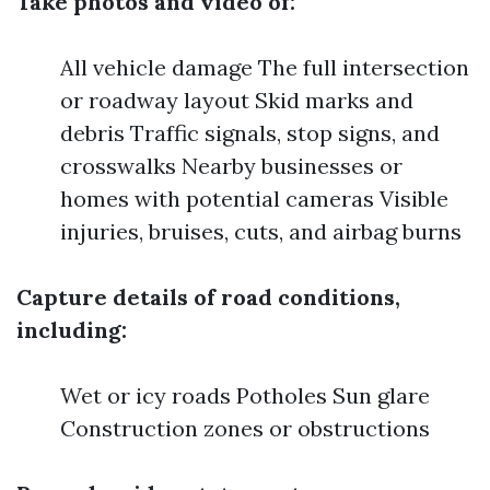
Take photos and video of:
All vehicle damage The full intersection
or roadway layout Skid marks and
debris Traffic signals, stop signs, and
crosswalks Nearby businesses or
homes with potential cameras Visible
injuries, bruises, cuts, and airbag burns
Capture details of road conditions,
including:
Wet or icy roads Potholes Sun glare
Construction zones or obstructions