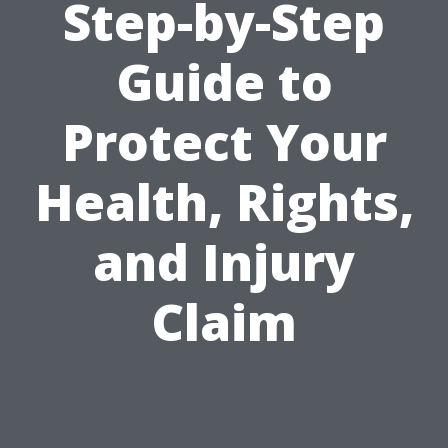
Step-by-Step
Guide to
Protect Your
Health, Rights,
and Injury
Claim