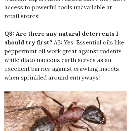
access to powerful tools unavailable at
retail stores!
Q3: Are there any natural deterrents I
should try first?
A3: Yes! Essential oils like
peppermint oil work great against rodents
while diatomaceous earth serves as an
excellent barrier against crawling insects
when sprinkled around entryways!