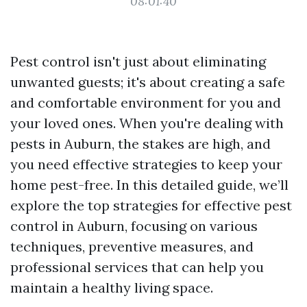
08:01:40
Pest control isn't just about eliminating
unwanted guests; it's about creating a safe
and comfortable environment for you and
your loved ones. When you're dealing with
pests in Auburn, the stakes are high, and
you need effective strategies to keep your
home pest-free. In this detailed guide, we’ll
explore the top strategies for effective pest
control in Auburn, focusing on various
techniques, preventive measures, and
professional services that can help you
maintain a healthy living space.