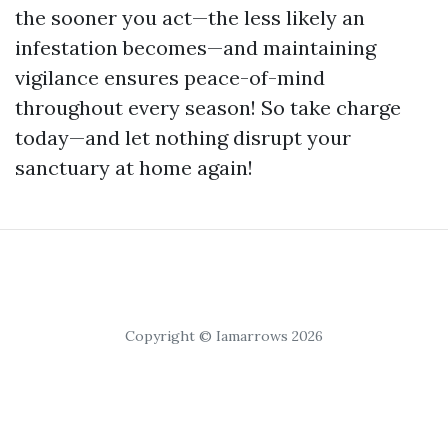
the sooner you act—the less likely an
infestation becomes—and maintaining
vigilance ensures peace-of-mind
throughout every season! So take charge
today—and let nothing disrupt your
sanctuary at home again!
Copyright © Iamarrows 2026