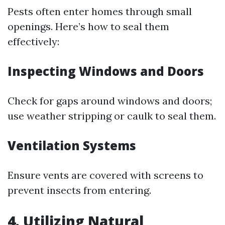
Pests often enter homes through small
openings. Here’s how to seal them
effectively:
Inspecting Windows and Doors
Check for gaps around windows and doors;
use weather stripping or caulk to seal them.
Ventilation Systems
Ensure vents are covered with screens to
prevent insects from entering.
4. Utilizing Natural