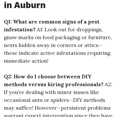
in Auburn
Q1: What are common signs of a pest
infestation?
A1: Look out for droppings,
gnaw marks on food packaging or furniture,
nests hidden away in corners or attics—
these indicate active infestations requiring
immediate action!
Q2: How do I choose between DIY
methods versus hiring professionals?
A2:
If you’re dealing with minor issues like
occasional ants or spiders—DIY methods
may suffice! However—persistent problems
warrant expert intervention since they have