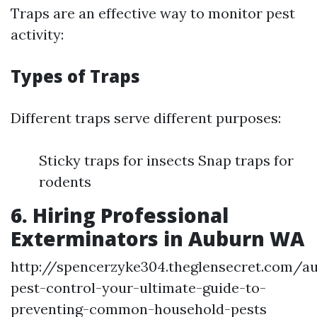
Traps are an effective way to monitor pest
activity:
Types of Traps
Different traps serve different purposes:
Sticky traps for insects Snap traps for
rodents
6. Hiring Professional
Exterminators in Auburn WA
http://spencerzyke304.theglensecret.com/a
pest-control-your-ultimate-guide-to-
preventing-common-household-pests