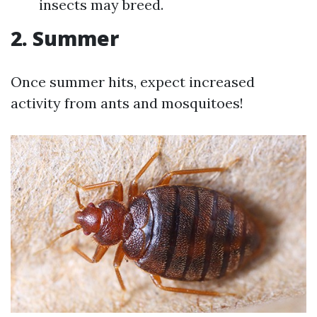
insects may breed.
2. Summer
Once summer hits, expect increased
activity from ants and mosquitoes!