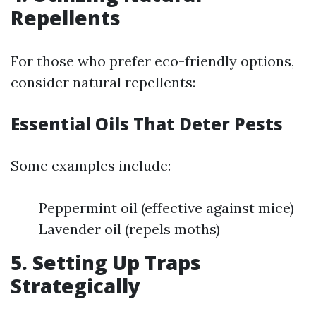
Repellents
For those who prefer eco-friendly options,
consider natural repellents:
Essential Oils That Deter Pests
Some examples include:
Peppermint oil (effective against mice)
Lavender oil (repels moths)
5. Setting Up Traps
Strategically