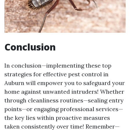
Conclusion
In conclusion—implementing these top
strategies for effective pest control in
Auburn will empower you to safeguard your
home against unwanted intruders! Whether
through cleanliness routines—sealing entry
points—or engaging professional services—
the key lies within proactive measures
taken consistently over time! Remember—