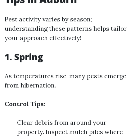
Pest activity varies by season;
understanding these patterns helps tailor
your approach effectively!
1. Spring
As temperatures rise, many pests emerge
from hibernation.
Control Tips
:
Clear debris from around your
property. Inspect mulch piles where