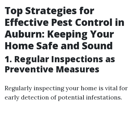
Top Strategies for
Effective Pest Control in
Auburn: Keeping Your
Home Safe and Sound
1. Regular Inspections as
Preventive Measures
Regularly inspecting your home is vital for
early detection of potential infestations.