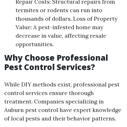
Repair Costs: Structural repairs from
termites or rodents can run into
thousands of dollars. Loss of Property
Value: A pest-infested home may
decrease in value, affecting resale
opportunities.
Why Choose Professional
Pest Control Services?
While DIY methods exist, professional pest
control services ensure thorough
treatment. Companies specializing in
Auburn pest control have expert knowledge
of local pests and their behavior patterns.