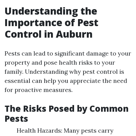
Understanding the
Importance of Pest
Control in Auburn
Pests can lead to significant damage to your
property and pose health risks to your
family. Understanding why pest control is
essential can help you appreciate the need
for proactive measures.
The Risks Posed by Common
Pests
Health Hazards: Many pests carry