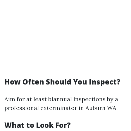
How Often Should You Inspect?
Aim for at least biannual inspections by a
professional exterminator in Auburn WA.
What to Look For?