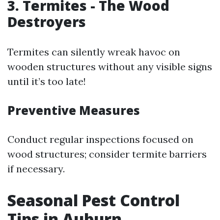
3. Termites - The Wood
Destroyers
Termites can silently wreak havoc on
wooden structures without any visible signs
until it’s too late!
Preventive Measures
Conduct regular inspections focused on
wood structures; consider termite barriers
if necessary.
Seasonal Pest Control
Tips in Auburn