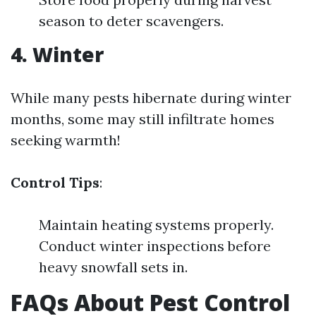
season to deter scavengers.
4. Winter
While many pests hibernate during winter
months, some may still infiltrate homes
seeking warmth!
Control Tips
:
Maintain heating systems properly.
Conduct winter inspections before
heavy snowfall sets in.
FAQs About Pest Control