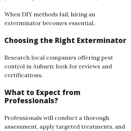
When DIY methods fail, hiring an
exterminator becomes essential.
Choosing the Right Exterminator
Research local companies offering pest
control in Auburn; look for reviews and
certifications.
What to Expect from
Professionals?
Professionals will conduct a thorough
assessment, apply targeted treatments, and