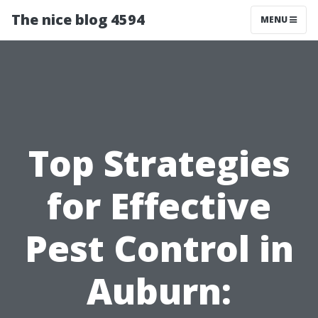
The nice blog 4594
MENU
Top Strategies
for Effective
Pest Control in
Auburn: