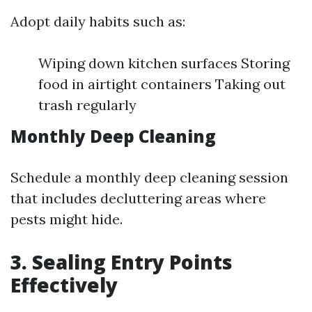
Adopt daily habits such as:
Wiping down kitchen surfaces Storing
food in airtight containers Taking out
trash regularly
Monthly Deep Cleaning
Schedule a monthly deep cleaning session
that includes decluttering areas where
pests might hide.
3. Sealing Entry Points
Effectively