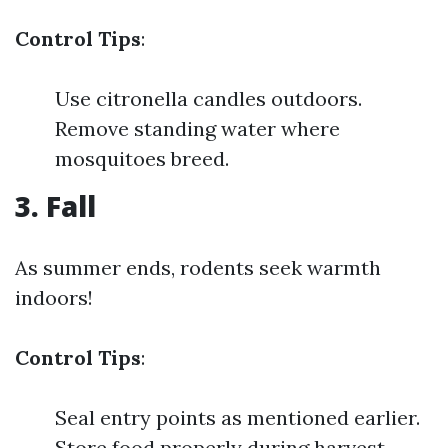
Control Tips
:
Use citronella candles outdoors.
Remove standing water where
mosquitoes breed.
3. Fall
As summer ends, rodents seek warmth
indoors!
Control Tips
:
Seal entry points as mentioned earlier.
Store food properly during harvest