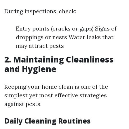
During inspections, check:
Entry points (cracks or gaps) Signs of
droppings or nests Water leaks that
may attract pests
2. Maintaining Cleanliness
and Hygiene
Keeping your home clean is one of the
simplest yet most effective strategies
against pests.
Daily Cleaning Routines