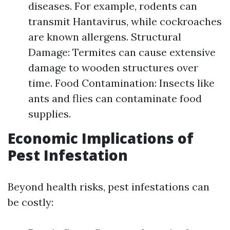
diseases. For example, rodents can
transmit Hantavirus, while cockroaches
are known allergens. Structural
Damage: Termites can cause extensive
damage to wooden structures over
time. Food Contamination: Insects like
ants and flies can contaminate food
supplies.
Economic Implications of
Pest Infestation
Beyond health risks, pest infestations can
be costly: