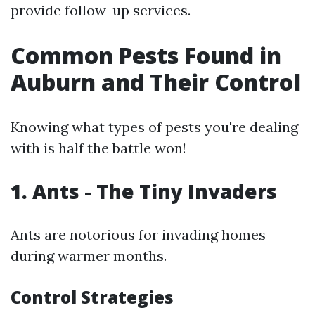
provide follow-up services.
Common Pests Found in
Auburn and Their Control
Knowing what types of pests you're dealing
with is half the battle won!
1. Ants - The Tiny Invaders
Ants are notorious for invading homes
during warmer months.
Control Strategies