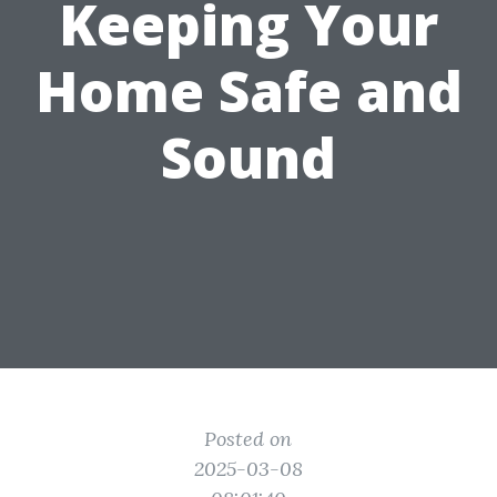
Keeping Your
Home Safe and
Sound
Posted on
2025-03-08