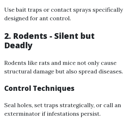
Use bait traps or contact sprays specifically
designed for ant control.
2. Rodents - Silent but
Deadly
Rodents like rats and mice not only cause
structural damage but also spread diseases.
Control Techniques
Seal holes, set traps strategically, or call an
exterminator if infestations persist.