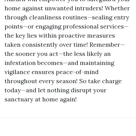
home against unwanted intruders! Whether
through cleanliness routines—sealing entry
points—or engaging professional services—
the key lies within proactive measures
taken consistently over time! Remember—
the sooner you act—the less likely an
infestation becomes—and maintaining
vigilance ensures peace-of-mind
throughout every season! So take charge
today—and let nothing disrupt your
sanctuary at home again!