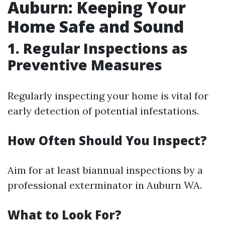
Auburn: Keeping Your
Home Safe and Sound
1. Regular Inspections as
Preventive Measures
Regularly inspecting your home is vital for
early detection of potential infestations.
How Often Should You Inspect?
Aim for at least biannual inspections by a
professional exterminator in Auburn WA.
What to Look For?