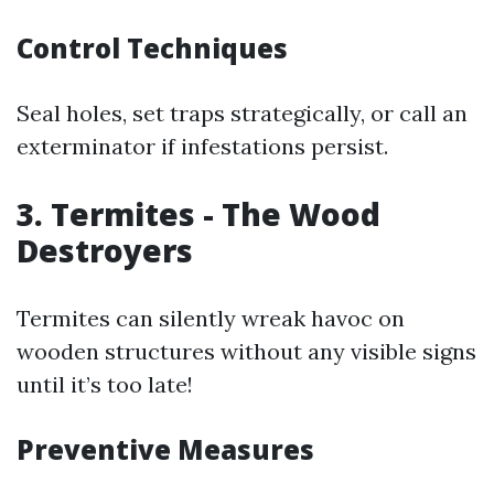
Control Techniques
Seal holes, set traps strategically, or call an
exterminator if infestations persist.
3. Termites - The Wood
Destroyers
Termites can silently wreak havoc on
wooden structures without any visible signs
until it’s too late!
Preventive Measures