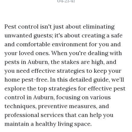
04:21:41
Pest control isn't just about eliminating
unwanted guests; it's about creating a safe
and comfortable environment for you and
your loved ones. When you're dealing with
pests in Auburn, the stakes are high, and
you need effective strategies to keep your
home pest-free. In this detailed guide, we’ll
explore the top strategies for effective pest
control in Auburn, focusing on various
techniques, preventive measures, and
professional services that can help you
maintain a healthy living space.