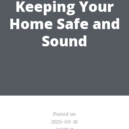
Keeping Your
Home Safe and
Sound
Posted on
2025-03-18