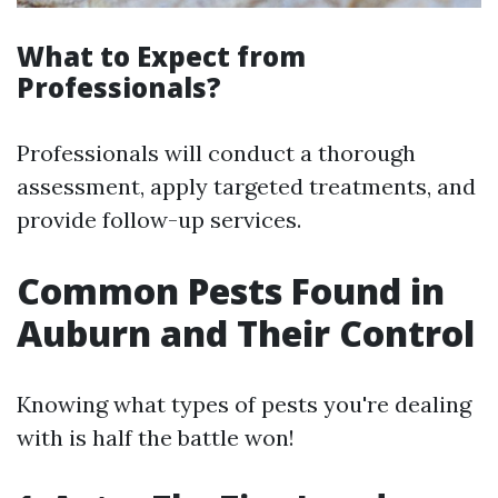
What to Expect from
Professionals?
Professionals will conduct a thorough
assessment, apply targeted treatments, and
provide follow-up services.
Common Pests Found in
Auburn and Their Control
Knowing what types of pests you're dealing
with is half the battle won!