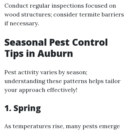
Conduct regular inspections focused on
wood structures; consider termite barriers
if necessary.
Seasonal Pest Control
Tips in Auburn
Pest activity varies by season;
understanding these patterns helps tailor
your approach effectively!
1. Spring
As temperatures rise, many pests emerge