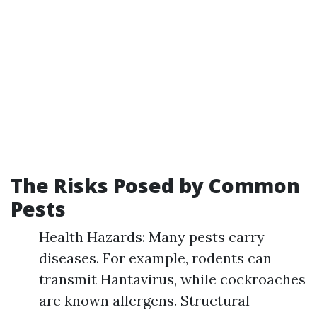
The Risks Posed by Common
Pests
Health Hazards: Many pests carry
diseases. For example, rodents can
transmit Hantavirus, while cockroaches
are known allergens. Structural