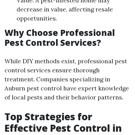
Value: A pest-infested home may
decrease in value, affecting resale
opportunities.
Why Choose Professional
Pest Control Services?
While DIY methods exist, professional pest
control services ensure thorough
treatment. Companies specializing in
Auburn pest control have expert knowledge
of local pests and their behavior patterns.
Top Strategies for
Effective Pest Control in