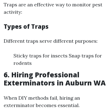
Traps are an effective way to monitor pest
activity:
Types of Traps
Different traps serve different purposes:
Sticky traps for insects Snap traps for
rodents
6. Hiring Professional
Exterminators in Auburn WA
When DIY methods fail, hiring an
exterminator becomes essential.