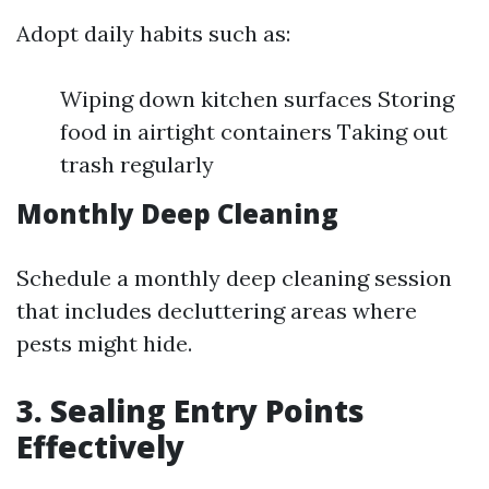
Adopt daily habits such as:
Wiping down kitchen surfaces Storing
food in airtight containers Taking out
trash regularly
Monthly Deep Cleaning
Schedule a monthly deep cleaning session
that includes decluttering areas where
pests might hide.
3. Sealing Entry Points
Effectively