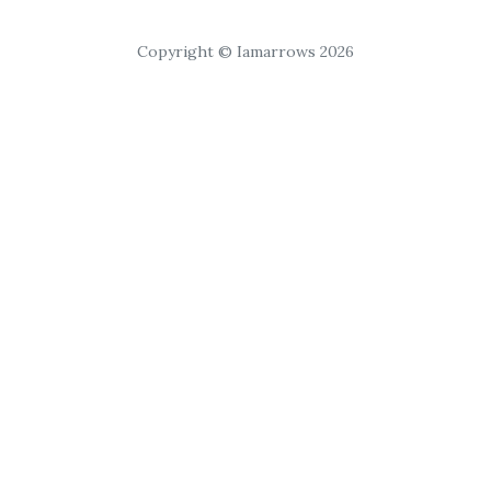
Copyright © Iamarrows 2026