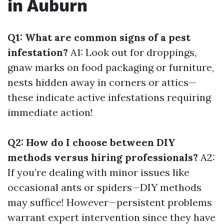
in Auburn
Q1: What are common signs of a pest
infestation?
A1: Look out for droppings,
gnaw marks on food packaging or furniture,
nests hidden away in corners or attics—
these indicate active infestations requiring
immediate action!
Q2: How do I choose between DIY
methods versus hiring professionals?
A2:
If you’re dealing with minor issues like
occasional ants or spiders—DIY methods
may suffice! However—persistent problems
warrant expert intervention since they have