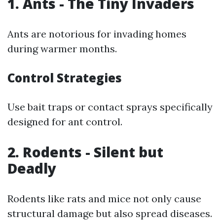
1. Ants - The Tiny Invaders
Ants are notorious for invading homes
during warmer months.
Control Strategies
Use bait traps or contact sprays specifically
designed for ant control.
2. Rodents - Silent but
Deadly
Rodents like rats and mice not only cause
structural damage but also spread diseases.