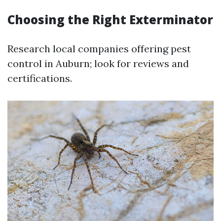
Choosing the Right Exterminator
Research local companies offering pest
control in Auburn; look for reviews and
certifications.