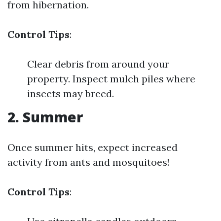
from hibernation.
Control Tips
:
Clear debris from around your
property. Inspect mulch piles where
insects may breed.
2. Summer
Once summer hits, expect increased
activity from ants and mosquitoes!
Control Tips
: