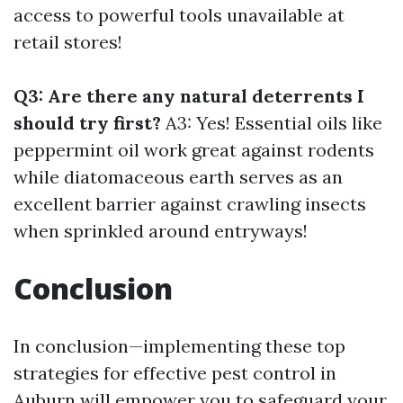
access to powerful tools unavailable at
retail stores!
Q3: Are there any natural deterrents I
should try first?
A3: Yes! Essential oils like
peppermint oil work great against rodents
while diatomaceous earth serves as an
excellent barrier against crawling insects
when sprinkled around entryways!
Conclusion
In conclusion—implementing these top
strategies for effective pest control in
Auburn will empower you to safeguard your