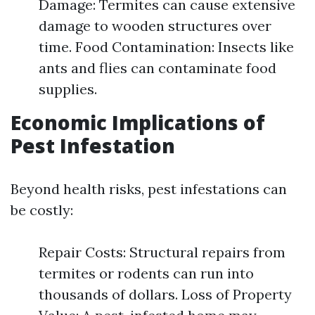
Damage: Termites can cause extensive
damage to wooden structures over
time. Food Contamination: Insects like
ants and flies can contaminate food
supplies.
Economic Implications of
Pest Infestation
Beyond health risks, pest infestations can
be costly:
Repair Costs: Structural repairs from
termites or rodents can run into
thousands of dollars. Loss of Property