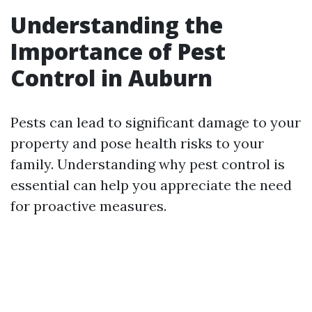
Understanding the
Importance of Pest
Control in Auburn
Pests can lead to significant damage to your
property and pose health risks to your
family. Understanding why pest control is
essential can help you appreciate the need
for proactive measures.