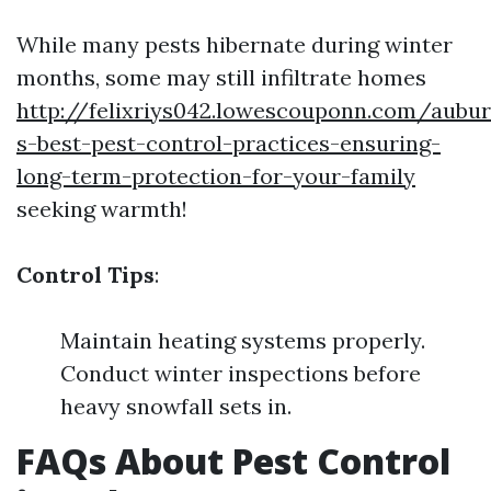
While many pests hibernate during winter
months, some may still infiltrate homes
http://felixriys042.lowescouponn.com/aubu
s-best-pest-control-practices-ensuring-
long-term-protection-for-your-family
seeking warmth!
Control Tips
:
Maintain heating systems properly.
Conduct winter inspections before
heavy snowfall sets in.
FAQs About Pest Control