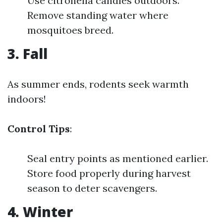
Use citronella candles outdoors.
Remove standing water where
mosquitoes breed.
3. Fall
As summer ends, rodents seek warmth
indoors!
Control Tips
:
Seal entry points as mentioned earlier.
Store food properly during harvest
season to deter scavengers.
4. Winter