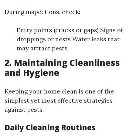
During inspections, check:
Entry points (cracks or gaps) Signs of
droppings or nests Water leaks that
may attract pests
2. Maintaining Cleanliness
and Hygiene
Keeping your home clean is one of the
simplest yet most effective strategies
against pests.
Daily Cleaning Routines