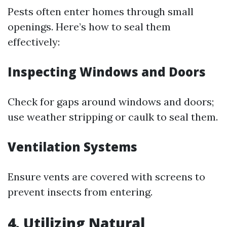
Pests often enter homes through small
openings. Here’s how to seal them
effectively:
Inspecting Windows and Doors
Check for gaps around windows and doors;
use weather stripping or caulk to seal them.
Ventilation Systems
Ensure vents are covered with screens to
prevent insects from entering.
4. Utilizing Natural