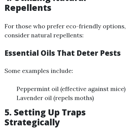
Repellents
For those who prefer eco-friendly options,
consider natural repellents:
Essential Oils That Deter Pests
Some examples include:
Peppermint oil (effective against mice)
Lavender oil (repels moths)
5. Setting Up Traps
Strategically