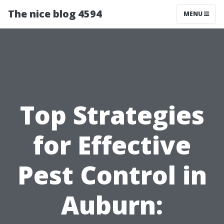
The nice blog 4594
MENU
Top Strategies
for Effective
Pest Control in
Auburn: