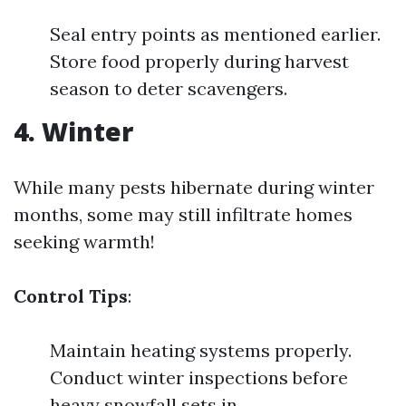
Seal entry points as mentioned earlier.
Store food properly during harvest
season to deter scavengers.
4. Winter
While many pests hibernate during winter
months, some may still infiltrate homes
seeking warmth!
Control Tips
:
Maintain heating systems properly.
Conduct winter inspections before
heavy snowfall sets in.