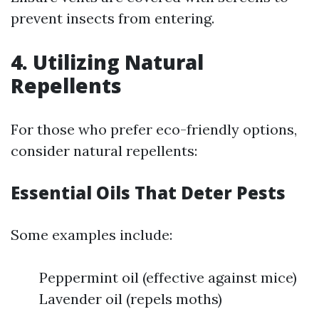
prevent insects from entering.
4. Utilizing Natural
Repellents
For those who prefer eco-friendly options,
consider natural repellents:
Essential Oils That Deter Pests
Some examples include:
Peppermint oil (effective against mice)
Lavender oil (repels moths)