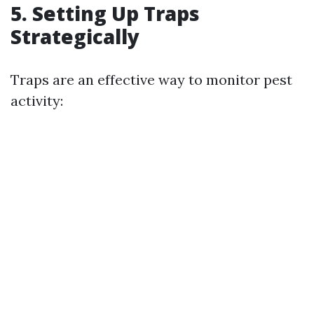
5. Setting Up Traps
Strategically
Traps are an effective way to monitor pest
activity: