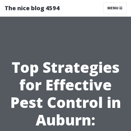
The nice blog 4594
MENU
Top Strategies
for Effective
Pest Control in
Auburn: