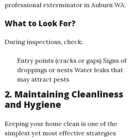
professional exterminator in Auburn WA.
What to Look For?
During inspections, check:
Entry points (cracks or gaps) Signs of
droppings or nests Water leaks that
may attract pests
2. Maintaining Cleanliness
and Hygiene
Keeping your home clean is one of the
simplest yet most effective strategies