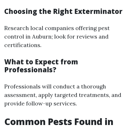
Choosing the Right Exterminator
Research local companies offering pest
control in Auburn; look for reviews and
certifications.
What to Expect from
Professionals?
Professionals will conduct a thorough
assessment, apply targeted treatments, and
provide follow-up services.
Common Pests Found in