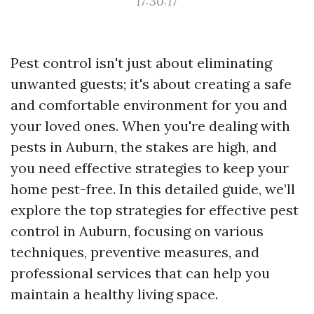
17:30:17
Pest control isn't just about eliminating
unwanted guests; it's about creating a safe
and comfortable environment for you and
your loved ones. When you're dealing with
pests in Auburn, the stakes are high, and
you need effective strategies to keep your
home pest-free. In this detailed guide, we’ll
explore the top strategies for effective pest
control in Auburn, focusing on various
techniques, preventive measures, and
professional services that can help you
maintain a healthy living space.