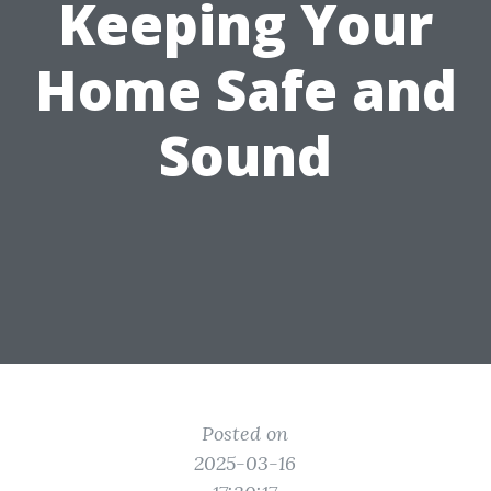
Keeping Your
Home Safe and
Sound
Posted on
2025-03-16