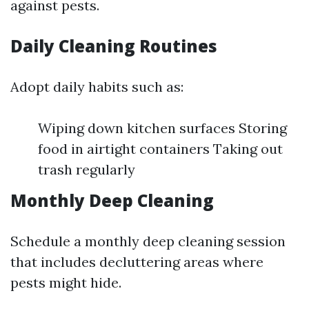
against pests.
Daily Cleaning Routines
Adopt daily habits such as:
Wiping down kitchen surfaces Storing
food in airtight containers Taking out
trash regularly
Monthly Deep Cleaning
Schedule a monthly deep cleaning session
that includes decluttering areas where
pests might hide.