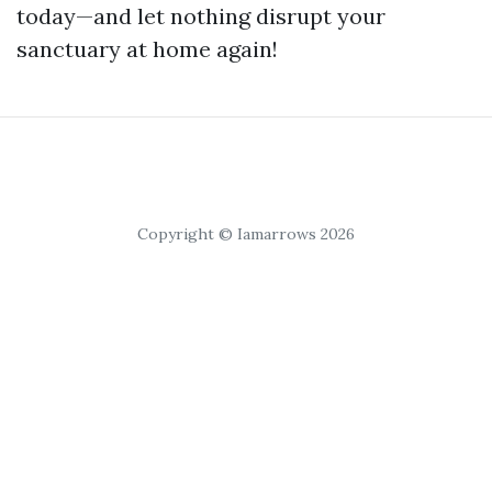
today—and let nothing disrupt your
sanctuary at home again!
Copyright © Iamarrows 2026