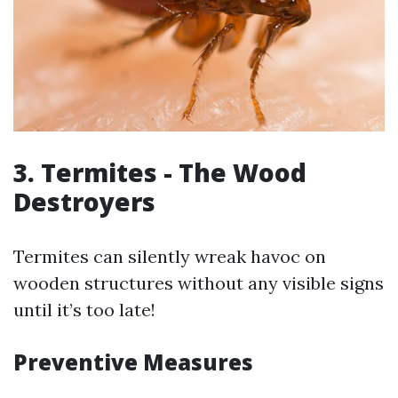
3. Termites - The Wood
Destroyers
Termites can silently wreak havoc on
wooden structures without any visible signs
until it’s too late!
Preventive Measures