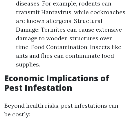
diseases. For example, rodents can
transmit Hantavirus, while cockroaches
are known allergens. Structural
Damage: Termites can cause extensive
damage to wooden structures over
time. Food Contamination: Insects like
ants and flies can contaminate food
supplies.
Economic Implications of
Pest Infestation
Beyond health risks, pest infestations can
be costly: