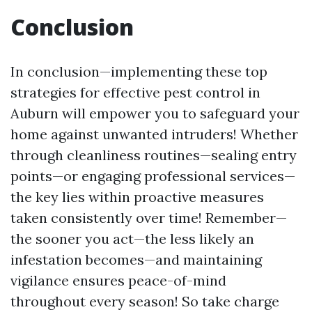
Conclusion
In conclusion—implementing these top
strategies for effective pest control in
Auburn will empower you to safeguard your
home against unwanted intruders! Whether
through cleanliness routines—sealing entry
points—or engaging professional services—
the key lies within proactive measures
taken consistently over time! Remember—
the sooner you act—the less likely an
infestation becomes—and maintaining
vigilance ensures peace-of-mind
throughout every season! So take charge