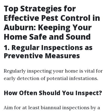
Top Strategies for
Effective Pest Control in
Auburn: Keeping Your
Home Safe and Sound
1. Regular Inspections as
Preventive Measures
Regularly inspecting your home is vital for
early detection of potential infestations.
How Often Should You Inspect?
Aim for at least biannual inspections by a