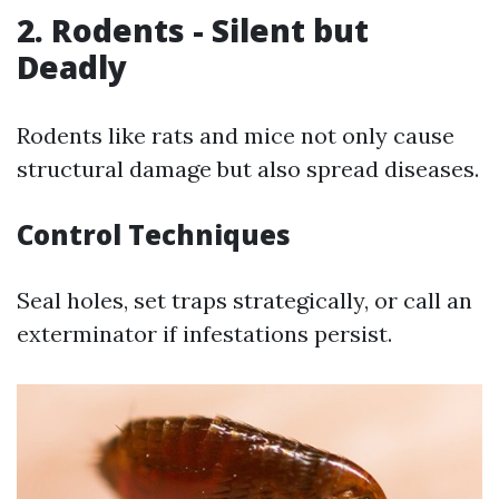
2. Rodents - Silent but
Deadly
Rodents like rats and mice not only cause
structural damage but also spread diseases.
Control Techniques
Seal holes, set traps strategically, or call an
exterminator if infestations persist.