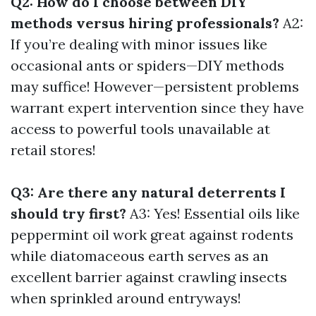
Q2: How do I choose between DIY
methods versus hiring professionals?
A2:
If you’re dealing with minor issues like
occasional ants or spiders—DIY methods
may suffice! However—persistent problems
warrant expert intervention since they have
access to powerful tools unavailable at
retail stores!
Q3: Are there any natural deterrents I
should try first?
A3: Yes! Essential oils like
peppermint oil work great against rodents
while diatomaceous earth serves as an
excellent barrier against crawling insects
when sprinkled around entryways!