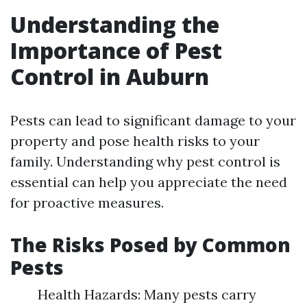
Understanding the
Importance of Pest
Control in Auburn
Pests can lead to significant damage to your
property and pose health risks to your
family. Understanding why pest control is
essential can help you appreciate the need
for proactive measures.
The Risks Posed by Common
Pests
Health Hazards: Many pests carry