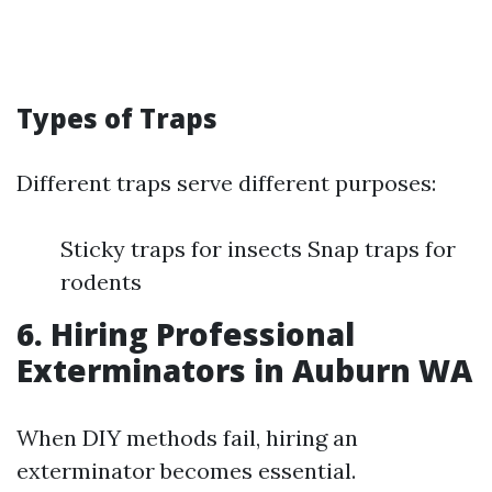
Types of Traps
Different traps serve different purposes:
Sticky traps for insects Snap traps for
rodents
6. Hiring Professional
Exterminators in Auburn WA
When DIY methods fail, hiring an
exterminator becomes essential.