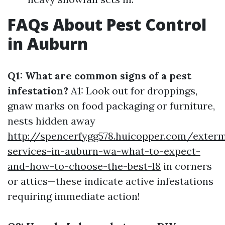
FAQs About Pest Control
in Auburn
Q1: What are common signs of a pest
infestation?
A1: Look out for droppings,
gnaw marks on food packaging or furniture,
nests hidden away
http://spencerfygg578.huicopper.com/exterm
services-in-auburn-wa-what-to-expect-
and-how-to-choose-the-best-18
in corners
or attics—these indicate active infestations
requiring immediate action!