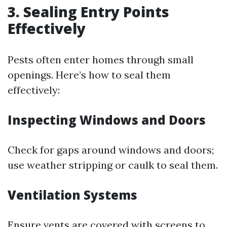
3. Sealing Entry Points
Effectively
Pests often enter homes through small
openings. Here’s how to seal them
effectively:
Inspecting Windows and Doors
Check for gaps around windows and doors;
use weather stripping or caulk to seal them.
Ventilation Systems
Ensure vents are covered with screens to