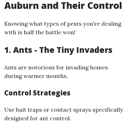
Auburn and Their Control
Knowing what types of pests you're dealing
with is half the battle won!
1. Ants - The Tiny Invaders
Ants are notorious for invading homes
during warmer months.
Control Strategies
Use bait traps or contact sprays specifically
designed for ant control.