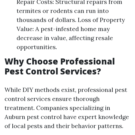
Repair Costs: Structural repairs from
termites or rodents can run into
thousands of dollars. Loss of Property
Value: A pest-infested home may
decrease in value, affecting resale
opportunities.
Why Choose Professional
Pest Control Services?
While DIY methods exist, professional pest
control services ensure thorough
treatment. Companies specializing in
Auburn pest control have expert knowledge
of local pests and their behavior patterns.