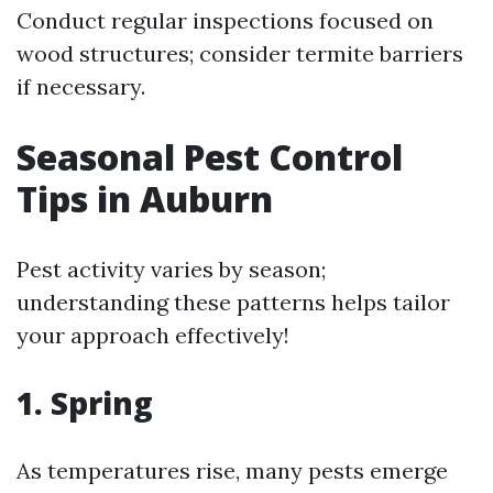
Conduct regular inspections focused on
wood structures; consider termite barriers
if necessary.
Seasonal Pest Control
Tips in Auburn
Pest activity varies by season;
understanding these patterns helps tailor
your approach effectively!
1. Spring
As temperatures rise, many pests emerge