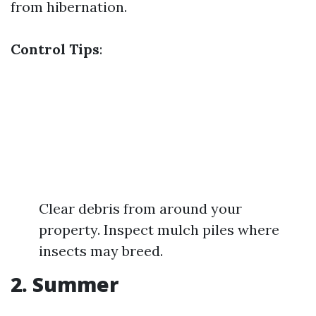
from hibernation.
Control Tips
:
Clear debris from around your
property. Inspect mulch piles where
insects may breed.
2. Summer