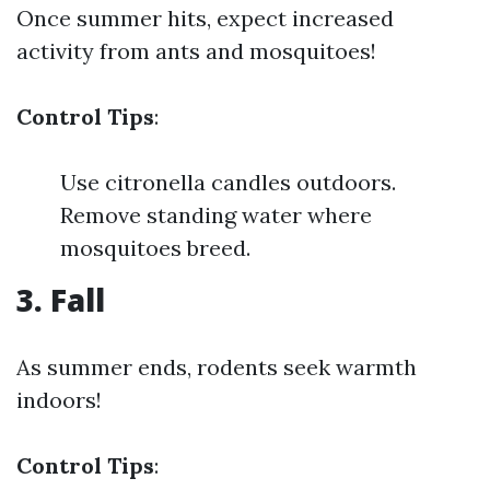
Once summer hits, expect increased
activity from ants and mosquitoes!
Control Tips
:
Use citronella candles outdoors.
Remove standing water where
mosquitoes breed.
3. Fall
As summer ends, rodents seek warmth
indoors!
Control Tips
: