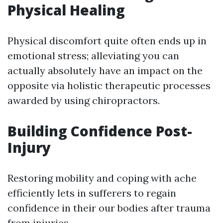
Physical Healing
Physical discomfort quite often ends up in
emotional stress; alleviating you can
actually absolutely have an impact on the
opposite via holistic therapeutic processes
awarded by using chiropractors.
Building Confidence Post-
Injury
Restoring mobility and coping with ache
efficiently lets in sufferers to regain
confidence in their our bodies after trauma
from injuries.