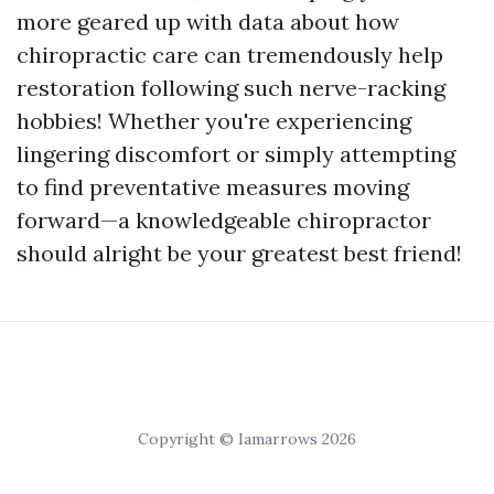
more geared up with data about how
chiropractic care can tremendously help
restoration following such nerve-racking
hobbies! Whether you're experiencing
lingering discomfort or simply attempting
to find preventative measures moving
forward—a knowledgeable chiropractor
should alright be your greatest best friend!
Copyright © Iamarrows 2026