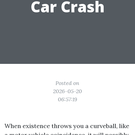
Car Crash
Posted on
2026-05-20
06:57:19
When existence throws you a curveball, like
a motor vehicle coincidence, it will possibly