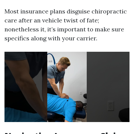
Most insurance plans disguise chiropractic
care after an vehicle twist of fate;
nonetheless it, it’s important to make sure
specifics along with your carrier.