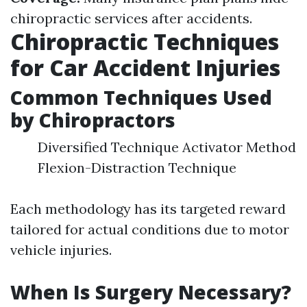
chiropractic services after accidents.
Chiropractic Techniques
for Car Accident Injuries
Common Techniques Used
by Chiropractors
Diversified Technique Activator Method
Flexion-Distraction Technique
Each methodology has its targeted reward
tailored for actual conditions due to motor
vehicle injuries.
When Is Surgery Necessary?