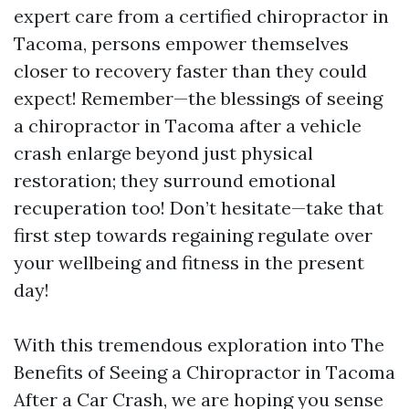
expert care from a certified chiropractor in
Tacoma, persons empower themselves
closer to recovery faster than they could
expect! Remember—the blessings of seeing
a chiropractor in Tacoma after a vehicle
crash enlarge beyond just physical
restoration; they surround emotional
recuperation too! Don’t hesitate—take that
first step towards regaining regulate over
your wellbeing and fitness in the present
day!
With this tremendous exploration into The
Benefits of Seeing a Chiropractor in Tacoma
After a Car Crash, we are hoping you sense