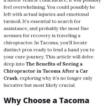
feel overwhelming. You could possibly be
left with actual injuries and emotional
turmoil. It’s essential to search for
assistance, and probably the most fine
avenues for recovery is traveling a
chiropractor. In Tacoma, you’ll locate
distinct pros ready to lend a hand you to
your cure journey. This article will delve
deep into
The Benefits of Seeing a
Chiropractor in Tacoma After a Car
Crash
, exploring why it’s no longer only
lucrative but most likely crucial.
Why Choose a Tacoma