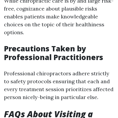
While chiropractic care is by and large risk-
free, cognizance about plausible risks
enables patients make knowledgeable
choices on the topic of their healthiness
options.
Precautions Taken by
Professional Practitioners
Professional chiropractors adhere strictly
to safety protocols ensuring that each and
every treatment session prioritizes affected
person nicely-being in particular else.
FAQs About Visiting a