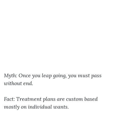
Myth: Once you leap going, you must pass
without end.
Fact: Treatment plans are custom based
mostly on individual wants.