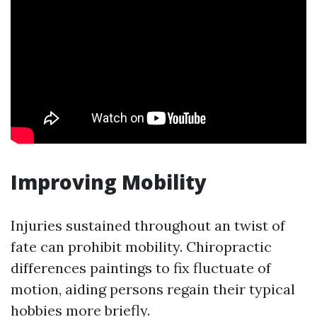
Improving Mobility
Injuries sustained throughout an twist of
fate can prohibit mobility. Chiropractic
differences paintings to fix fluctuate of
motion, aiding persons regain their typical
hobbies more briefly.