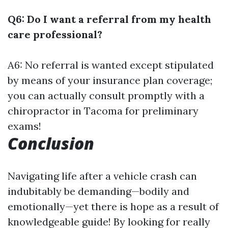
Q6: Do I want a referral from my health
care professional?
A6: No referral is wanted except stipulated
by means of your insurance plan coverage;
you can actually consult promptly with a
chiropractor in Tacoma for preliminary
exams!
Conclusion
Navigating life after a vehicle crash can
indubitably be demanding—bodily and
emotionally—yet there is hope as a result of
knowledgeable guide! By looking for really