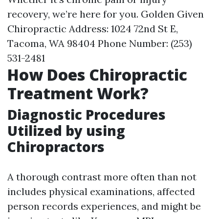
recovery, we’re here for you. Golden Given
Chiropractic Address: 1024 72nd St E,
Tacoma, WA 98404 Phone Number: (253)
531-2481
How Does Chiropractic
Treatment Work?
Diagnostic Procedures
Utilized by using
Chiropractors
A thorough contrast more often than not
includes physical examinations, affected
person records experiences, and might be