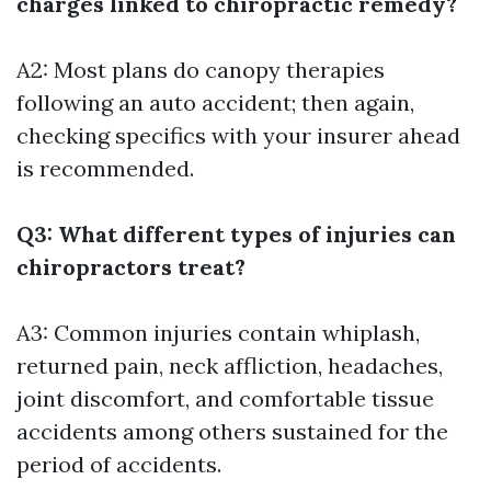
charges linked to chiropractic remedy?
A2: Most plans do canopy therapies
following an auto accident; then again,
checking specifics with your insurer ahead
is recommended.
Q3: What different types of injuries can
chiropractors treat?
A3: Common injuries contain whiplash,
returned pain, neck affliction, headaches,
joint discomfort, and comfortable tissue
accidents among others sustained for the
period of accidents.