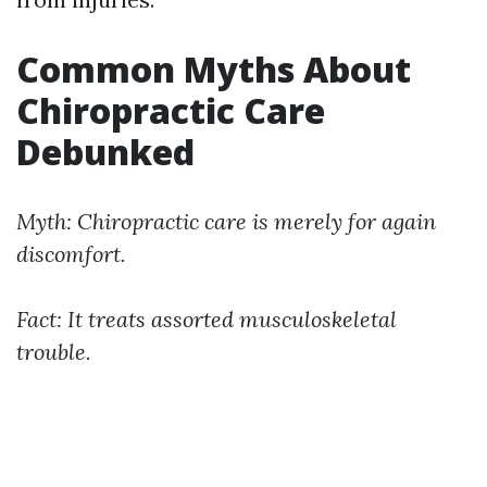
Common Myths About
Chiropractic Care
Debunked
Myth: Chiropractic care is merely for again
discomfort.
Fact: It treats assorted musculoskeletal
trouble.