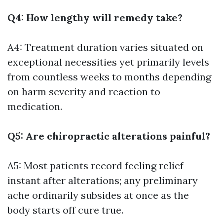
Q4: How lengthy will remedy take?
A4: Treatment duration varies situated on
exceptional necessities yet primarily levels
from countless weeks to months depending
on harm severity and reaction to
medication.
Q5: Are chiropractic alterations painful?
A5: Most patients record feeling relief
instant after alterations; any preliminary
ache ordinarily subsides at once as the
body starts off cure true.