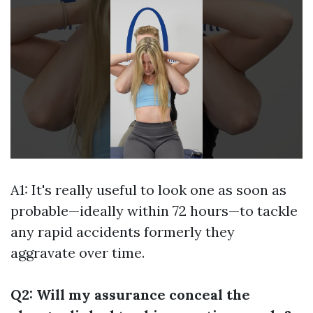
A1: It's really useful to look one as soon as
probable—ideally within 72 hours—to tackle
any rapid accidents formerly they
aggravate over time.
Q2: Will my assurance conceal the