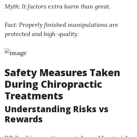
Myth: It factors extra harm than great.
Fact: Properly finished manipulations are
protected and high-quality.
Safety Measures Taken
During Chiropractic
Treatments
Understanding Risks vs
Rewards