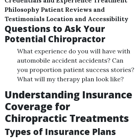
Credentials and Experience
Treatment
Philosophy
Patient Reviews and
Testimonials
Location and Accessibility
Questions to Ask Your
Potential Chiropractor
What experience do you will have with
automobile accident accidents? Can
you proportion patient success stories?
What will my therapy plan look like?
Understanding Insurance
Coverage for
Chiropractic Treatments
Types of Insurance Plans