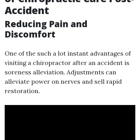
Accident
Reducing Pain and
Discomfort
One of the such a lot instant advantages of
visiting a chiropractor after an accident is
soreness alleviation. Adjustments can
alleviate power on nerves and sell rapid
restoration.