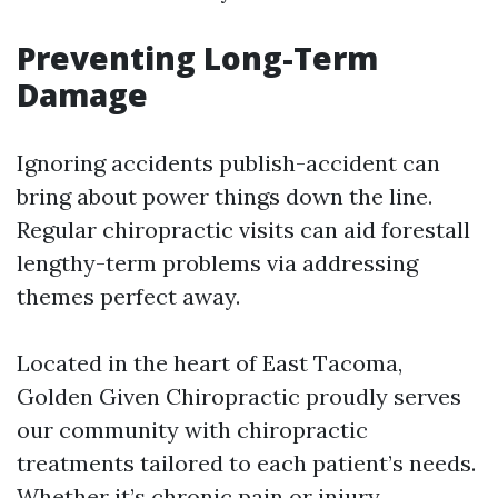
Preventing Long-Term
Damage
Ignoring accidents publish-accident can
bring about power things down the line.
Regular chiropractic visits can aid forestall
lengthy-term problems via addressing
themes perfect away.
Located in the heart of East Tacoma,
Golden Given Chiropractic proudly serves
our community with chiropractic
treatments tailored to each patient’s needs.
Whether it’s chronic pain or injury