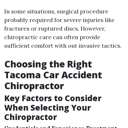
In some situations, surgical procedure
probably required for severe injuries like
fractures or ruptured discs. However,
chiropractic care can often provide
sufficient comfort with out invasive tactics.
Choosing the Right
Tacoma Car Accident
Chiropractor
Key Factors to Consider
When Selecting Your
Chiropractor