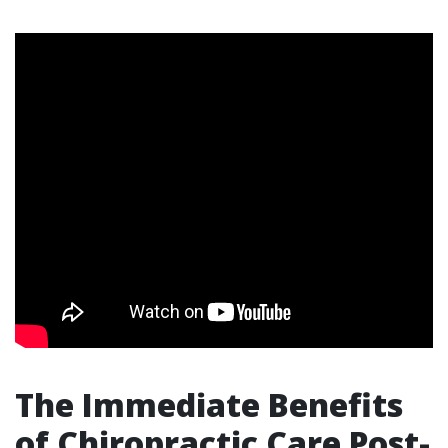
The Immediate Benefits
of Chiropractic Care Post-