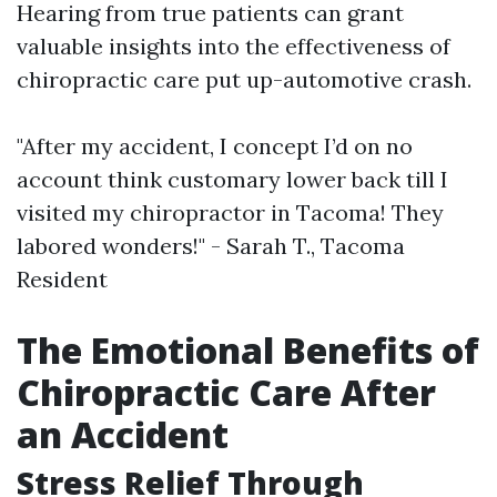
Hearing from true patients can grant
valuable insights into the effectiveness of
chiropractic care put up-automotive crash.
"After my accident, I concept I’d on no
account think customary lower back till I
visited my chiropractor in Tacoma! They
labored wonders!" - Sarah T., Tacoma
Resident
The Emotional Benefits of
Chiropractic Care After
an Accident
Stress Relief Through