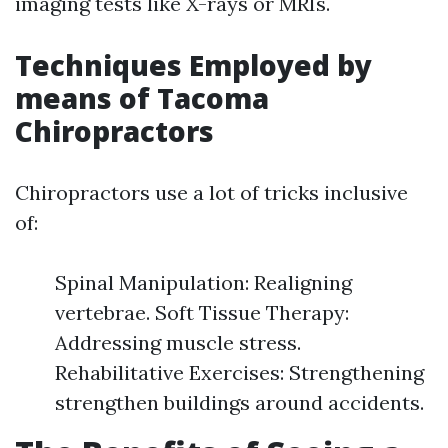
imaging tests like X-rays or MRIs.
Techniques Employed by
means of Tacoma
Chiropractors
Chiropractors use a lot of tricks inclusive
of:
Spinal Manipulation: Realigning
vertebrae. Soft Tissue Therapy:
Addressing muscle stress.
Rehabilitative Exercises: Strengthening
strengthen buildings around accidents.