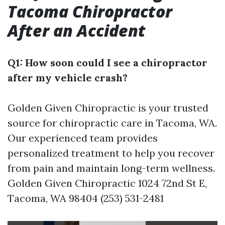
Tacoma Chiropractor
After an Accident
Q1: How soon could I see a chiropractor
after my vehicle crash?
Golden Given Chiropractic is your trusted
source for chiropractic care in Tacoma, WA.
Our experienced team provides
personalized treatment to help you recover
from pain and maintain long-term wellness.
Golden Given Chiropractic 1024 72nd St E,
Tacoma, WA 98404 (253) 531-2481