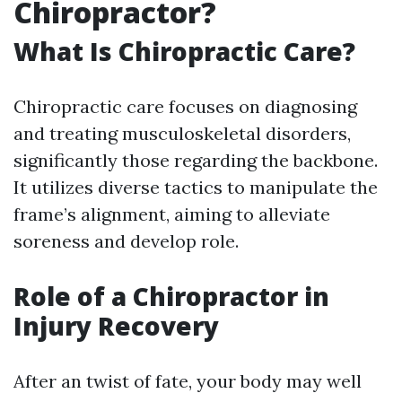
Chiropractor?
What Is Chiropractic Care?
Chiropractic care focuses on diagnosing
and treating musculoskeletal disorders,
significantly those regarding the backbone.
It utilizes diverse tactics to manipulate the
frame’s alignment, aiming to alleviate
soreness and develop role.
Role of a Chiropractor in
Injury Recovery
After an twist of fate, your body may well