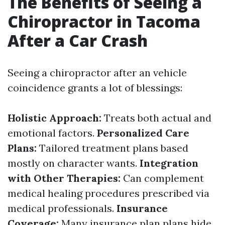
The Benefits of Seeing a
Chiropractor in Tacoma
After a Car Crash
Seeing a chiropractor after an vehicle
coincidence grants a lot of blessings:
Holistic Approach:
Treats both actual and
emotional factors.
Personalized Care
Plans:
Tailored treatment plans based
mostly on character wants.
Integration
with Other Therapies:
Can complement
medical healing procedures prescribed via
medical professionals.
Insurance
Coverage:
Many insurance plan plans hide