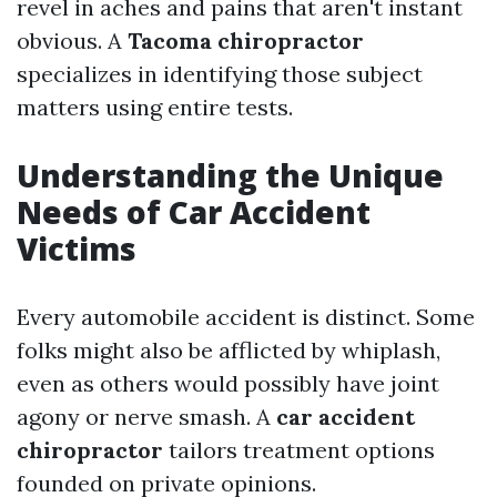
revel in aches and pains that aren't instant
obvious. A
Tacoma chiropractor
specializes in identifying those subject
matters using entire tests.
Understanding the Unique
Needs of Car Accident
Victims
Every automobile accident is distinct. Some
folks might also be afflicted by whiplash,
even as others would possibly have joint
agony or nerve smash. A
car accident
chiropractor
tailors treatment options
founded on private opinions.