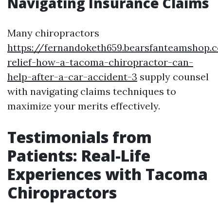
Navigating Insurance Claims
Many chiropractors
https://fernandoketh659.bearsfanteamshop.
relief-how-a-tacoma-chiropractor-can-
help-after-a-car-accident-3
supply counsel
with navigating claims techniques to
maximize your merits effectively.
Testimonials from
Patients: Real-Life
Experiences with Tacoma
Chiropractors