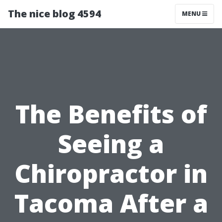
The nice blog 4594
MENU
The Benefits of
Seeing a
Chiropractor in
Tacoma After a