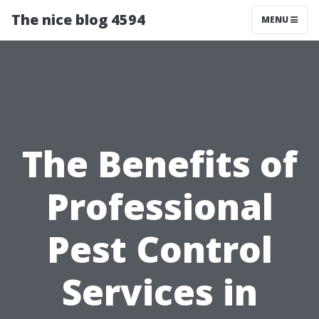
The nice blog 4594
MENU
The Benefits of
Professional
Pest Control
Services in