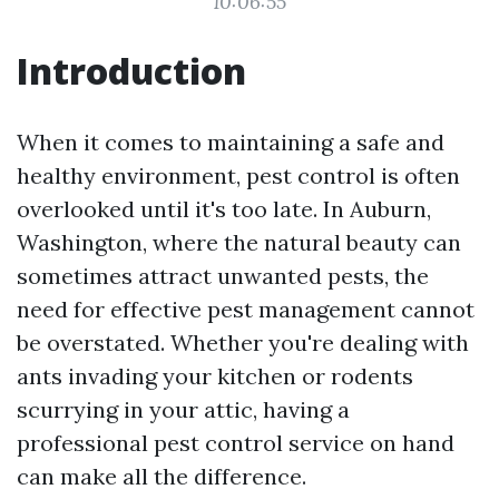
10:06:55
Introduction
When it comes to maintaining a safe and
healthy environment, pest control is often
overlooked until it's too late. In Auburn,
Washington, where the natural beauty can
sometimes attract unwanted pests, the
need for effective pest management cannot
be overstated. Whether you're dealing with
ants invading your kitchen or rodents
scurrying in your attic, having a
professional pest control service on hand
can make all the difference.