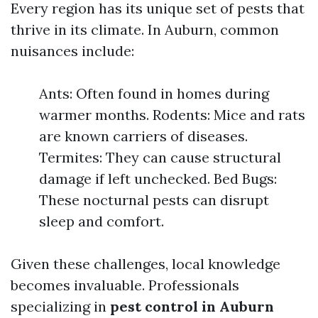
Every region has its unique set of pests that
thrive in its climate. In Auburn, common
nuisances include:
Ants: Often found in homes during
warmer months. Rodents: Mice and rats
are known carriers of diseases.
Termites: They can cause structural
damage if left unchecked. Bed Bugs:
These nocturnal pests can disrupt
sleep and comfort.
Given these challenges, local knowledge
becomes invaluable. Professionals
specializing in
pest control in Auburn