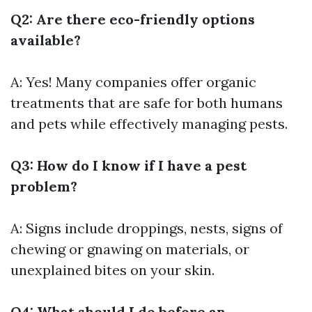
Q2: Are there eco-friendly options
available?
A: Yes! Many companies offer organic
treatments that are safe for both humans
and pets while effectively managing pests.
Q3: How do I know if I have a pest
problem?
A: Signs include droppings, nests, signs of
chewing or gnawing on materials, or
unexplained bites on your skin.
Q4: What should I do before an