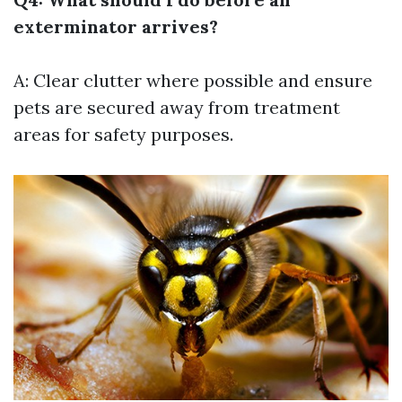
exterminator arrives?
A: Clear clutter where possible and ensure
pets are secured away from treatment
areas for safety purposes.