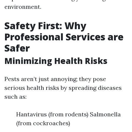
environment.
Safety First: Why
Professional Services are
Safer
Minimizing Health Risks
Pests aren’t just annoying; they pose
serious health risks by spreading diseases
such as:
Hantavirus (from rodents) Salmonella
(from cockroaches)