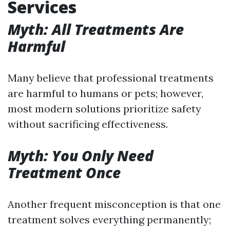
Services
Myth: All Treatments Are
Harmful
Many believe that professional treatments
are harmful to humans or pets; however,
most modern solutions prioritize safety
without sacrificing effectiveness.
Myth: You Only Need
Treatment Once
Another frequent misconception is that one
treatment solves everything permanently;