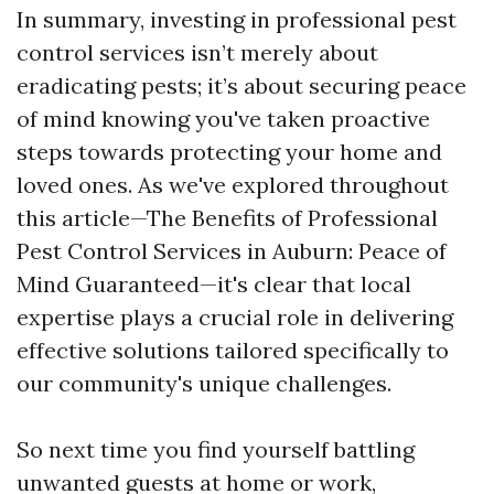
In summary, investing in professional pest
control services isn’t merely about
eradicating pests; it’s about securing peace
of mind knowing you've taken proactive
steps towards protecting your home and
loved ones. As we've explored throughout
this article—The Benefits of Professional
Pest Control Services in Auburn: Peace of
Mind Guaranteed—it's clear that local
expertise plays a crucial role in delivering
effective solutions tailored specifically to
our community's unique challenges.
So next time you find yourself battling
unwanted guests at home or work,