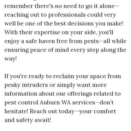
remember there's no need to go it alone—
reaching out to professionals could very
well be one of the best decisions you make!
With their expertise on your side, you'll
enjoy a safe haven free from pests—all while
ensuring peace of mind every step along the
way!
If you're ready to reclaim your space from
pesky intruders or simply want more
information about our offerings related to
pest control Auburn WA services—don’t
hesitate! Reach out today—your comfort
and safety await!