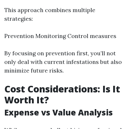
This approach combines multiple
strategies:
Prevention Monitoring Control measures
By focusing on prevention first, you’ll not
only deal with current infestations but also
minimize future risks.
Cost Considerations: Is It
Worth It?
Expense vs Value Analysis