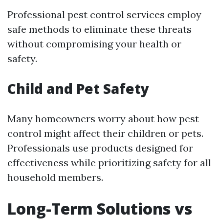
Professional pest control services employ
safe methods to eliminate these threats
without compromising your health or
safety.
Child and Pet Safety
Many homeowners worry about how pest
control might affect their children or pets.
Professionals use products designed for
effectiveness while prioritizing safety for all
household members.
Long-Term Solutions vs