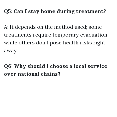
Q5: Can I stay home during treatment?
A: It depends on the method used; some
treatments require temporary evacuation
while others don’t pose health risks right
away.
Q6: Why should I choose a local service
over national chains?