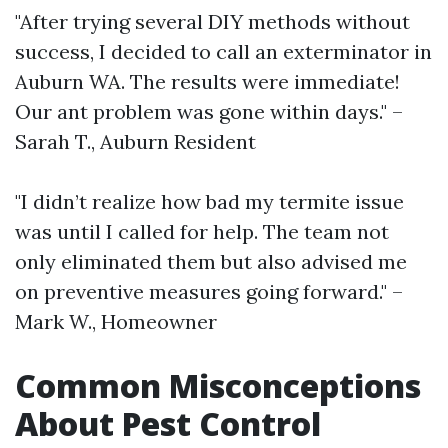
"After trying several DIY methods without
success, I decided to call an exterminator in
Auburn WA. The results were immediate!
Our ant problem was gone within days." –
Sarah T., Auburn Resident
"I didn’t realize how bad my termite issue
was until I called for help. The team not
only eliminated them but also advised me
on preventive measures going forward." –
Mark W., Homeowner
Common Misconceptions
About Pest Control