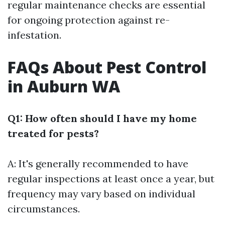
regular maintenance checks are essential
for ongoing protection against re-
infestation.
FAQs About Pest Control
in Auburn WA
Q1: How often should I have my home
treated for pests?
A: It's generally recommended to have
regular inspections at least once a year, but
frequency may vary based on individual
circumstances.