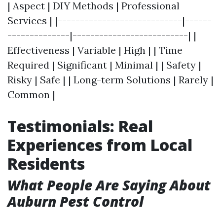
| Aspect | DIY Methods | Professional
Services | |----------------------------|------
--------------|--------------------------| |
Effectiveness | Variable | High | | Time
Required | Significant | Minimal | | Safety |
Risky | Safe | | Long-term Solutions | Rarely |
Common |
Testimonials: Real
Experiences from Local
Residents
What People Are Saying About
Auburn Pest Control