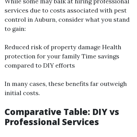
While some may balk at hiring professional
services due to costs associated with pest
control in Auburn, consider what you stand
to gain:
Reduced risk of property damage Health
protection for your family Time savings
compared to DIY efforts
In many cases, these benefits far outweigh
initial costs.
Comparative Table: DIY vs
Professional Services