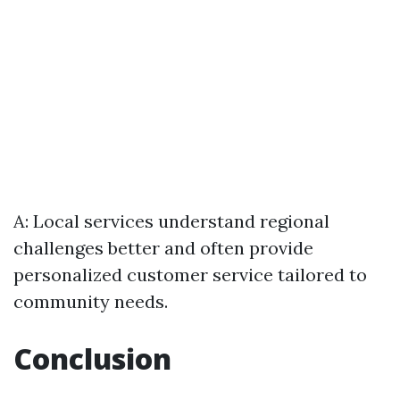
A: Local services understand regional
challenges better and often provide
personalized customer service tailored to
community needs.
Conclusion