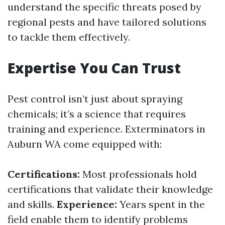
understand the specific threats posed by
regional pests and have tailored solutions
to tackle them effectively.
Expertise You Can Trust
Pest control isn’t just about spraying
chemicals; it’s a science that requires
training and experience. Exterminators in
Auburn WA come equipped with:
Certifications:
Most professionals hold
certifications that validate their knowledge
and skills.
Experience:
Years spent in the
field enable them to identify problems