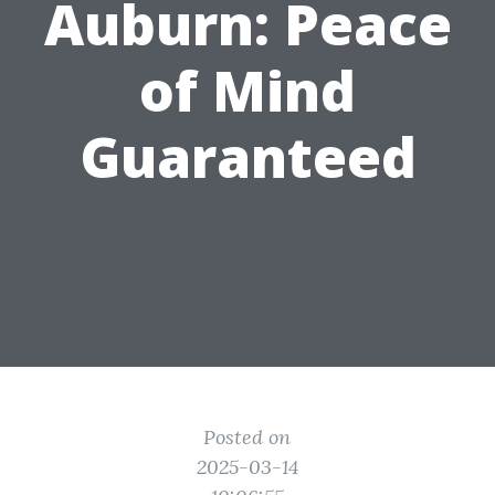
Auburn: Peace
of Mind
Guaranteed
Posted on
2025-03-14