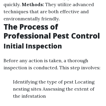
quickly.
Methods:
They utilize advanced
techniques that are both effective and
environmentally friendly.
The Process of
Professional Pest Control
Initial Inspection
Before any action is taken, a thorough
inspection is conducted. This step involves:
Identifying the type of pest Locating
nesting sites Assessing the extent of
the infestation