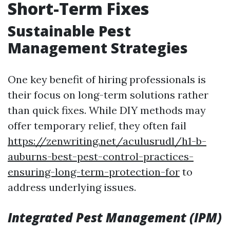
Short-Term Fixes
Sustainable Pest
Management Strategies
One key benefit of hiring professionals is
their focus on long-term solutions rather
than quick fixes. While DIY methods may
offer temporary relief, they often fail
https://zenwriting.net/aculusrudl/h1-b-
auburns-best-pest-control-practices-
ensuring-long-term-protection-for
to
address underlying issues.
Integrated Pest Management (IPM)