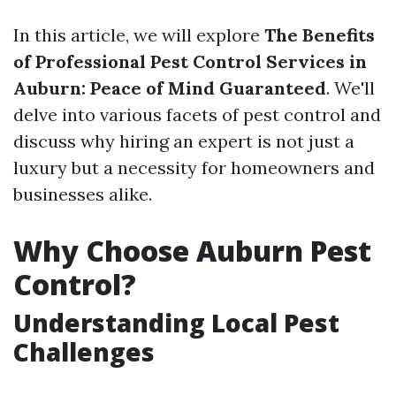
In this article, we will explore
The Benefits
of Professional Pest Control Services in
Auburn: Peace of Mind Guaranteed
. We'll
delve into various facets of pest control and
discuss why hiring an expert is not just a
luxury but a necessity for homeowners and
businesses alike.
Why Choose Auburn Pest
Control?
Understanding Local Pest
Challenges