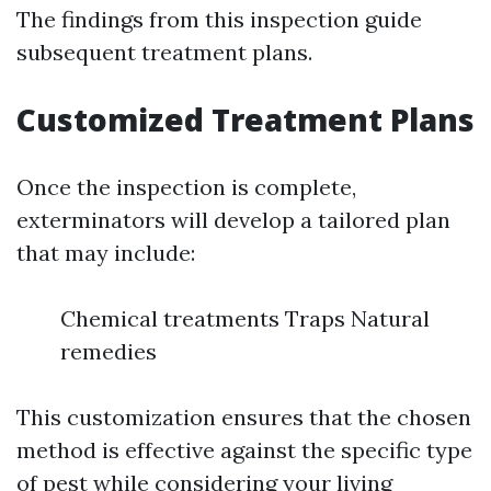
The findings from this inspection guide
subsequent treatment plans.
Customized Treatment Plans
Once the inspection is complete,
exterminators will develop a tailored plan
that may include:
Chemical treatments Traps Natural
remedies
This customization ensures that the chosen
method is effective against the specific type
of pest while considering your living