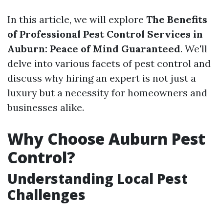
In this article, we will explore
The Benefits
of Professional Pest Control Services in
Auburn: Peace of Mind Guaranteed
. We'll
delve into various facets of pest control and
discuss why hiring an expert is not just a
luxury but a necessity for homeowners and
businesses alike.
Why Choose Auburn Pest
Control?
Understanding Local Pest
Challenges