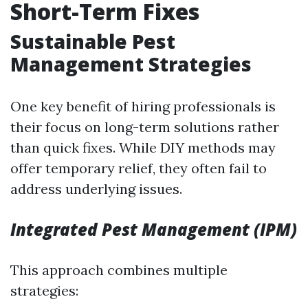
Short-Term Fixes
Sustainable Pest
Management Strategies
One key benefit of hiring professionals is
their focus on long-term solutions rather
than quick fixes. While DIY methods may
offer temporary relief, they often fail to
address underlying issues.
Integrated Pest Management (IPM)
This approach combines multiple
strategies: