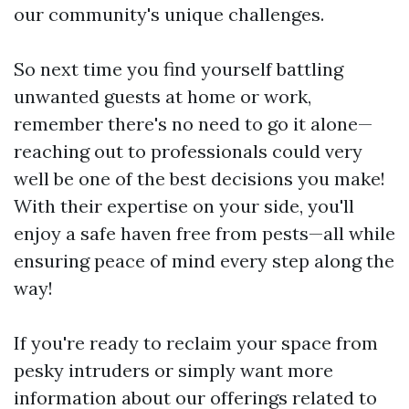
our community's unique challenges.
So next time you find yourself battling
unwanted guests at home or work,
remember there's no need to go it alone—
reaching out to professionals could very
well be one of the best decisions you make!
With their expertise on your side, you'll
enjoy a safe haven free from pests—all while
ensuring peace of mind every step along the
way!
If you're ready to reclaim your space from
pesky intruders or simply want more
information about our offerings related to