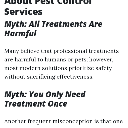
About Pest Control
Services
Myth: All Treatments Are
Harmful
Many believe that professional treatments
are harmful to humans or pets; however,
most modern solutions prioritize safety
without sacrificing effectiveness.
Myth: You Only Need
Treatment Once
Another frequent misconception is that one