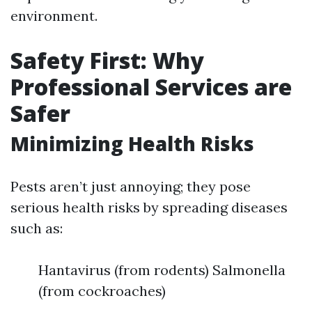
environment.
Safety First: Why
Professional Services are
Safer
Minimizing Health Risks
Pests aren’t just annoying; they pose
serious health risks by spreading diseases
such as:
Hantavirus (from rodents) Salmonella
(from cockroaches)