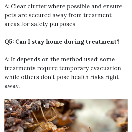
A: Clear clutter where possible and ensure
pets are secured away from treatment
areas for safety purposes.
Q5: Can I stay home during treatment?
A: It depends on the method used; some
treatments require temporary evacuation
while others don’t pose health risks right
away.