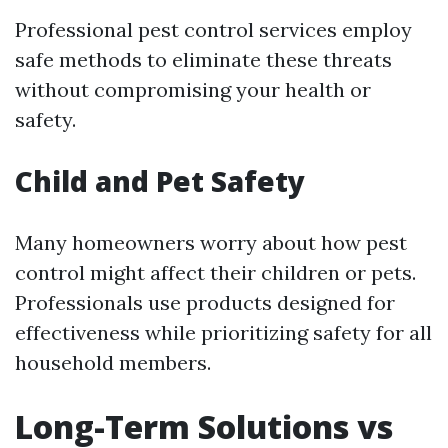
Professional pest control services employ
safe methods to eliminate these threats
without compromising your health or
safety.
Child and Pet Safety
Many homeowners worry about how pest
control might affect their children or pets.
Professionals use products designed for
effectiveness while prioritizing safety for all
household members.
Long-Term Solutions vs