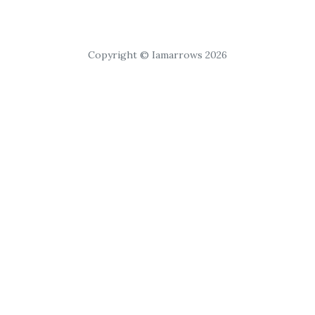
Copyright © Iamarrows 2026