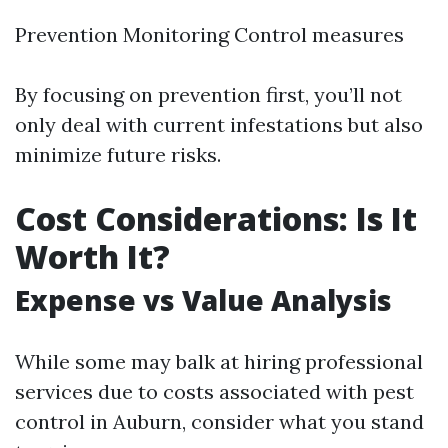
Prevention Monitoring Control measures
By focusing on prevention first, you’ll not
only deal with current infestations but also
minimize future risks.
Cost Considerations: Is It
Worth It?
Expense vs Value Analysis
While some may balk at hiring professional
services due to costs associated with pest
control in Auburn, consider what you stand