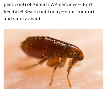
pest control Auburn WA services—don’t
hesitate! Reach out today—your comfort
and safety await!