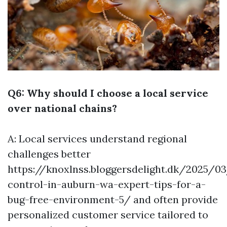
Q6: Why should I choose a local service
over national chains?
A: Local services understand regional
challenges better
https://knoxlnss.bloggersdelight.dk/2025/0
control-in-auburn-wa-expert-tips-for-a-
bug-free-environment-5/
and often provide
personalized customer service tailored to