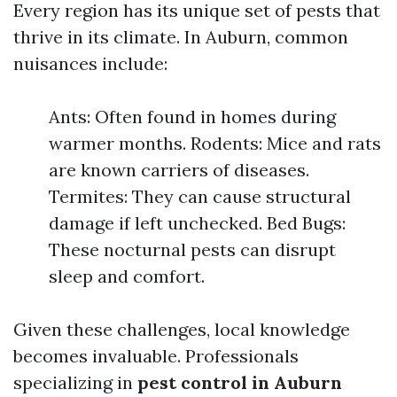
Every region has its unique set of pests that
thrive in its climate. In Auburn, common
nuisances include:
Ants: Often found in homes during
warmer months. Rodents: Mice and rats
are known carriers of diseases.
Termites: They can cause structural
damage if left unchecked. Bed Bugs:
These nocturnal pests can disrupt
sleep and comfort.
Given these challenges, local knowledge
becomes invaluable. Professionals
specializing in
pest control in Auburn