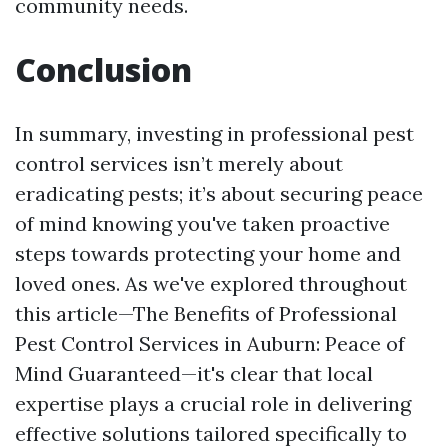
community needs.
Conclusion
In summary, investing in professional pest
control services isn’t merely about
eradicating pests; it’s about securing peace
of mind knowing you've taken proactive
steps towards protecting your home and
loved ones. As we've explored throughout
this article—The Benefits of Professional
Pest Control Services in Auburn: Peace of
Mind Guaranteed—it's clear that local
expertise plays a crucial role in delivering
effective solutions tailored specifically to