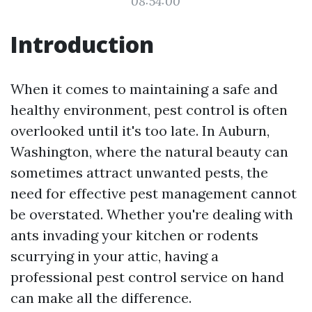
08:54:00
Introduction
When it comes to maintaining a safe and
healthy environment, pest control is often
overlooked until it's too late. In Auburn,
Washington, where the natural beauty can
sometimes attract unwanted pests, the
need for effective pest management cannot
be overstated. Whether you're dealing with
ants invading your kitchen or rodents
scurrying in your attic, having a
professional pest control service on hand
can make all the difference.