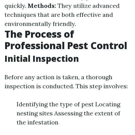
quickly.
Methods:
They utilize advanced
techniques that are both effective and
environmentally friendly.
The Process of
Professional Pest Control
Initial Inspection
Before any action is taken, a thorough
inspection is conducted. This step involves:
Identifying the type of pest Locating
nesting sites Assessing the extent of
the infestation