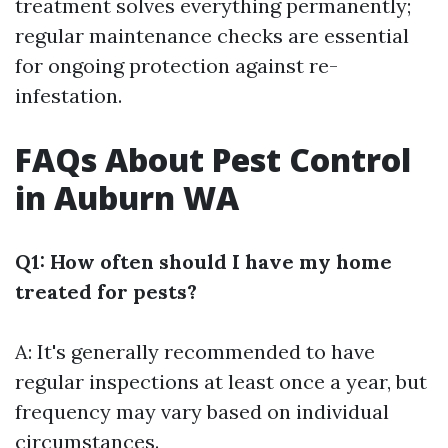
treatment solves everything permanently;
regular maintenance checks are essential
for ongoing protection against re-
infestation.
FAQs About Pest Control
in Auburn WA
Q1: How often should I have my home
treated for pests?
A: It's generally recommended to have
regular inspections at least once a year, but
frequency may vary based on individual
circumstances.