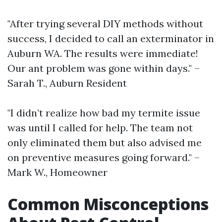
"After trying several DIY methods without
success, I decided to call an exterminator in
Auburn WA. The results were immediate!
Our ant problem was gone within days." –
Sarah T., Auburn Resident
"I didn’t realize how bad my termite issue
was until I called for help. The team not
only eliminated them but also advised me
on preventive measures going forward." –
Mark W., Homeowner
Common Misconceptions