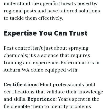
understand the specific threats posed by
regional pests and have tailored solutions
to tackle them effectively.
Expertise You Can Trust
Pest control isn’t just about spraying
chemicals; it’s a science that requires
training and experience. Exterminators in
Auburn WA come equipped with:
Certifications:
Most professionals hold
certifications that validate their knowledge
and skills.
Experience:
Years spent in the
field enable them to identify problems