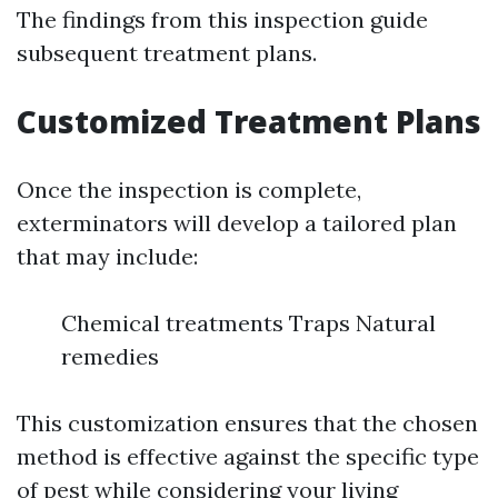
The findings from this inspection guide
subsequent treatment plans.
Customized Treatment Plans
Once the inspection is complete,
exterminators will develop a tailored plan
that may include:
Chemical treatments Traps Natural
remedies
This customization ensures that the chosen
method is effective against the specific type
of pest while considering your living