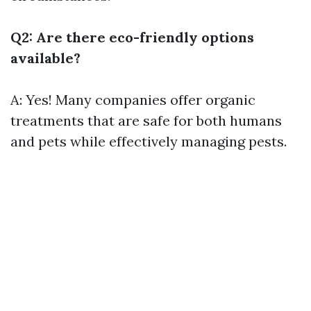
Q2: Are there eco-friendly options
available?
A: Yes! Many companies offer organic
treatments that are safe for both humans
and pets while effectively managing pests.