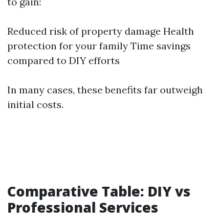
to gain:
Reduced risk of property damage Health
protection for your family Time savings
compared to DIY efforts
In many cases, these benefits far outweigh
initial costs.
Comparative Table: DIY vs
Professional Services