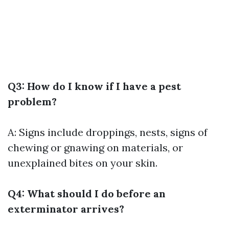
Q3: How do I know if I have a pest
problem?
A: Signs include droppings, nests, signs of
chewing or gnawing on materials, or
unexplained bites on your skin.
Q4: What should I do before an
exterminator arrives?