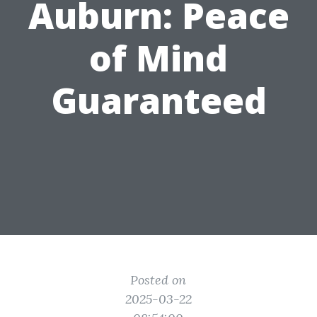
Auburn: Peace
of Mind
Guaranteed
Posted on
2025-03-22