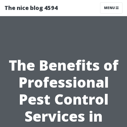
The nice blog 4594
MENU
The Benefits of
Professional
Pest Control
Services in