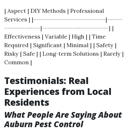
| Aspect | DIY Methods | Professional
Services | |----------------------------|------
--------------|--------------------------| |
Effectiveness | Variable | High | | Time
Required | Significant | Minimal | | Safety |
Risky | Safe | | Long-term Solutions | Rarely |
Common |
Testimonials: Real
Experiences from Local
Residents
What People Are Saying About
Auburn Pest Control