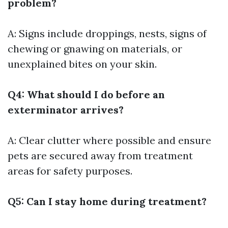
problem?
A: Signs include droppings, nests, signs of
chewing or gnawing on materials, or
unexplained bites on your skin.
Q4: What should I do before an
exterminator arrives?
A: Clear clutter where possible and ensure
pets are secured away from treatment
areas for safety purposes.
Q5: Can I stay home during treatment?