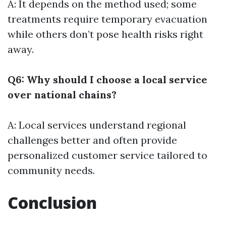
A: It depends on the method used; some
treatments require temporary evacuation
while others don’t pose health risks right
away.
Q6: Why should I choose a local service
over national chains?
A: Local services understand regional
challenges better and often provide
personalized customer service tailored to
community needs.
Conclusion