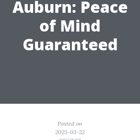
Auburn: Peace
of Mind
Guaranteed
Posted on
2025-03-22