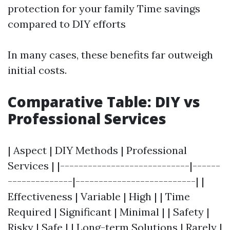
protection for your family Time savings
compared to DIY efforts
In many cases, these benefits far outweigh
initial costs.
Comparative Table: DIY vs
Professional Services
| Aspect | DIY Methods | Professional
Services | |----------------------------|------
--------------|--------------------------| |
Effectiveness | Variable | High | | Time
Required | Significant | Minimal | | Safety |
Risky | Safe | | Long-term Solutions | Rarely |