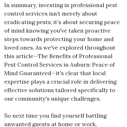
In summary, investing in professional pest
control services isn’t merely about
eradicating pests; it’s about securing peace
of mind knowing you've taken proactive
steps towards protecting your home and
loved ones. As we've explored throughout
this article—The Benefits of Professional
Pest Control Services in Auburn: Peace of
Mind Guaranteed—it's clear that local
expertise plays a crucial role in delivering
effective solutions tailored specifically to
our community's unique challenges.
So next time you find yourself battling
unwanted guests at home or work,