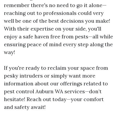
remember there's no need to go it alone—
reaching out to professionals could very
well be one of the best decisions you make!
With their expertise on your side, you'll
enjoy a safe haven free from pests—all while
ensuring peace of mind every step along the
way!
If you're ready to reclaim your space from
pesky intruders or simply want more
information about our offerings related to
pest control Auburn WA services—don’t
hesitate! Reach out today—your comfort
and safety await!