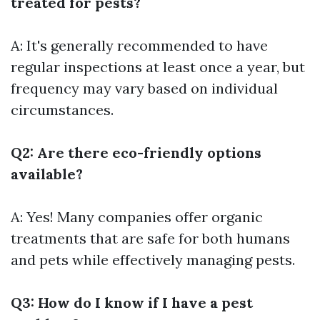
treated for pests?
A: It's generally recommended to have
regular inspections at least once a year, but
frequency may vary based on individual
circumstances.
Q2: Are there eco-friendly options
available?
A: Yes! Many companies offer organic
treatments that are safe for both humans
and pets while effectively managing pests.
Q3: How do I know if I have a pest