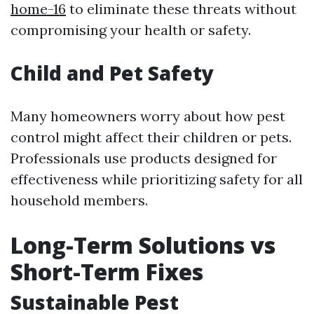
home-16
to eliminate these threats without
compromising your health or safety.
Child and Pet Safety
Many homeowners worry about how pest
control might affect their children or pets.
Professionals use products designed for
effectiveness while prioritizing safety for all
household members.
Long-Term Solutions vs
Short-Term Fixes
Sustainable Pest