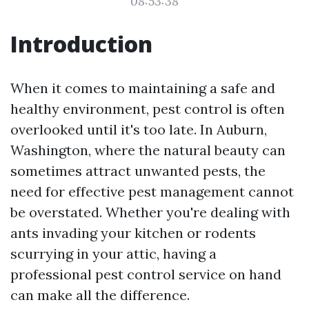
08:53:38
Introduction
When it comes to maintaining a safe and
healthy environment, pest control is often
overlooked until it's too late. In Auburn,
Washington, where the natural beauty can
sometimes attract unwanted pests, the
need for effective pest management cannot
be overstated. Whether you're dealing with
ants invading your kitchen or rodents
scurrying in your attic, having a
professional pest control service on hand
can make all the difference.