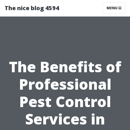
The nice blog 4594
MENU
The Benefits of
Professional
Pest Control
Services in