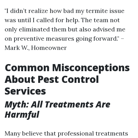
"I didn’t realize how bad my termite issue
was until I called for help. The team not
only eliminated them but also advised me
on preventive measures going forward." –
Mark W., Homeowner
Common Misconceptions
About Pest Control
Services
Myth: All Treatments Are
Harmful
Many believe that professional treatments