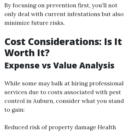
By focusing on prevention first, you’ll not
only deal with current infestations but also
minimize future risks.
Cost Considerations: Is It
Worth It?
Expense vs Value Analysis
While some may balk at hiring professional
services due to costs associated with pest
control in Auburn, consider what you stand
to gain:
Reduced risk of property damage Health