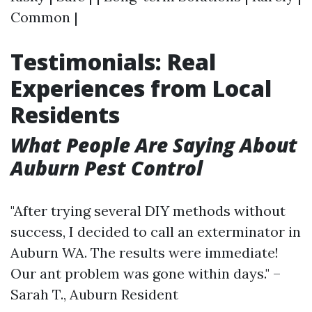
Common |
Testimonials: Real
Experiences from Local
Residents
What People Are Saying About
Auburn Pest Control
"After trying several DIY methods without
success, I decided to call an exterminator in
Auburn WA. The results were immediate!
Our ant problem was gone within days." –
Sarah T., Auburn Resident