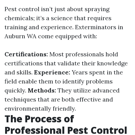
Pest control isn’t just about spraying
chemicals; it’s a science that requires
training and experience. Exterminators in
Auburn WA come equipped with:
Certifications:
Most professionals hold
certifications that validate their knowledge
and skills.
Experience:
Years spent in the
field enable them to identify problems
quickly.
Methods:
They utilize advanced
techniques that are both effective and
environmentally friendly.
The Process of
Professional Pest Control