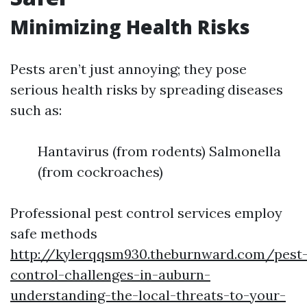
Minimizing Health Risks
Pests aren’t just annoying; they pose
serious health risks by spreading diseases
such as:
Hantavirus (from rodents) Salmonella
(from cockroaches)
Professional pest control services employ
safe methods
http://kylerqqsm930.theburnward.com/pest
control-challenges-in-auburn-
understanding-the-local-threats-to-your-