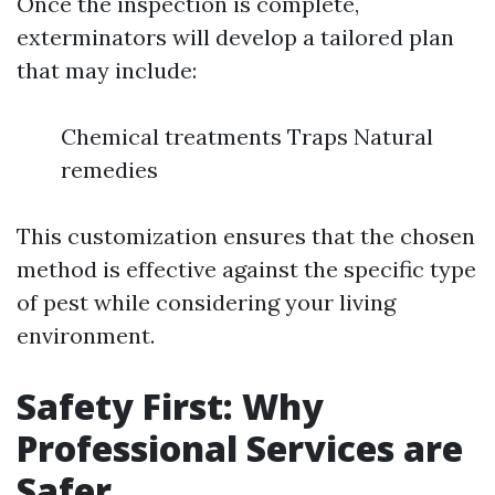
Once the inspection is complete,
exterminators will develop a tailored plan
that may include:
Chemical treatments Traps Natural
remedies
This customization ensures that the chosen
method is effective against the specific type
of pest while considering your living
environment.
Safety First: Why
Professional Services are
Safer