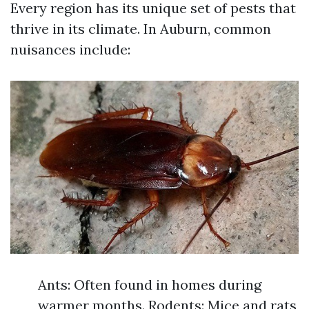
Every region has its unique set of pests that
thrive in its climate. In Auburn, common
nuisances include:
Ants: Often found in homes during
warmer months. Rodents: Mice and rats