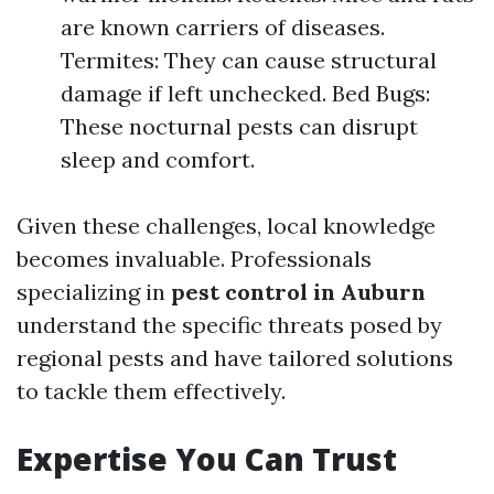
are known carriers of diseases.
Termites: They can cause structural
damage if left unchecked. Bed Bugs:
These nocturnal pests can disrupt
sleep and comfort.
Given these challenges, local knowledge
becomes invaluable. Professionals
specializing in
pest control in Auburn
understand the specific threats posed by
regional pests and have tailored solutions
to tackle them effectively.
Expertise You Can Trust