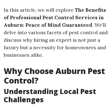
In this article, we will explore
The Benefits
of Professional Pest Control Services in
Auburn: Peace of Mind Guaranteed
. We'll
delve into various facets of pest control and
discuss why hiring an expert is not just a
luxury but a necessity for homeowners and
businesses alike.
Why Choose Auburn Pest
Control?
Understanding Local Pest
Challenges