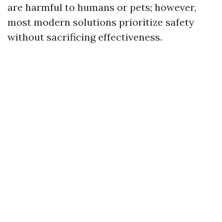
are harmful to humans or pets; however,
most modern solutions prioritize safety
without sacrificing effectiveness.