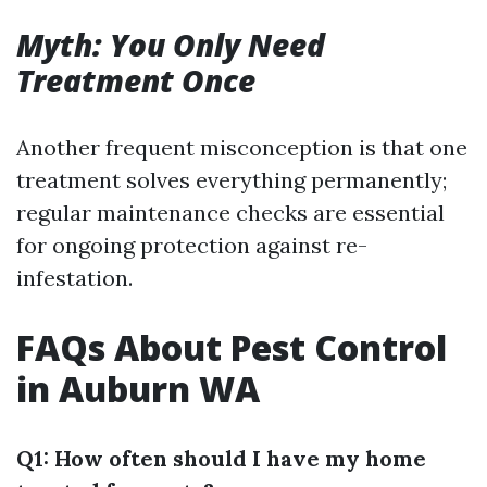
Myth: You Only Need
Treatment Once
Another frequent misconception is that one
treatment solves everything permanently;
regular maintenance checks are essential
for ongoing protection against re-
infestation.
FAQs About Pest Control
in Auburn WA
Q1: How often should I have my home