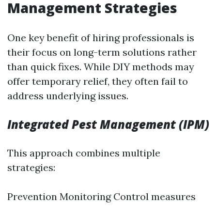
Management Strategies
One key benefit of hiring professionals is
their focus on long-term solutions rather
than quick fixes. While DIY methods may
offer temporary relief, they often fail to
address underlying issues.
Integrated Pest Management (IPM)
This approach combines multiple
strategies:
Prevention Monitoring Control measures