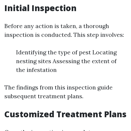
Initial Inspection
Before any action is taken, a thorough
inspection is conducted. This step involves:
Identifying the type of pest Locating
nesting sites Assessing the extent of
the infestation
The findings from this inspection guide
subsequent treatment plans.
Customized Treatment Plans