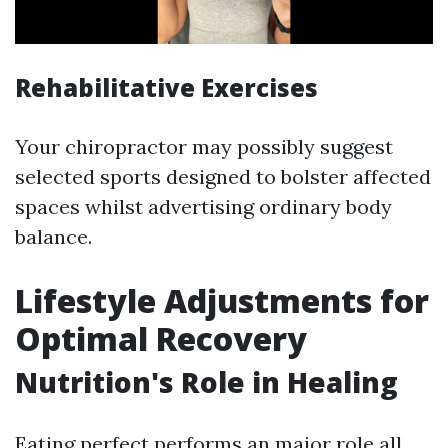
Rehabilitative Exercises
Your chiropractor may possibly suggest
selected sports designed to bolster affected
spaces whilst advertising ordinary body
balance.
Lifestyle Adjustments for
Optimal Recovery
Nutrition's Role in Healing
Eating perfect performs an major role all