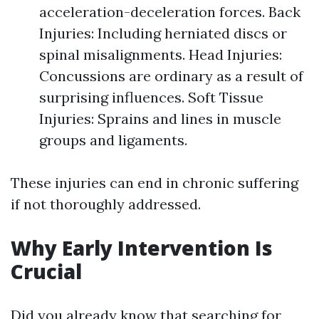
acceleration-deceleration forces. Back
Injuries: Including herniated discs or
spinal misalignments. Head Injuries:
Concussions are ordinary as a result of
surprising influences. Soft Tissue
Injuries: Sprains and lines in muscle
groups and ligaments.
These injuries can end in chronic suffering
if not thoroughly addressed.
Why Early Intervention Is
Crucial
Did you already know that searching for