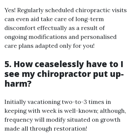
Yes! Regularly scheduled chiropractic visits
can even aid take care of long-term
discomfort effectually as a result of
ongoing modifications and personalised
care plans adapted only for you!
5. How ceaselessly have to I
see my chiropractor put up-
harm?
Initially vacationing two-to-3 times in
keeping with week is well-known; although,
frequency will modify situated on growth
made all through restoration!