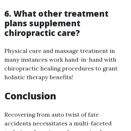
6. What other treatment
plans supplement
chiropractic care?
Physical cure and massage treatment in
many instances work hand-in-hand with
chiropractic healing procedures to grant
holistic therapy benefits!
Conclusion
Recovering from auto twist of fate
accidents necessitates a multi-faceted