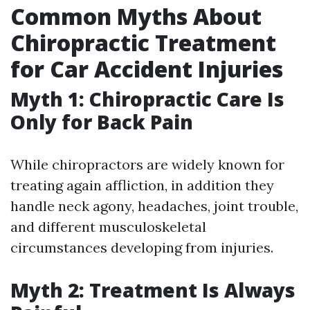
Common Myths About
Chiropractic Treatment
for Car Accident Injuries
Myth 1: Chiropractic Care Is
Only for Back Pain
While chiropractors are widely known for
treating again affliction, in addition they
handle neck agony, headaches, joint trouble,
and different musculoskeletal
circumstances developing from injuries.
Myth 2: Treatment Is Always