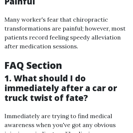
Painful
Many worker's fear that chiropractic
transformations are painful; however, most
patients record feeling speedy alleviation
after medication sessions.
FAQ Section
1. What should I do
immediately after a car or
truck twist of fate?
Immediately are trying to find medical
awareness when you've got any obvious