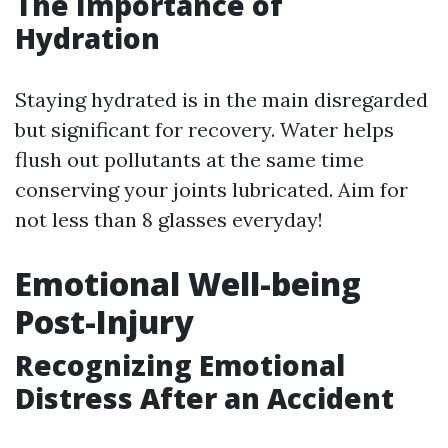
The Importance of
Hydration
Staying hydrated is in the main disregarded
but significant for recovery. Water helps
flush out pollutants at the same time
conserving your joints lubricated. Aim for
not less than 8 glasses everyday!
Emotional Well-being
Post-Injury
Recognizing Emotional
Distress After an Accident