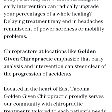
early intervention can radically upgrade
your percentages of a whole healing?
Delaying treatment may end in headaches
reminiscent of power soreness or mobility
problems.
Chiropractors at locations like
Golden
Given Chiropractic
emphasize that early
analysis and intervention can steer clear of
the progression of accidents.
Located in the heart of East Tacoma,
Golden Given Chiropractic proudly serves
our community with chiropractic
treatments tailored to each patient’s needs.