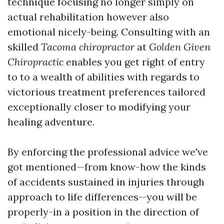
technique focusing no longer simply on
actual rehabilitation however also
emotional nicely-being. Consulting with an
skilled
Tacoma chiropractor
at
Golden Given
Chiropractic
enables you get right of entry
to to a wealth of abilities with regards to
victorious treatment preferences tailored
exceptionally closer to modifying your
healing adventure.
By enforcing the professional advice we've
got mentioned—from know-how the kinds
of accidents sustained in injuries through
approach to life differences—you will be
properly-in a position in the direction of