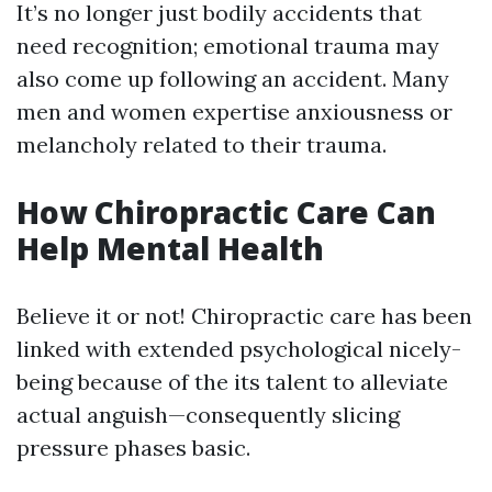
It’s no longer just bodily accidents that
need recognition; emotional trauma may
also come up following an accident. Many
men and women expertise anxiousness or
melancholy related to their trauma.
How Chiropractic Care Can
Help Mental Health
Believe it or not! Chiropractic care has been
linked with extended psychological nicely-
being because of the its talent to alleviate
actual anguish—consequently slicing
pressure phases basic.