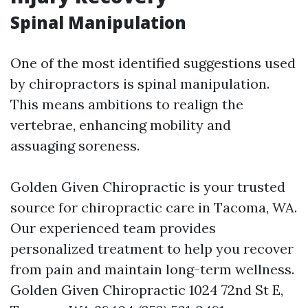
Spinal Manipulation
One of the most identified suggestions used
by chiropractors is spinal manipulation.
This means ambitions to realign the
vertebrae, enhancing mobility and
assuaging soreness.
Golden Given Chiropractic is your trusted
source for chiropractic care in Tacoma, WA.
Our experienced team provides
personalized treatment to help you recover
from pain and maintain long-term wellness.
Golden Given Chiropractic 1024 72nd St E,