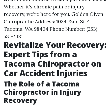
Whether it’s chronic pain or injury
recovery, we’re here for you. Golden Given
Chiropractic Address: 1024 72nd St E,
Tacoma, WA 98404 Phone Number: (253)
531-2481
Revitalize Your Recovery:
Expert Tips from a
Tacoma Chiropractor on
Car Accident Injuries
The Role of a Tacoma
Chiropractor in Injury
Recovery