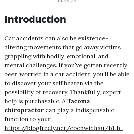
19:58:28
Introduction
Car accidents can also be existence-
altering movements that go away victims
grappling with bodily, emotional, and
mental challenges. If you've gotten recently
been worried in a car accident, you'll be able
to discover your self beaten via the
possibility of recovery. Thankfully, expert
help is purchasable. A
Tacoma
chiropractor
can play a indispensable
function to your
https://blogfreely.net/coenwidhau/h1-b-