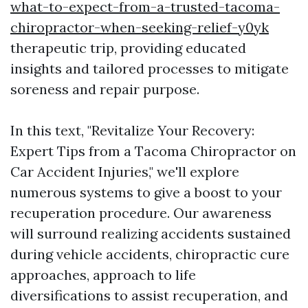
what-to-expect-from-a-trusted-tacoma-
chiropractor-when-seeking-relief-y0yk
therapeutic trip, providing educated
insights and tailored processes to mitigate
soreness and repair purpose.
In this text, "Revitalize Your Recovery:
Expert Tips from a Tacoma Chiropractor on
Car Accident Injuries," we'll explore
numerous systems to give a boost to your
recuperation procedure. Our awareness
will surround realizing accidents sustained
during vehicle accidents, chiropractic cure
approaches, approach to life
diversifications to assist recuperation, and