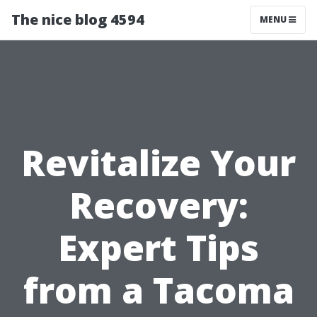
The nice blog 4594
MENU
Revitalize Your
Recovery:
Expert Tips
from a Tacoma