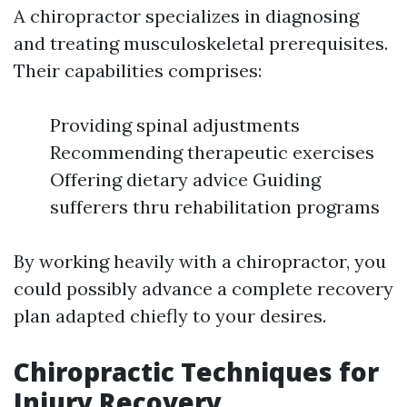
A chiropractor specializes in diagnosing
and treating musculoskeletal prerequisites.
Their capabilities comprises:
Providing spinal adjustments
Recommending therapeutic exercises
Offering dietary advice Guiding
sufferers thru rehabilitation programs
By working heavily with a chiropractor, you
could possibly advance a complete recovery
plan adapted chiefly to your desires.
Chiropractic Techniques for
Injury Recovery