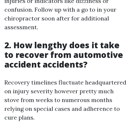
injuries or indicators like dizziness or
confusion. Follow up with a go to in your
chiropractor soon after for additional
assessment.
2. How lengthy does it take
to recover from automotive
accident accidents?
Recovery timelines fluctuate headquartered
on injury severity however pretty much
stove from weeks to numerous months
relying on special cases and adherence to
cure plans.