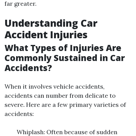
far greater.
Understanding Car
Accident Injuries
What Types of Injuries Are
Commonly Sustained in Car
Accidents?
When it involves vehicle accidents,
accidents can number from delicate to
severe. Here are a few primary varieties of
accidents:
Whiplash: Often because of sudden