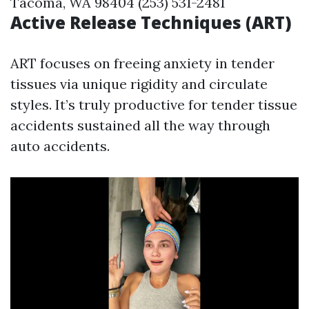
Tacoma, WA 98404 (253) 531-2481
Active Release Techniques (ART)
ART focuses on freeing anxiety in tender
tissues via unique rigidity and circulate
styles. It’s truly productive for tender tissue
accidents sustained all the way through
auto accidents.