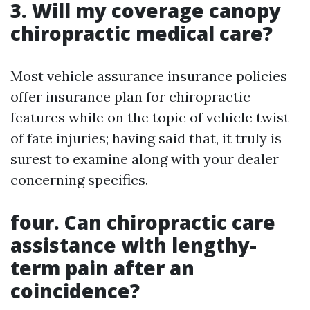
3. Will my coverage canopy
chiropractic medical care?
Most vehicle assurance insurance policies
offer insurance plan for chiropractic
features while on the topic of vehicle twist
of fate injuries; having said that, it truly is
surest to examine along with your dealer
concerning specifics.
four. Can chiropractic care
assistance with lengthy-
term pain after an
coincidence?