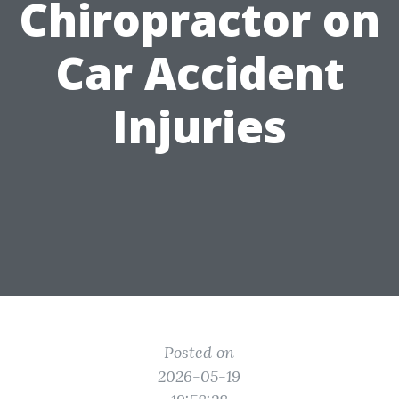
Chiropractor on
Car Accident
Injuries
Posted on
2026-05-19