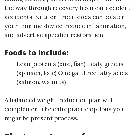
the way through recovery from car accident
accidents. Nutrient-rich foods can bolster
your immune device, reduce inflammation,
and advertise speedier restoration.
Foods to Include:
Lean proteins (bird, fish) Leafy greens
(spinach, kale) Omega-three fatty acids
(salmon, walnuts)
A balanced weight-reduction plan will
complement the chiropractic options you
might be present process.