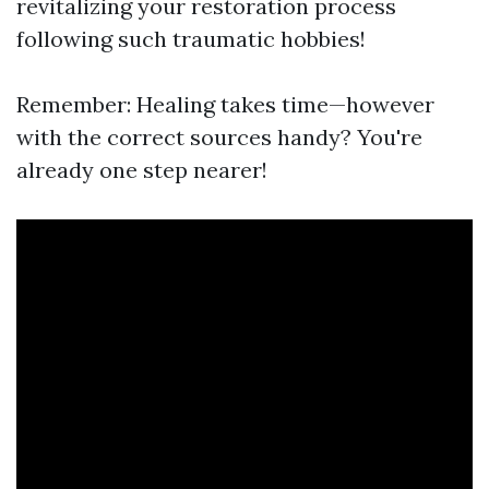
revitalizing your restoration process
following such traumatic hobbies!
Remember: Healing takes time—however
with the correct sources handy? You're
already one step nearer!