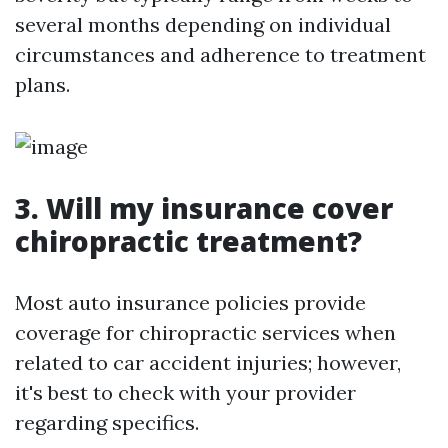
several months depending on individual
circumstances and adherence to treatment
plans.
3. Will my insurance cover
chiropractic treatment?
Most auto insurance policies provide
coverage for chiropractic services when
related to car accident injuries; however,
it's best to check with your provider
regarding specifics.