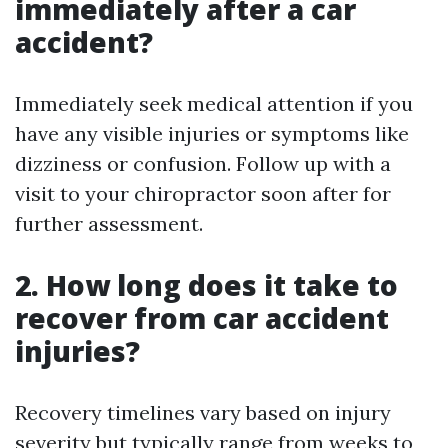
immediately after a car
accident?
Immediately seek medical attention if you
have any visible injuries or symptoms like
dizziness or confusion. Follow up with a
visit to your chiropractor soon after for
further assessment.
2. How long does it take to
recover from car accident
injuries?
Recovery timelines vary based on injury
severity but typically range from weeks to