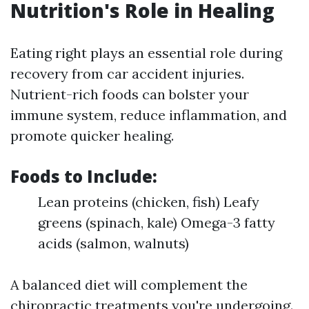
Nutrition's Role in Healing
Eating right plays an essential role during
recovery from car accident injuries.
Nutrient-rich foods can bolster your
immune system, reduce inflammation, and
promote quicker healing.
Foods to Include:
Lean proteins (chicken, fish) Leafy
greens (spinach, kale) Omega-3 fatty
acids (salmon, walnuts)
A balanced diet will complement the
chiropractic treatments you're undergoing.