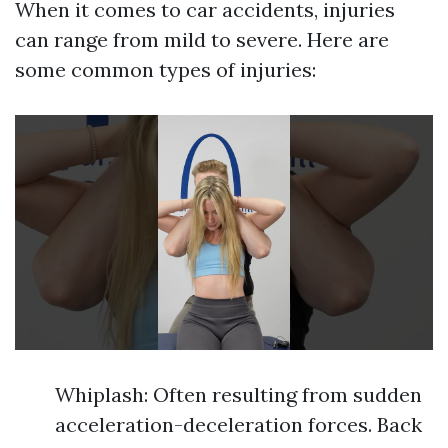
When it comes to car accidents, injuries
can range from mild to severe. Here are
some common types of injuries:
Whiplash: Often resulting from sudden
acceleration-deceleration forces. Back