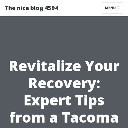
The nice blog 4594
MENU
Revitalize Your
Recovery:
Expert Tips
from a Tacoma