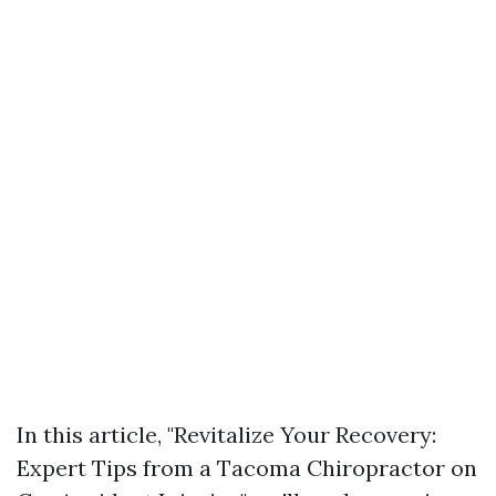
In this article, "Revitalize Your Recovery:
Expert Tips from a Tacoma Chiropractor on