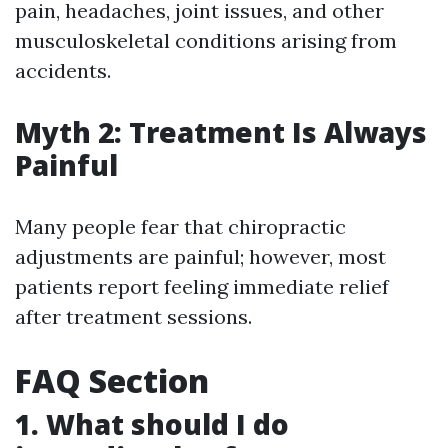
pain, headaches, joint issues, and other
musculoskeletal conditions arising from
accidents.
Myth 2: Treatment Is Always
Painful
Many people fear that chiropractic
adjustments are painful; however, most
patients report feeling immediate relief
after treatment sessions.
FAQ Section
1. What should I do