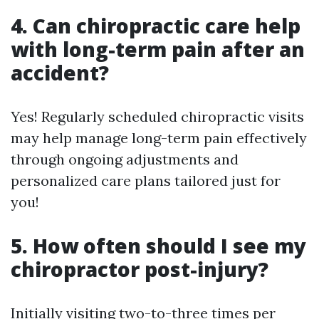
4. Can chiropractic care help
with long-term pain after an
accident?
Yes! Regularly scheduled chiropractic visits
may help manage long-term pain effectively
through ongoing adjustments and
personalized care plans tailored just for
you!
5. How often should I see my
chiropractor post-injury?
Initially visiting two-to-three times per