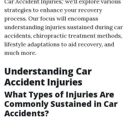
Car Accident Injuries," we'll explore various
strategies to enhance your recovery
process. Our focus will encompass
understanding injuries sustained during car
accidents, chiropractic treatment methods,
lifestyle adaptations to aid recovery, and
much more.
Understanding Car
Accident Injuries
What Types of Injuries Are
Commonly Sustained in Car
Accidents?