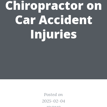
Chiropractor on
Car Accident
Injuries
Posted on
2025-02-04