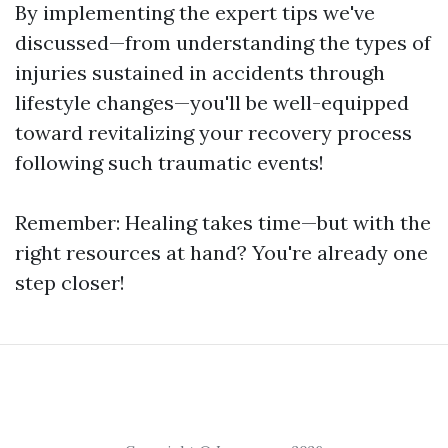
By implementing the expert tips we've
discussed—from understanding the types of
injuries sustained in accidents through
lifestyle changes—you'll be well-equipped
toward revitalizing your recovery process
following such traumatic events!
Remember: Healing takes time—but with the
right resources at hand? You're already one
step closer!