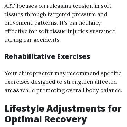
ART focuses on releasing tension in soft
tissues through targeted pressure and
movement patterns. It’s particularly
effective for soft tissue injuries sustained
during car accidents.
Rehabilitative Exercises
Your chiropractor may recommend specific
exercises designed to strengthen affected
areas while promoting overall body balance.
Lifestyle Adjustments for
Optimal Recovery