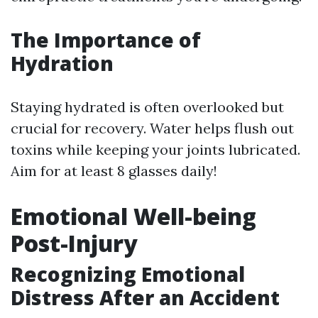
The Importance of
Hydration
Staying hydrated is often overlooked but
crucial for recovery. Water helps flush out
toxins while keeping your joints lubricated.
Aim for at least 8 glasses daily!
Emotional Well-being
Post-Injury
Recognizing Emotional
Distress After an Accident