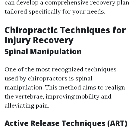
can develop a comprehensive recovery plan
tailored specifically for your needs.
Chiropractic Techniques for
Injury Recovery
Spinal Manipulation
One of the most recognized techniques
used by chiropractors is spinal
manipulation. This method aims to realign
the vertebrae, improving mobility and
alleviating pain.
Active Release Techniques (ART)