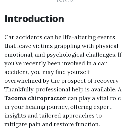
18:01:12
Introduction
Car accidents can be life-altering events
that leave victims grappling with physical,
emotional, and psychological challenges. If
you've recently been involved in a car
accident, you may find yourself
overwhelmed by the prospect of recovery.
Thankfully, professional help is available. A
Tacoma chiropractor
can play a vital role
in your healing journey, offering expert
insights and tailored approaches to
mitigate pain and restore function.