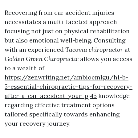
Recovering from car accident injuries
necessitates a multi-faceted approach
focusing not just on physical rehabilitation
but also emotional well-being. Consulting
with an experienced
Tacoma chiropractor
at
Golden Given Chiropractic
allows you access
to a wealth of
https://zenwriting.net/ambiocmlgu/h1-b-
5-essential-chiropractic-tips-for-recovery-
after-a-car-accident-your-pj45
knowledge
regarding effective treatment options
tailored specifically towards enhancing
your recovery journey.