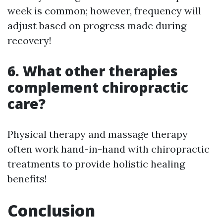
week is common; however, frequency will
adjust based on progress made during
recovery!
6. What other therapies
complement chiropractic
care?
Physical therapy and massage therapy
often work hand-in-hand with chiropractic
treatments to provide holistic healing
benefits!
Conclusion