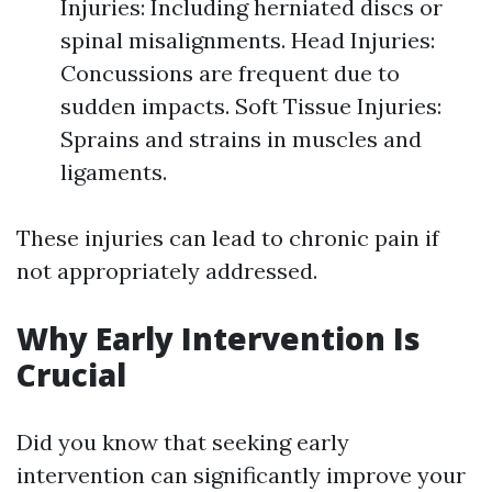
Injuries: Including herniated discs or
spinal misalignments. Head Injuries:
Concussions are frequent due to
sudden impacts. Soft Tissue Injuries:
Sprains and strains in muscles and
ligaments.
These injuries can lead to chronic pain if
not appropriately addressed.
Why Early Intervention Is
Crucial
Did you know that seeking early
intervention can significantly improve your