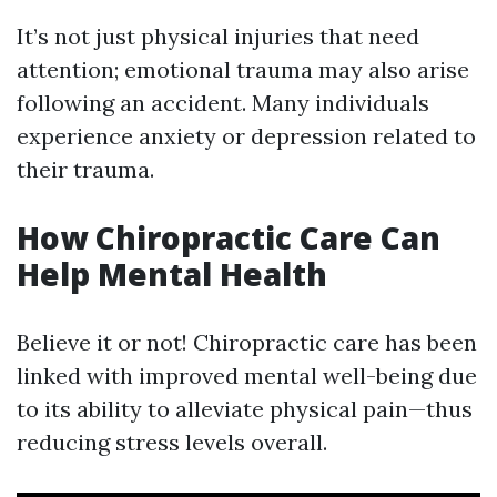
It’s not just physical injuries that need
attention; emotional trauma may also arise
following an accident. Many individuals
experience anxiety or depression related to
their trauma.
How Chiropractic Care Can
Help Mental Health
Believe it or not! Chiropractic care has been
linked with improved mental well-being due
to its ability to alleviate physical pain—thus
reducing stress levels overall.