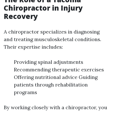
Chiropractor in Injury
Recovery
A chiropractor specializes in diagnosing
and treating musculoskeletal conditions.
Their expertise includes:
Providing spinal adjustments
Recommending therapeutic exercises
Offering nutritional advice Guiding
patients through rehabilitation
programs
By working closely with a chiropractor, you