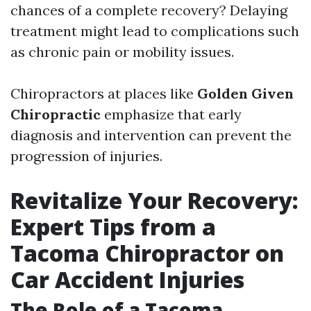
chances of a complete recovery? Delaying
treatment might lead to complications such
as chronic pain or mobility issues.
Chiropractors at places like
Golden Given
Chiropractic
emphasize that early
diagnosis and intervention can prevent the
progression of injuries.
Revitalize Your Recovery:
Expert Tips from a
Tacoma Chiropractor on
Car Accident Injuries
The Role of a Tacoma