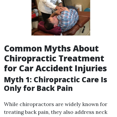
Common Myths About
Chiropractic Treatment
for Car Accident Injuries
Myth 1: Chiropractic Care Is
Only for Back Pain
While chiropractors are widely known for
treating back pain, they also address neck