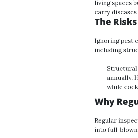
living spaces b
carry diseases 
The Risks
Ignoring pest c
including stru
Structural
annually. 
while cock
Why Regul
Regular inspect
into full-blow