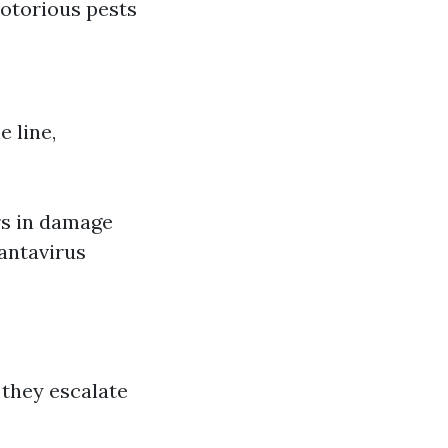
notorious pests
 line,
rs in damage
Hantavirus
 they escalate