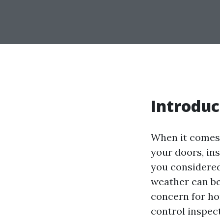
Introduc
When it comes 
your doors, ins
you considered
weather can be
concern for ho
control inspec