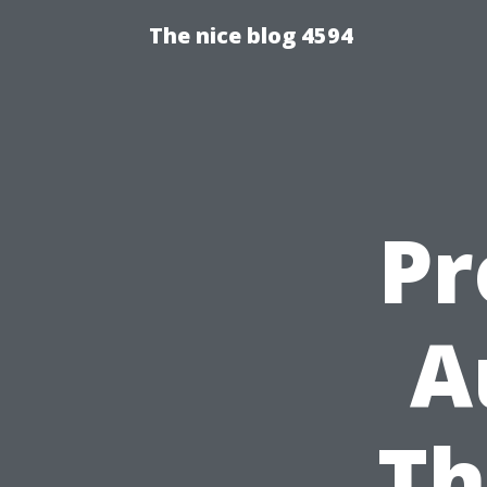
The nice blog 4594
Pr
A
Th