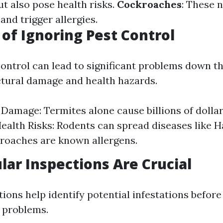
ut also pose health risks.
Cockroaches
: These 
and trigger allergies.
 of Ignoring Pest Control
ontrol can lead to significant problems down the
ctural damage and health hazards.
 Damage: Termites alone cause billions of dolla
Health Risks: Rodents can spread diseases like 
roaches are known allergens.
ar Inspections Are Crucial
ions help identify potential infestations before
n problems.