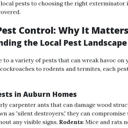
local pests to choosing the right exterminator
covered.
est Control: Why It Matter
ding the Local Pest Landscape
 to a variety of pests that can wreak havoc on 
cockroaches to rodents and termites, each pest
sts in Auburn Homes
larly carpenter ants that can damage wood struc
wn as "silent destroyers," they can compromise t
out any visible signs.
Rodents
: Mice and rats n