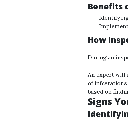
Benefits 
Identifyin
Implementi
How Insp
During an insp
An expert will 
of infestation
based on findin
Signs Yo
Identifyi