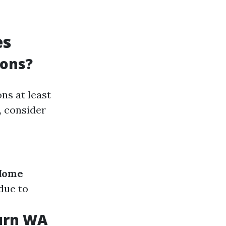
es
ions?
ns at least
, consider
Home
due to
burn WA