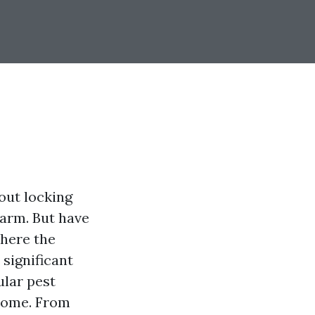
out locking
larm. But have
where the
significant
ular pest
 home. From