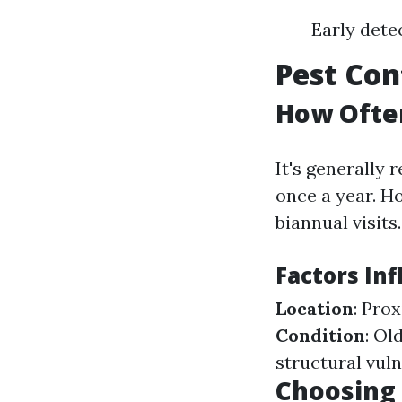
Early dete
Pest Con
How Often
It's generally
once a year. Ho
biannual visits.
Factors In
Location
: Pro
Condition
: Ol
structural vuln
Choosing 