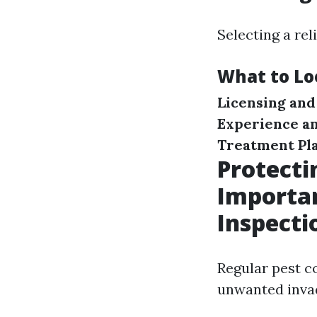
Selecting a rel
What to Lo
Licensing and
Experience a
Treatment Pl
Protect
Importan
Inspecti
Regular pest c
unwanted invad