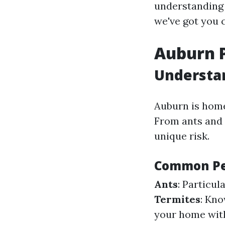
understanding 
we've got you 
Auburn P
Understan
Auburn is home
From ants and 
unique risk.
Common Pe
Ants
: Particu
Termites
: Kno
your home with