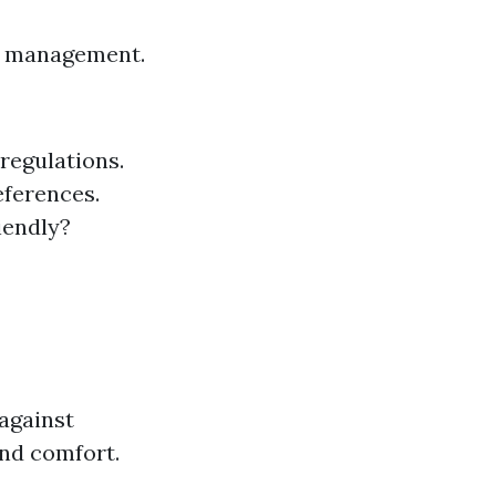
est management.
 regulations.
eferences.
iendly?
against
and comfort.