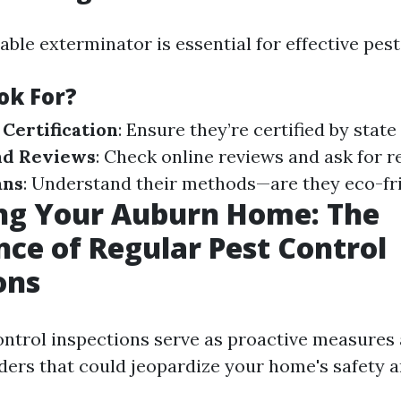
iable exterminator is essential for effective p
ok For?
 Certification
: Ensure they’re certified by state
nd Reviews
: Check online reviews and ask for r
ans
: Understand their methods—are they eco-fr
ing Your Auburn Home: The
ce of Regular Pest Control
ons
ontrol inspections serve as proactive measures 
ers that could jeopardize your home's safety 