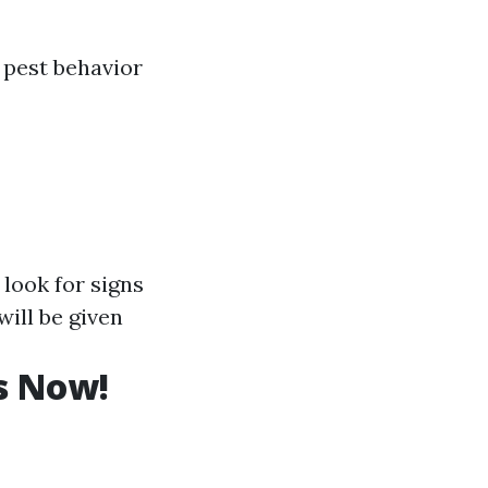
 pest behavior
 look for signs
ill be given
s Now!