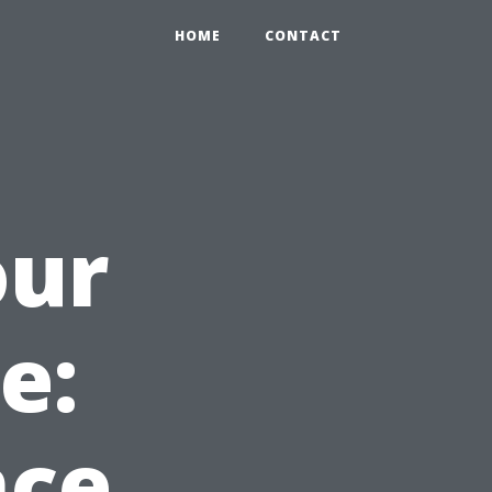
HOME
CONTACT
our
e:
nce