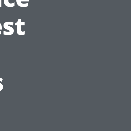
est
s