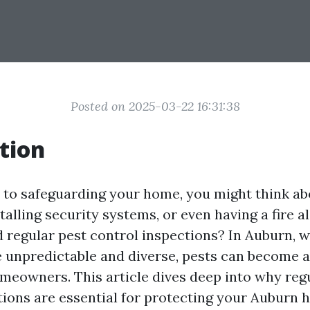
Posted on 2025-03-22 16:31:38
tion
to safeguarding your home, you might think ab
talling security systems, or even having a fire a
 regular pest control inspections? In Auburn, 
 unpredictable and diverse, pests can become a 
meowners. This article dives deep into why reg
tions are essential for protecting your Auburn