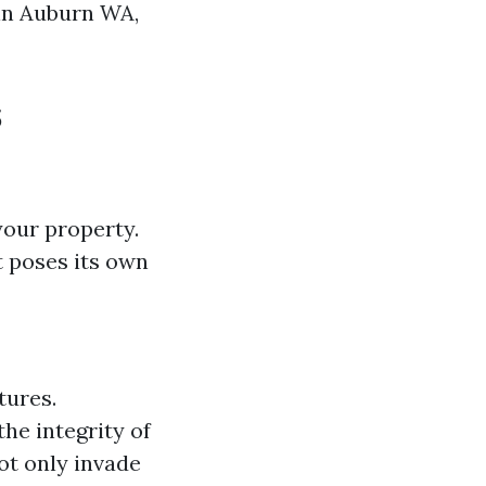
 in Auburn WA,
s
your property.
 poses its own
tures.
he integrity of
ot only invade