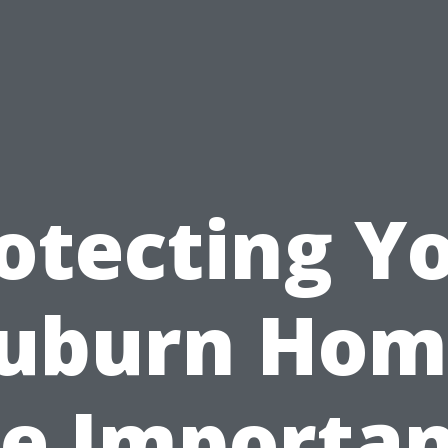
otecting Y
uburn Hom
e Importa