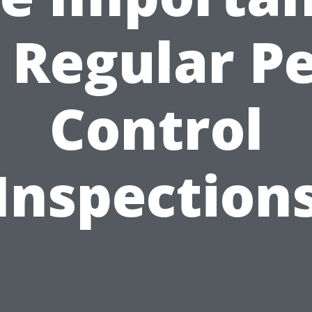
 Regular P
Control
Inspection