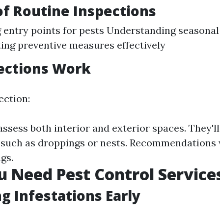
of Routine Inspections
g entry points for pests Understanding seasonal
ng preventive measures effectively
ections Work
ection:
assess both interior and exterior spaces. They'll
s such as droppings or nests. Recommendations w
gs.
u Need Pest Control Service
ng Infestations Early