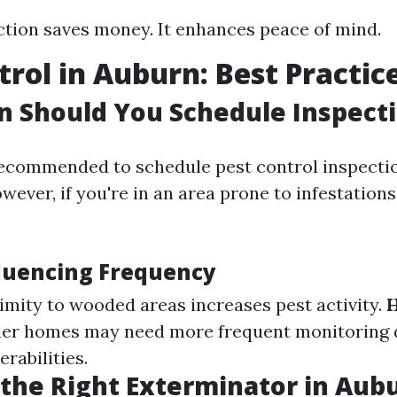
ction saves money. It enhances peace of mind.
trol in Auburn: Best Practic
 Should You Schedule Inspect
 recommended to schedule pest control inspectio
wever, if you're in an area prone to infestations
fluencing Frequency
ximity to wooded areas increases pest activity.
der homes may need more frequent monitoring 
erabilities.
the Right Exterminator in Au