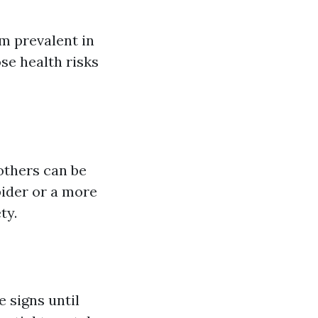
m prevalent in
se health risks
 others can be
pider or a more
ty.
 signs until