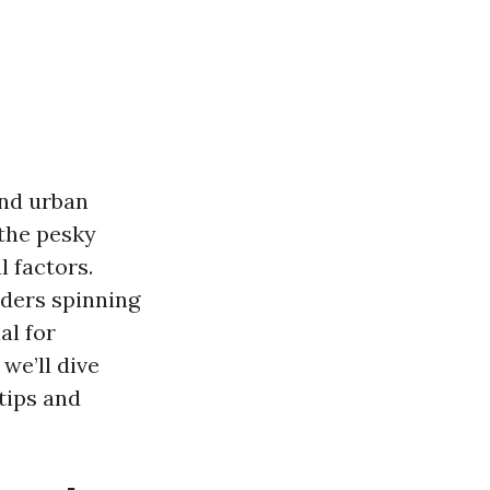
and urban
 the pesky
 factors.
iders spinning
al for
we’ll dive
tips and