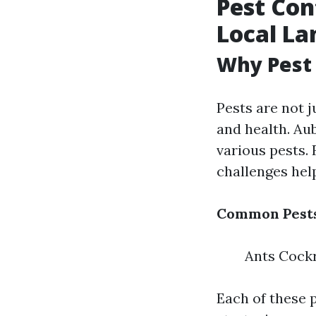
Pest Con
Local La
Why Pest 
Pests are not 
and health. Au
various pests.
challenges he
Common Pests
Ants Cock
Each of these p