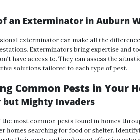
of an Exterminator in Auburn 
ssional exterminator can make all the differenc
festations. Exterminators bring expertise and to
't have access to. They can assess the situati
tive solutions tailored to each type of pest.
ying Common Pests in Your 
y but Mighty Invaders
of the most common pests found in homes throu
r homes searching for food or shelter. Identifyi
ocate their nests and implement effective exter