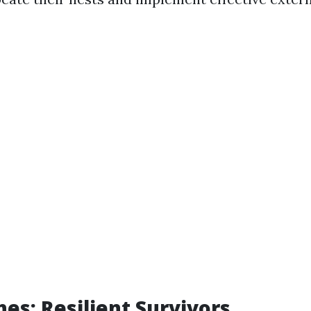
es: Resilient Survivors