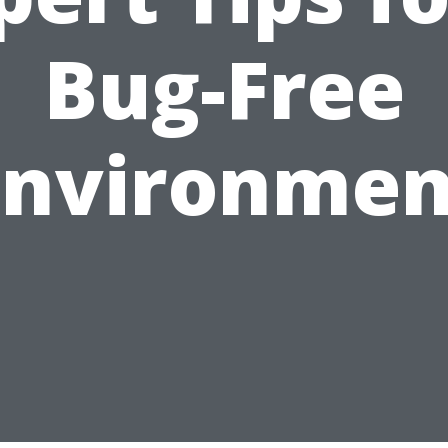
Bug-Free
Environmen