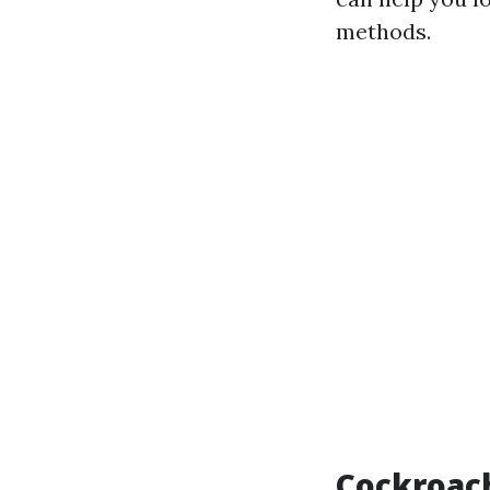
methods.
Cockroach