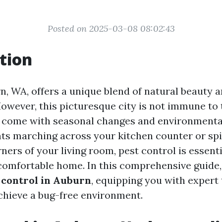
Posted on 2025-03-08 08:02:43
tion
rn, WA, offers a unique blend of natural beauty 
owever, this picturesque city is not immune to
 come with seasonal changes and environmental
nts marching across your kitchen counter or sp
ners of your living room, pest control is essenti
comfortable home. In this comprehensive guide, 
 control in Auburn
, equipping you with expert 
achieve a bug-free environment.