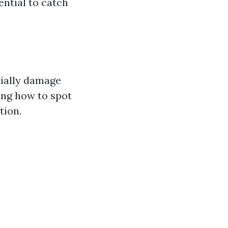
ential to catch
tially damage
ing how to spot
tion.