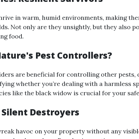
rive in warm, humid environments, making the
s. Not only are they unsightly, but they also po
ng food.
Nature's Pest Controllers?
ers are beneficial for controlling other pests,
ifying whether you’re dealing with a harmless s
es like the black widow is crucial for your safe
 Silent Destroyers
reak havoc on your property without any visible