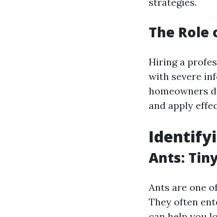
strategies.
The Role 
Hiring a profe
with severe in
homeowners don
and apply effec
Identif
Ants: Tin
Ants are one 
They often ente
can help you l