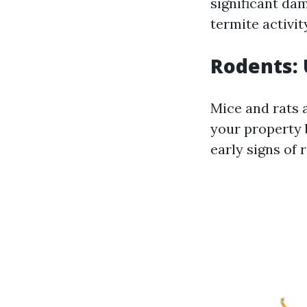
significant da
termite activit
Rodents: 
Mice and rats 
your property 
early signs of 