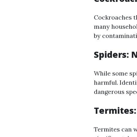
Cockroaches th
many household
by contaminati
Spiders: 
While some spid
harmful. Ident
dangerous speci
Termites:
Termites can w