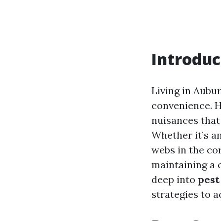
Introduc
Living in Aubu
convenience. H
nuisances that
Whether it’s a
webs in the cor
maintaining a 
deep into
pest
strategies to 