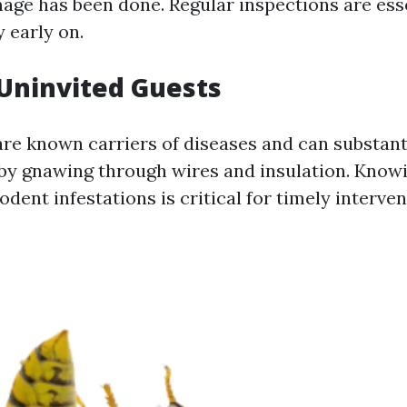
mage has been done. Regular inspections are ess
y early on.
Uninvited Guests
are known carriers of diseases and can substan
by gnawing through wires and insulation. Know
rodent infestations is critical for timely interven