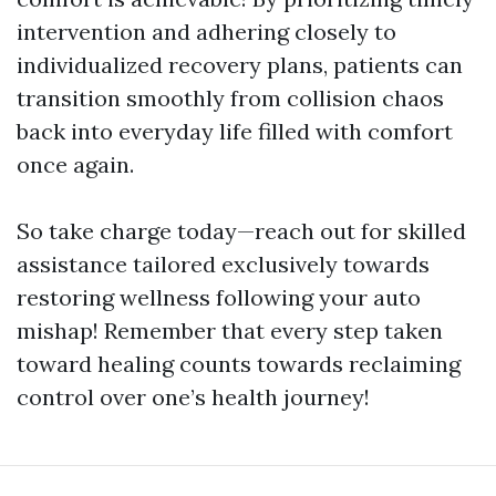
intervention and adhering closely to
individualized recovery plans, patients can
transition smoothly from collision chaos
back into everyday life filled with comfort
once again.
So take charge today—reach out for skilled
assistance tailored exclusively towards
restoring wellness following your auto
mishap! Remember that every step taken
toward healing counts towards reclaiming
control over one’s health journey!