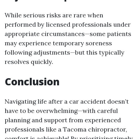
While serious risks are rare when
performed by licensed professionals under
appropriate circumstances—some patients
may experience temporary soreness
following adjustments—but this typically
resolves quickly.
Conclusion
Navigating life after a car accident doesn’t
have to be overwhelming—with careful
planning and support from experienced
professionals like a Tacoma chiropractor,
comfort is achievable! By prioritizing timely