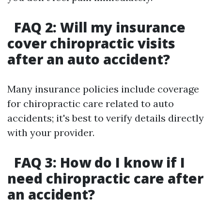
FAQ 2: Will my insurance
cover chiropractic visits
after an auto accident?
Many insurance policies include coverage
for chiropractic care related to auto
accidents; it's best to verify details directly
with your provider.
FAQ 3: How do I know if I
need chiropractic care after
an accident?