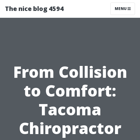
The nice blog 4594
MENU
From Collision
to Comfort:
Tacoma
Chiropractor