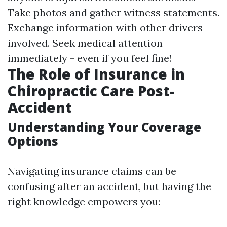
Take photos and gather witness statements.
Exchange information with other drivers
involved. Seek medical attention
immediately - even if you feel fine!
The Role of Insurance in
Chiropractic Care Post-
Accident
Understanding Your Coverage
Options
Navigating insurance claims can be
confusing after an accident, but having the
right knowledge empowers you: