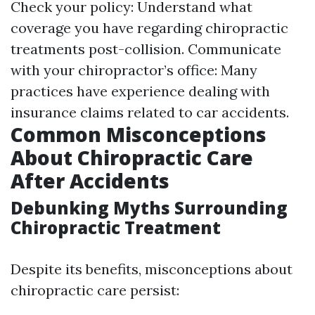
Check your policy: Understand what
coverage you have regarding chiropractic
treatments post-collision. Communicate
with your chiropractor’s office: Many
practices have experience dealing with
insurance claims related to car accidents.
Common Misconceptions
About Chiropractic Care
After Accidents
Debunking Myths Surrounding
Chiropractic Treatment
Despite its benefits, misconceptions about
chiropractic care persist: