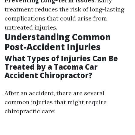
Preventing Long-Term Issues:
Early
treatment reduces the risk of long-lasting
complications that could arise from
untreated injuries.
Understanding Common
Post-Accident Injuries
What Types of Injuries Can Be
Treated by a Tacoma Car
Accident Chiropractor?
After an accident, there are several
common injuries that might require
chiropractic care: