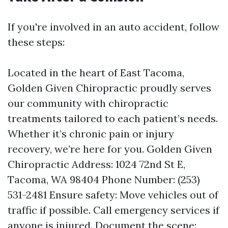
If you're involved in an auto accident, follow
these steps:
Located in the heart of East Tacoma,
Golden Given Chiropractic proudly serves
our community with chiropractic
treatments tailored to each patient’s needs.
Whether it’s chronic pain or injury
recovery, we’re here for you. Golden Given
Chiropractic Address: 1024 72nd St E,
Tacoma, WA 98404 Phone Number: (253)
531-2481 Ensure safety: Move vehicles out of
traffic if possible. Call emergency services if
anyone is injured. Document the scene: