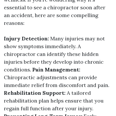
essential to see a chiropractor soon after
an accident, here are some compelling
reasons:
Injury Detection:
Many injuries may not
show symptoms immediately. A
chiropractor can identify these hidden
injuries before they develop into chronic
conditions.
Pain Management:
Chiropractic adjustments can provide
immediate relief from discomfort and pain.
Rehabilitation Support:
A tailored
rehabilitation plan helps ensure that you
regain full function after your injury.