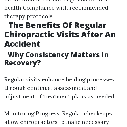
health Compliance with recommended
therapy protocols
The Benefits Of Regular
Chiropractic Visits After An
Accident
Why Consistency Matters In
Recovery?
Regular visits enhance healing processes
through continual assessment and
adjustment of treatment plans as needed.
Monitoring Progress: Regular check-ups
allow chiropractors to make necessary