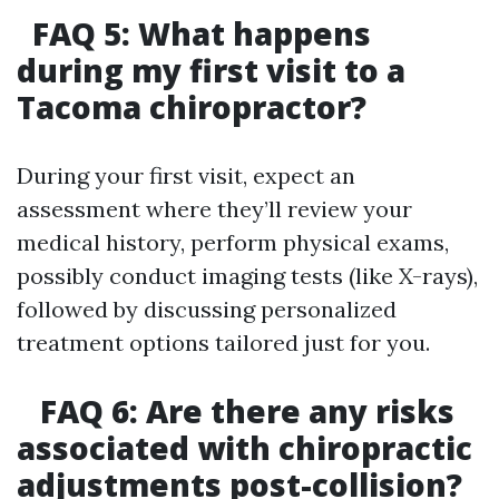
FAQ 5: What happens
during my first visit to a
Tacoma chiropractor?
During your first visit, expect an
assessment where they’ll review your
medical history, perform physical exams,
possibly conduct imaging tests (like X-rays),
followed by discussing personalized
treatment options tailored just for you.
FAQ 6: Are there any risks
associated with chiropractic
adjustments post-collision?