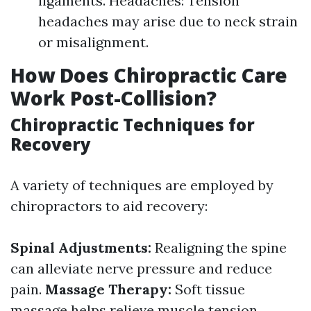
ligaments. Headaches: Tension
headaches may arise due to neck strain
or misalignment.
How Does Chiropractic Care
Work Post-Collision?
Chiropractic Techniques for
Recovery
A variety of techniques are employed by
chiropractors to aid recovery:
Spinal Adjustments:
Realigning the spine
can alleviate nerve pressure and reduce
pain.
Massage Therapy:
Soft tissue
massage helps relieve muscle tension