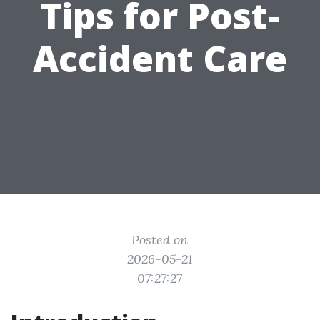
Tips for Post-
Accident Care
Posted on
2026-05-21
07:27:27