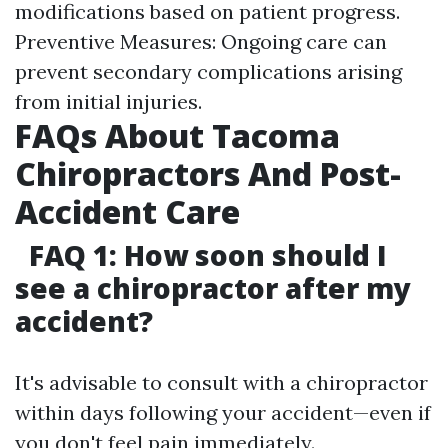
modifications based on patient progress.
Preventive Measures: Ongoing care can
prevent secondary complications arising
from initial injuries.
FAQs About Tacoma
Chiropractors And Post-
Accident Care
FAQ 1: How soon should I
see a chiropractor after my
accident?
It's advisable to consult with a chiropractor
within days following your accident—even if
you don't feel pain immediately.