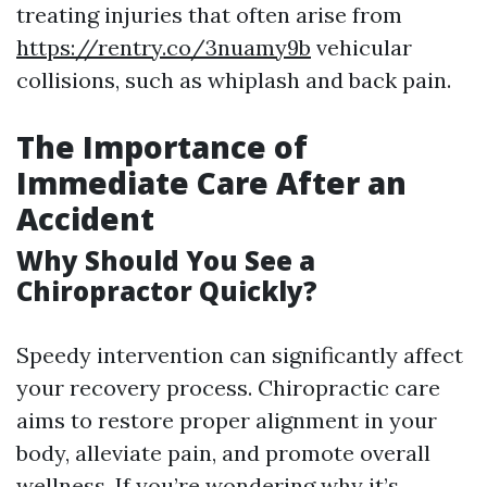
treating injuries that often arise from
https://rentry.co/3nuamy9b
vehicular
collisions, such as whiplash and back pain.
The Importance of
Immediate Care After an
Accident
Why Should You See a
Chiropractor Quickly?
Speedy intervention can significantly affect
your recovery process. Chiropractic care
aims to restore proper alignment in your
body, alleviate pain, and promote overall
wellness. If you’re wondering why it’s