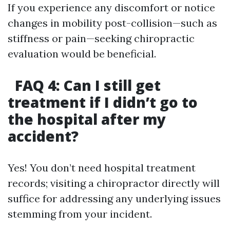
If you experience any discomfort or notice
changes in mobility post-collision—such as
stiffness or pain—seeking chiropractic
evaluation would be beneficial.
FAQ 4: Can I still get
treatment if I didn’t go to
the hospital after my
accident?
Yes! You don’t need hospital treatment
records; visiting a chiropractor directly will
suffice for addressing any underlying issues
stemming from your incident.