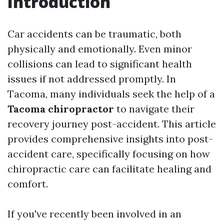
Introduction
Car accidents can be traumatic, both
physically and emotionally. Even minor
collisions can lead to significant health
issues if not addressed promptly. In
Tacoma, many individuals seek the help of a
Tacoma chiropractor
to navigate their
recovery journey post-accident. This article
provides comprehensive insights into post-
accident care, specifically focusing on how
chiropractic care can facilitate healing and
comfort.
If you've recently been involved in an