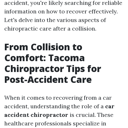
accident, you're likely searching for reliable
information on how to recover effectively.
Let's delve into the various aspects of
chiropractic care after a collision.
From Collision to
Comfort: Tacoma
Chiropractor Tips for
Post-Accident Care
When it comes to recovering from a car
accident, understanding the role of a
car
accident chiropractor
is crucial. These
healthcare professionals specialize in