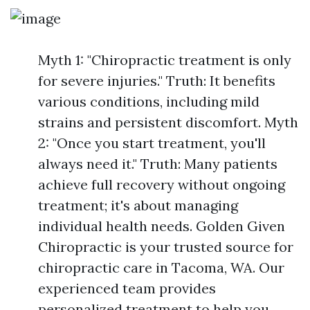
Myth 1: "Chiropractic treatment is only
for severe injuries." Truth: It benefits
various conditions, including mild
strains and persistent discomfort. Myth
2: "Once you start treatment, you'll
always need it." Truth: Many patients
achieve full recovery without ongoing
treatment; it's about managing
individual health needs. Golden Given
Chiropractic is your trusted source for
chiropractic care in Tacoma, WA. Our
experienced team provides
personalized treatment to help you