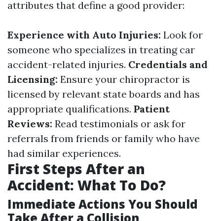
attributes that define a good provider:
Experience with Auto Injuries:
Look for
someone who specializes in treating car
accident-related injuries.
Credentials and
Licensing:
Ensure your chiropractor is
licensed by relevant state boards and has
appropriate qualifications.
Patient
Reviews:
Read testimonials or ask for
referrals from friends or family who have
had similar experiences.
First Steps After an
Accident: What To Do?
Immediate Actions You Should
Take After a Collision