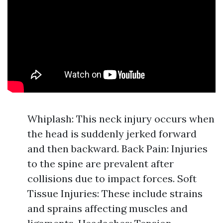
Whiplash: This neck injury occurs when
the head is suddenly jerked forward
and then backward. Back Pain: Injuries
to the spine are prevalent after
collisions due to impact forces. Soft
Tissue Injuries: These include strains
and sprains affecting muscles and