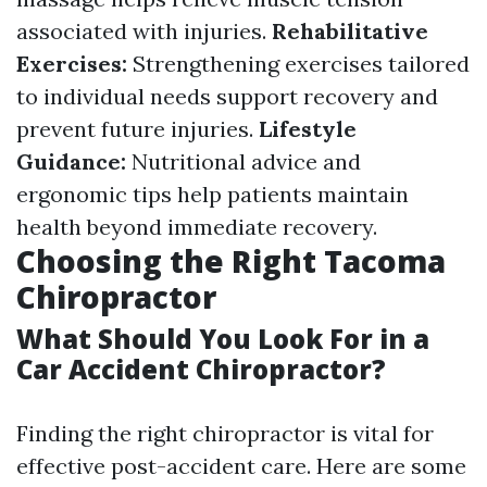
associated with injuries.
Rehabilitative
Exercises:
Strengthening exercises tailored
to individual needs support recovery and
prevent future injuries.
Lifestyle
Guidance:
Nutritional advice and
ergonomic tips help patients maintain
health beyond immediate recovery.
Choosing the Right Tacoma
Chiropractor
What Should You Look For in a
Car Accident Chiropractor?
Finding the right chiropractor is vital for
effective post-accident care. Here are some