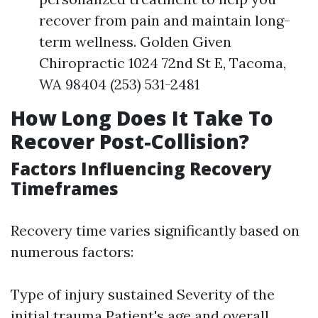
recover from pain and maintain long-
term wellness. Golden Given
Chiropractic 1024 72nd St E, Tacoma,
WA 98404 (253) 531-2481
How Long Does It Take To
Recover Post-Collision?
Factors Influencing Recovery
Timeframes
Recovery time varies significantly based on
numerous factors:
Type of injury sustained Severity of the
initial trauma Patient's age and overall