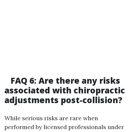
FAQ 6: Are there any risks
associated with chiropractic
adjustments post-collision?
While serious risks are rare when
performed by licensed professionals under