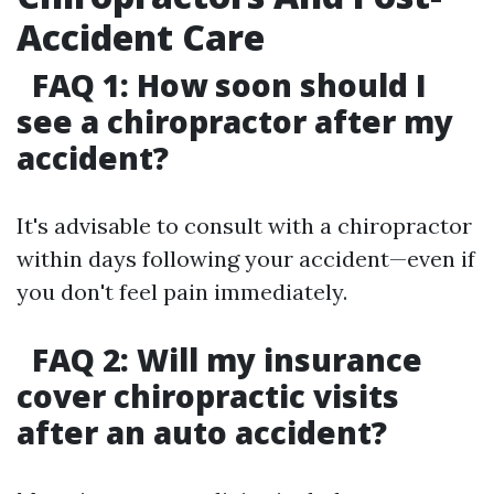
Accident Care
FAQ 1: How soon should I
see a chiropractor after my
accident?
It's advisable to consult with a chiropractor
within days following your accident—even if
you don't feel pain immediately.
FAQ 2: Will my insurance
cover chiropractic visits
after an auto accident?