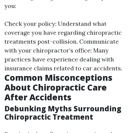
you:
Check your policy: Understand what
coverage you have regarding chiropractic
treatments post-collision. Communicate
with your chiropractor’s office: Many
practices have experience dealing with
insurance claims related to car accidents.
Common Misconceptions
About Chiropractic Care
After Accidents
Debunking Myths Surrounding
Chiropractic Treatment