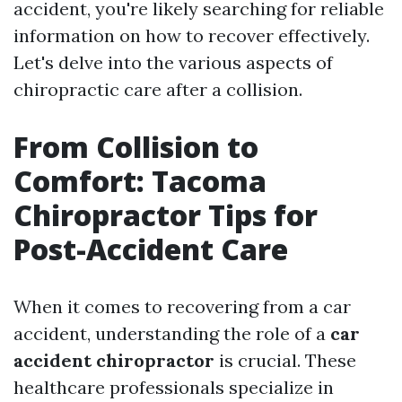
accident, you're likely searching for reliable
information on how to recover effectively.
Let's delve into the various aspects of
chiropractic care after a collision.
From Collision to
Comfort: Tacoma
Chiropractor Tips for
Post-Accident Care
When it comes to recovering from a car
accident, understanding the role of a
car
accident chiropractor
is crucial. These
healthcare professionals specialize in