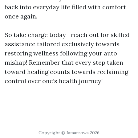
back into everyday life filled with comfort
once again.
So take charge today—reach out for skilled
assistance tailored exclusively towards
restoring wellness following your auto
mishap! Remember that every step taken
toward healing counts towards reclaiming
control over one’s health journey!
Copyright © Iamarrows 2026