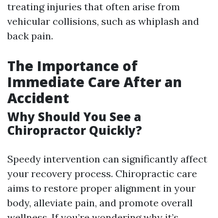
treating injuries that often arise from
vehicular collisions, such as whiplash and
back pain.
The Importance of
Immediate Care After an
Accident
Why Should You See a
Chiropractor Quickly?
Speedy intervention can significantly affect
your recovery process. Chiropractic care
aims to restore proper alignment in your
body, alleviate pain, and promote overall
wellness. If you’re wondering why it’s