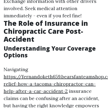
Exchange information with other drivers
involved. Seek medical attention
immediately - even if you feel fine!
The Role of Insurance in
Chiropractic Care Post-
Accident
Understanding Your Coverage
Options
Navigating
https://fernandoketh659.bearsfanteamshop.
relief-how-a-tacoma-chiropractor-can-
help-after-a-car-accident-2
insurance
claims can be confusing after an accident,
but having the right knowledge empowers