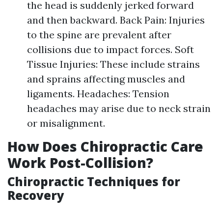
the head is suddenly jerked forward
and then backward. Back Pain: Injuries
to the spine are prevalent after
collisions due to impact forces. Soft
Tissue Injuries: These include strains
and sprains affecting muscles and
ligaments. Headaches: Tension
headaches may arise due to neck strain
or misalignment.
How Does Chiropractic Care
Work Post-Collision?
Chiropractic Techniques for
Recovery