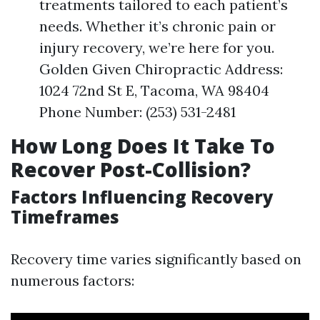
treatments tailored to each patient’s
needs. Whether it’s chronic pain or
injury recovery, we’re here for you.
Golden Given Chiropractic Address:
1024 72nd St E, Tacoma, WA 98404
Phone Number: (253) 531-2481
How Long Does It Take To
Recover Post-Collision?
Factors Influencing Recovery
Timeframes
Recovery time varies significantly based on
numerous factors: