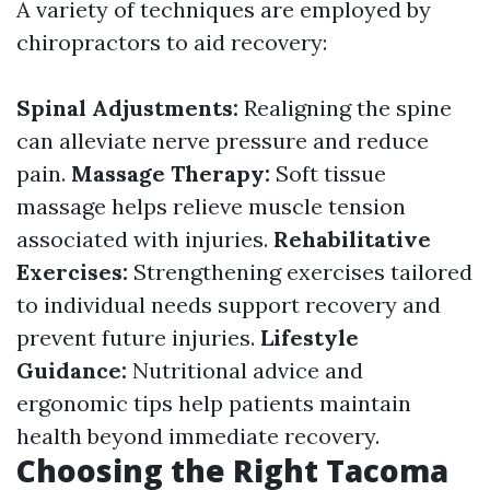
A variety of techniques are employed by
chiropractors to aid recovery:
Spinal Adjustments:
Realigning the spine
can alleviate nerve pressure and reduce
pain.
Massage Therapy:
Soft tissue
massage helps relieve muscle tension
associated with injuries.
Rehabilitative
Exercises:
Strengthening exercises tailored
to individual needs support recovery and
prevent future injuries.
Lifestyle
Guidance:
Nutritional advice and
ergonomic tips help patients maintain
health beyond immediate recovery.
Choosing the Right Tacoma