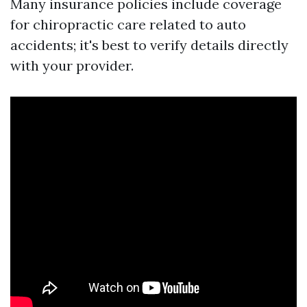
Many insurance policies include coverage
for chiropractic care related to auto
accidents; it's best to verify details directly
with your provider.