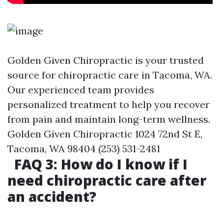
Golden Given Chiropractic is your trusted
source for chiropractic care in Tacoma, WA.
Our experienced team provides
personalized treatment to help you recover
from pain and maintain long-term wellness.
Golden Given Chiropractic 1024 72nd St E,
Tacoma, WA 98404 (253) 531-2481
FAQ 3: How do I know if I
need chiropractic care after
an accident?