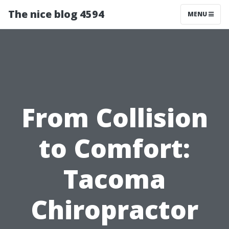
The nice blog 4594
MENU
From Collision
to Comfort:
Tacoma
Chiropractor