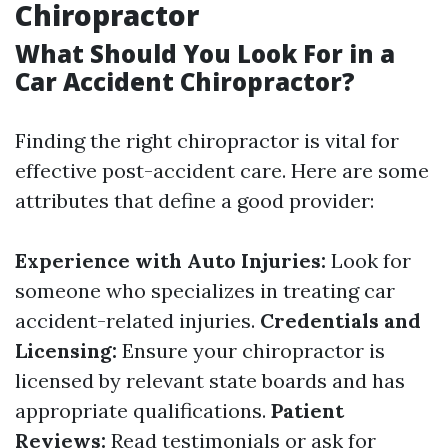
Chiropractor
What Should You Look For in a
Car Accident Chiropractor?
Finding the right chiropractor is vital for
effective post-accident care. Here are some
attributes that define a good provider:
Experience with Auto Injuries:
Look for
someone who specializes in treating car
accident-related injuries.
Credentials and
Licensing:
Ensure your chiropractor is
licensed by relevant state boards and has
appropriate qualifications.
Patient
Reviews:
Read testimonials or ask for