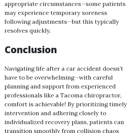
appropriate circumstances—some patients
may experience temporary soreness
following adjustments—but this typically
resolves quickly.
Conclusion
Navigating life after a car accident doesn’t
have to be overwhelming—with careful
planning and support from experienced
professionals like a Tacoma chiropractor,
comfort is achievable! By prioritizing timely
intervention and adhering closely to
individualized recovery plans, patients can
transition smoothly from collision chaos