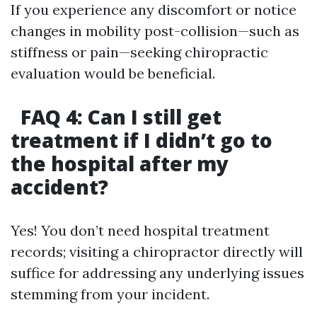
If you experience any discomfort or notice
changes in mobility post-collision—such as
stiffness or pain—seeking chiropractic
evaluation would be beneficial.
FAQ 4: Can I still get
treatment if I didn’t go to
the hospital after my
accident?
Yes! You don’t need hospital treatment
records; visiting a chiropractor directly will
suffice for addressing any underlying issues
stemming from your incident.