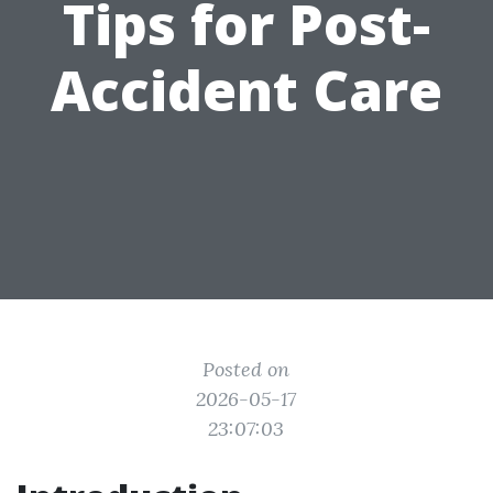
Tips for Post-
Accident Care
Posted on
2026-05-17
23:07:03