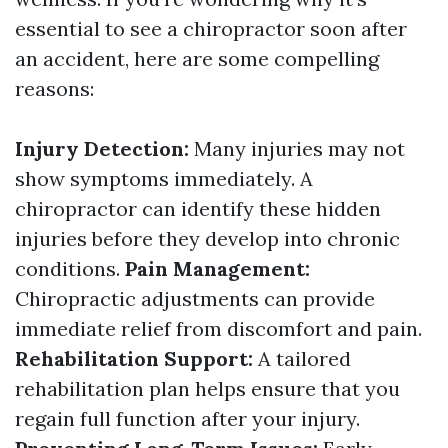
essential to see a chiropractor soon after
an accident, here are some compelling
reasons:
Injury Detection:
Many injuries may not
show symptoms immediately. A
chiropractor can identify these hidden
injuries before they develop into chronic
conditions.
Pain Management:
Chiropractic adjustments can provide
immediate relief from discomfort and pain.
Rehabilitation Support:
A tailored
rehabilitation plan helps ensure that you
regain full function after your injury.