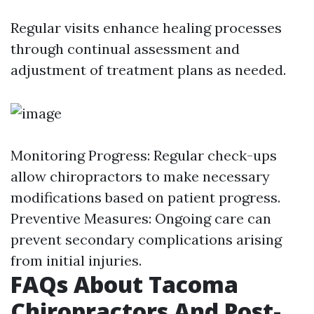
Regular visits enhance healing processes
through continual assessment and
adjustment of treatment plans as needed.
Monitoring Progress: Regular check-ups
allow chiropractors to make necessary
modifications based on patient progress.
Preventive Measures: Ongoing care can
prevent secondary complications arising
from initial injuries.
FAQs About Tacoma
Chiropractors And Post-