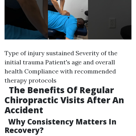
Type of injury sustained Severity of the
initial trauma Patient's age and overall
health Compliance with recommended
therapy protocols
The Benefits Of Regular
Chiropractic Visits After An
Accident
Why Consistency Matters In
Recovery?