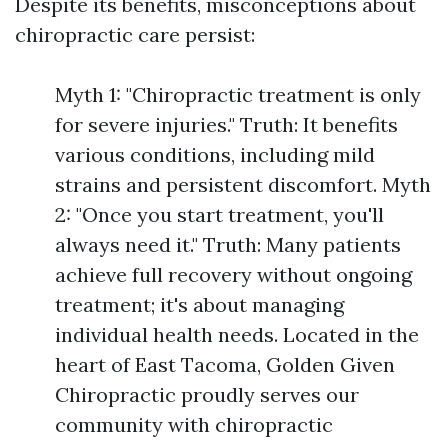
Despite its benefits, misconceptions about
chiropractic care persist:
Myth 1: "Chiropractic treatment is only
for severe injuries." Truth: It benefits
various conditions, including mild
strains and persistent discomfort. Myth
2: "Once you start treatment, you'll
always need it." Truth: Many patients
achieve full recovery without ongoing
treatment; it's about managing
individual health needs. Located in the
heart of East Tacoma, Golden Given
Chiropractic proudly serves our
community with chiropractic