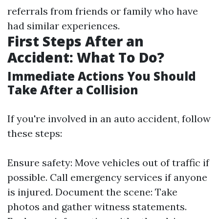
referrals from friends or family who have
had similar experiences.
First Steps After an
Accident: What To Do?
Immediate Actions You Should
Take After a Collision
If you're involved in an auto accident, follow
these steps:
Ensure safety: Move vehicles out of traffic if
possible. Call emergency services if anyone
is injured. Document the scene: Take
photos and gather witness statements.