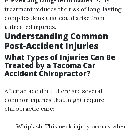
Preventing Long-Term Issues:
Early
treatment reduces the risk of long-lasting
complications that could arise from
untreated injuries.
Understanding Common
Post-Accident Injuries
What Types of Injuries Can Be
Treated by a Tacoma Car
Accident Chiropractor?
After an accident, there are several
common injuries that might require
chiropractic care:
Whiplash: This neck injury occurs when