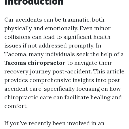
Introduction
Car accidents can be traumatic, both
physically and emotionally. Even minor
collisions can lead to significant health
issues if not addressed promptly. In
Tacoma, many individuals seek the help of a
Tacoma chiropractor
to navigate their
recovery journey post-accident. This article
provides comprehensive insights into post-
accident care, specifically focusing on how
chiropractic care can facilitate healing and
comfort.
If you've recently been involved in an