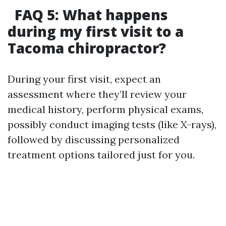
FAQ 5: What happens
during my first visit to a
Tacoma chiropractor?
During your first visit, expect an
assessment where they’ll review your
medical history, perform physical exams,
possibly conduct imaging tests (like X-rays),
followed by discussing personalized
treatment options tailored just for you.