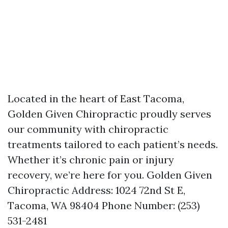
Located in the heart of East Tacoma,
Golden Given Chiropractic proudly serves
our community with chiropractic
treatments tailored to each patient’s needs.
Whether it’s chronic pain or injury
recovery, we’re here for you. Golden Given
Chiropractic Address: 1024 72nd St E,
Tacoma, WA 98404 Phone Number: (253)
531-2481