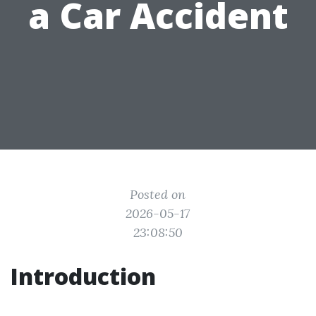
a Car Accident
Posted on
2026-05-17
23:08:50
Introduction