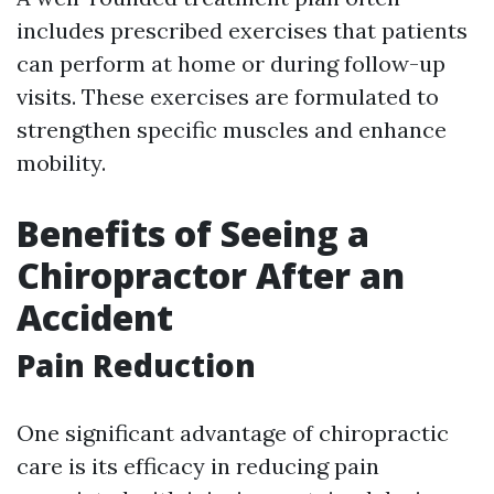
includes prescribed exercises that patients
can perform at home or during follow-up
visits. These exercises are formulated to
strengthen specific muscles and enhance
mobility.
Benefits of Seeing a
Chiropractor After an
Accident
Pain Reduction
One significant advantage of chiropractic
care is its efficacy in reducing pain