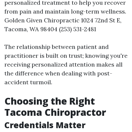
personalized treatment to help you recover
from pain and maintain long-term wellness.
Golden Given Chiropractic 1024 72nd St E,
Tacoma, WA 98404 (253) 531-2481
The relationship between patient and
practitioner is built on trust; knowing you're
receiving personalized attention makes all
the difference when dealing with post-
accident turmoil.
Choosing the Right
Tacoma Chiropractor
Credentials Matter