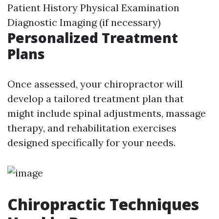
Patient History Physical Examination
Diagnostic Imaging (if necessary)
Personalized Treatment
Plans
Once assessed, your chiropractor will
develop a tailored treatment plan that
might include spinal adjustments, massage
therapy, and rehabilitation exercises
designed specifically for your needs.
Chiropractic Techniques