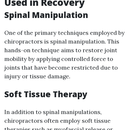
Used in Recovery
Spinal Manipulation
One of the primary techniques employed by
chiropractors is spinal manipulation. This
hands-on technique aims to restore joint
mobility by applying controlled force to
joints that have become restricted due to
injury or tissue damage.
Soft Tissue Therapy
In addition to spinal manipulations,
chiropractors often employ soft tissue
therapies such as myofascial release or