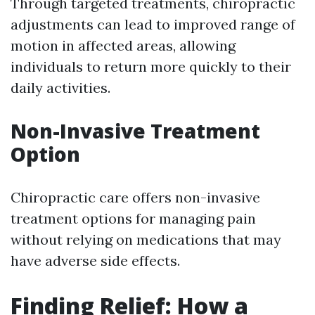
Through targeted treatments, chiropractic
adjustments can lead to improved range of
motion in affected areas, allowing
individuals to return more quickly to their
daily activities.
Non-Invasive Treatment
Option
Chiropractic care offers non-invasive
treatment options for managing pain
without relying on medications that may
have adverse side effects.
Finding Relief: How a