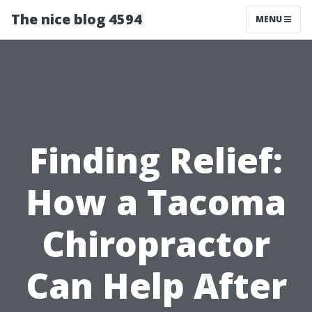
The nice blog 4594
MENU
Finding Relief:
How a Tacoma
Chiropractor
Can Help After