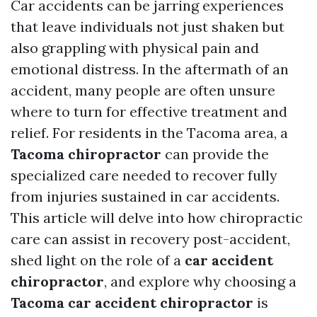
Car accidents can be jarring experiences
that leave individuals not just shaken but
also grappling with physical pain and
emotional distress. In the aftermath of an
accident, many people are often unsure
where to turn for effective treatment and
relief. For residents in the Tacoma area, a
Tacoma chiropractor
can provide the
specialized care needed to recover fully
from injuries sustained in car accidents.
This article will delve into how chiropractic
care can assist in recovery post-accident,
shed light on the role of a
car accident
chiropractor
, and explore why choosing a
Tacoma car accident chiropractor
is