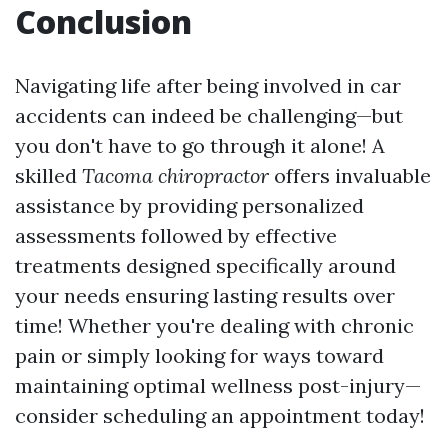
Conclusion
Navigating life after being involved in car
accidents can indeed be challenging—but
you don't have to go through it alone! A
skilled
Tacoma chiropractor
offers invaluable
assistance by providing personalized
assessments followed by effective
treatments designed specifically around
your needs ensuring lasting results over
time! Whether you're dealing with chronic
pain or simply looking for ways toward
maintaining optimal wellness post-injury—
consider scheduling an appointment today!