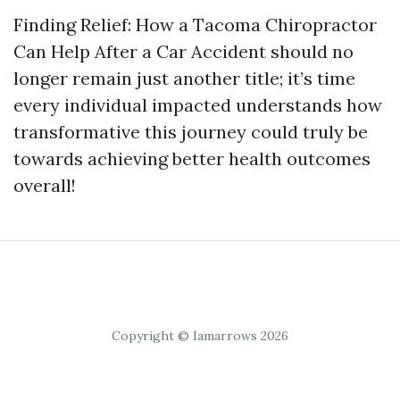
Finding Relief: How a Tacoma Chiropractor
Can Help After a Car Accident should no
longer remain just another title; it’s time
every individual impacted understands how
transformative this journey could truly be
towards achieving better health outcomes
overall!
Copyright © Iamarrows 2026