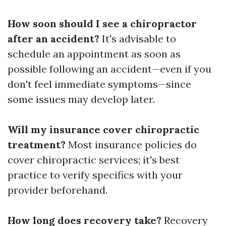
How soon should I see a chiropractor
after an accident?
It's advisable to
schedule an appointment as soon as
possible following an accident—even if you
don't feel immediate symptoms—since
some issues may develop later.
Will my insurance cover chiropractic
treatment?
Most insurance policies do
cover chiropractic services; it's best
practice to verify specifics with your
provider beforehand.
How long does recovery take?
Recovery