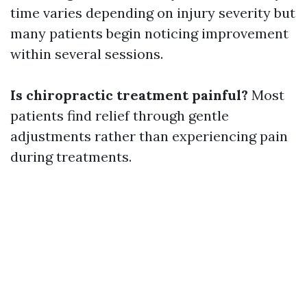
time varies depending on injury severity but
many patients begin noticing improvement
within several sessions.
Is chiropractic treatment painful?
Most
patients find relief through gentle
adjustments rather than experiencing pain
during treatments.