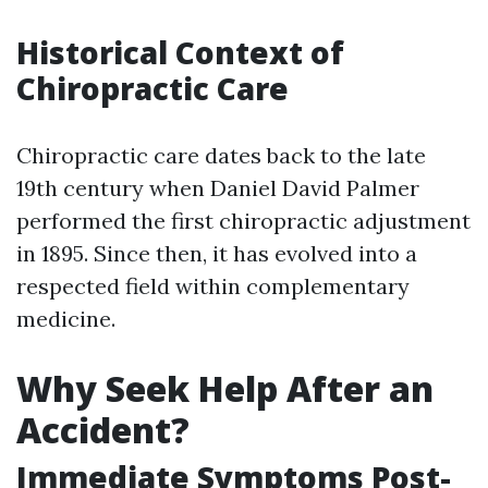
Historical Context of
Chiropractic Care
Chiropractic care dates back to the late
19th century when Daniel David Palmer
performed the first chiropractic adjustment
in 1895. Since then, it has evolved into a
respected field within complementary
medicine.
Why Seek Help After an
Accident?
Immediate Symptoms Post-