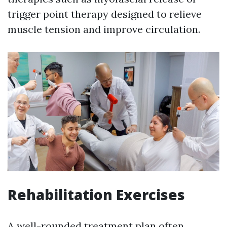
trigger point therapy designed to relieve
muscle tension and improve circulation.
Rehabilitation Exercises
A well-rounded treatment plan often