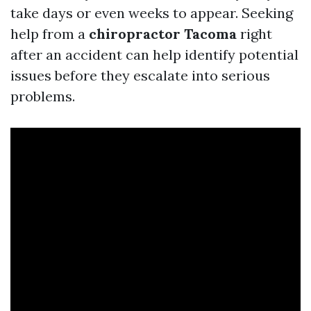
take days or even weeks to appear. Seeking
help from a
chiropractor Tacoma
right
after an accident can help identify potential
issues before they escalate into serious
problems.