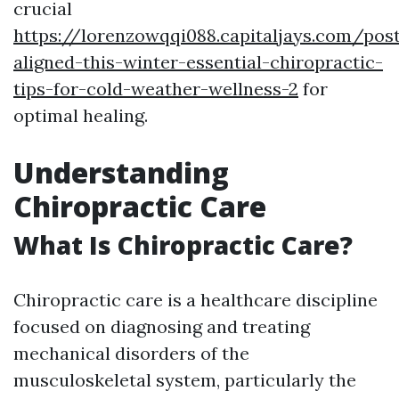
crucial
https://lorenzowqqi088.capitaljays.com/pos
aligned-this-winter-essential-chiropractic-
tips-for-cold-weather-wellness-2
for
optimal healing.
Understanding
Chiropractic Care
What Is Chiropractic Care?
Chiropractic care is a healthcare discipline
focused on diagnosing and treating
mechanical disorders of the
musculoskeletal system, particularly the