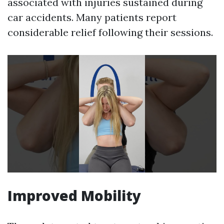
associated with injuries sustained during
car accidents. Many patients report
considerable relief following their sessions.
Improved Mobility