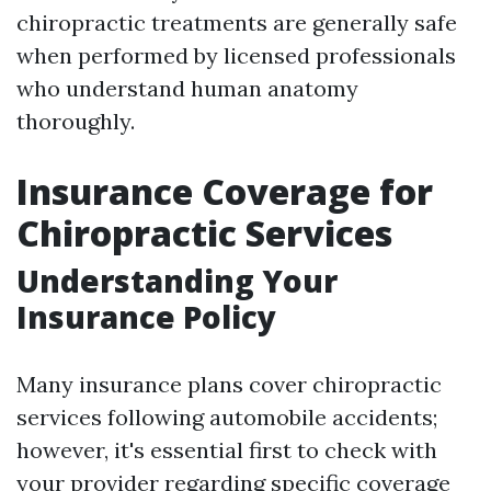
chiropractic treatments are generally safe
when performed by licensed professionals
who understand human anatomy
thoroughly.
Insurance Coverage for
Chiropractic Services
Understanding Your
Insurance Policy
Many insurance plans cover chiropractic
services following automobile accidents;
however, it's essential first to check with
your provider regarding specific coverage