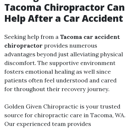
Tacoma Chiropractor Can
Help After a Car Accident
Seeking help from a
Tacoma car accident
chiropractor
provides numerous
advantages beyond just alleviating physical
discomfort. The supportive environment
fosters emotional healing as well since
patients often feel understood and cared
for throughout their recovery journey.
Golden Given Chiropractic is your trusted
source for chiropractic care in Tacoma, WA.
Our experienced team provides