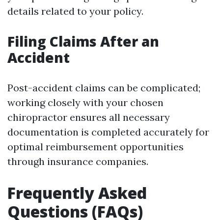
details related to your policy.
Filing Claims After an
Accident
Post-accident claims can be complicated;
working closely with your chosen
chiropractor ensures all necessary
documentation is completed accurately for
optimal reimbursement opportunities
through insurance companies.
Frequently Asked
Questions (FAQs)