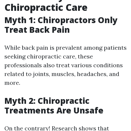
Chiropractic Care
Myth 1: Chiropractors Only
Treat Back Pain
While back pain is prevalent among patients
seeking chiropractic care, these
professionals also treat various conditions
related to joints, muscles, headaches, and
more.
Myth 2: Chiropractic
Treatments Are Unsafe
On the contrary! Research shows that