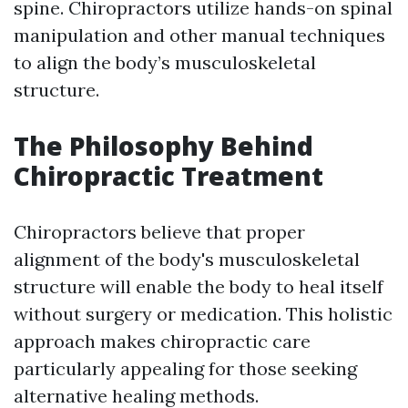
spine. Chiropractors utilize hands-on spinal
manipulation and other manual techniques
to align the body’s musculoskeletal
structure.
The Philosophy Behind
Chiropractic Treatment
Chiropractors believe that proper
alignment of the body's musculoskeletal
structure will enable the body to heal itself
without surgery or medication. This holistic
approach makes chiropractic care
particularly appealing for those seeking
alternative healing methods.