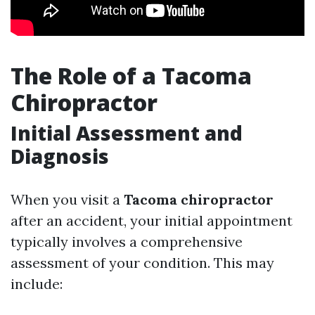
The Role of a Tacoma
Chiropractor
Initial Assessment and
Diagnosis
When you visit a
Tacoma chiropractor
after an accident, your initial appointment
typically involves a comprehensive
assessment of your condition. This may
include: