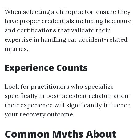
When selecting a chiropractor, ensure they
have proper credentials including licensure
and certifications that validate their
expertise in handling car accident-related
injuries.
Experience Counts
Look for practitioners who specialize
specifically in post-accident rehabilitation;
their experience will significantly influence
your recovery outcome.
Common Myths About