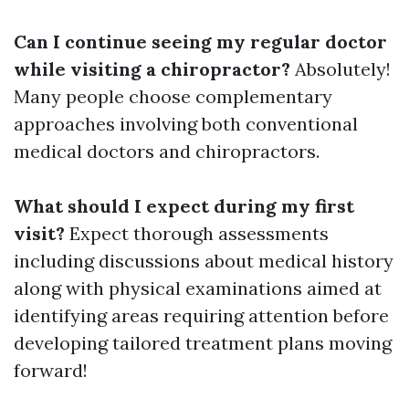
Can I continue seeing my regular doctor
while visiting a chiropractor?
Absolutely!
Many people choose complementary
approaches involving both conventional
medical doctors and chiropractors.
What should I expect during my first
visit?
Expect thorough assessments
including discussions about medical history
along with physical examinations aimed at
identifying areas requiring attention before
developing tailored treatment plans moving
forward!