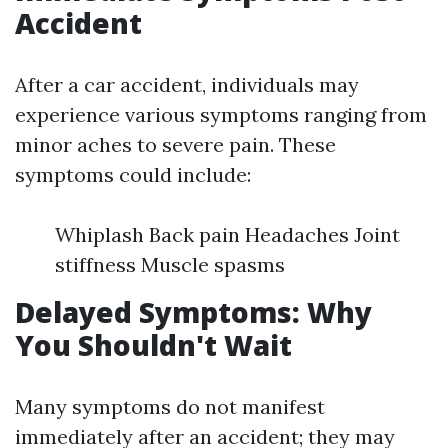
Accident
After a car accident, individuals may
experience various symptoms ranging from
minor aches to severe pain. These
symptoms could include:
Whiplash Back pain Headaches Joint
stiffness Muscle spasms
Delayed Symptoms: Why
You Shouldn't Wait
Many symptoms do not manifest
immediately after an accident; they may