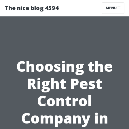
The nice blog 4594
MENU
Choosing the
Right Pest
Control
Company in