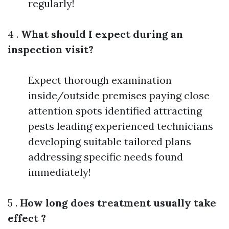
regularly!
4 .
What should I expect during an
inspection visit?
Expect thorough examination
inside/outside premises paying close
attention spots identified attracting
pests leading experienced technicians
developing suitable tailored plans
addressing specific needs found
immediately!
5 .
How long does treatment usually take
effect ?