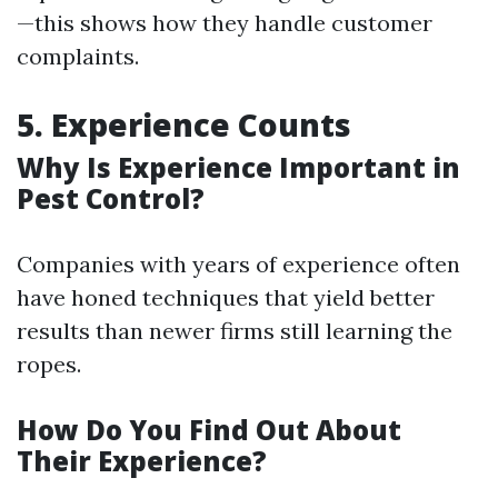
—this shows how they handle customer
complaints.
5. Experience Counts
Why Is Experience Important in
Pest Control?
Companies with years of experience often
have honed techniques that yield better
results than newer firms still learning the
ropes.
How Do You Find Out About
Their Experience?