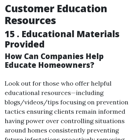
Customer Education
Resources
15 . Educational Materials
Provided
How Can Companies Help
Educate Homeowners?
Look out for those who offer helpful
educational resources—including
blogs/videos/tips focusing on prevention
tactics ensuring clients remain informed
having power over controlling situations
around homes consistently preventing
future infestations proactively removing