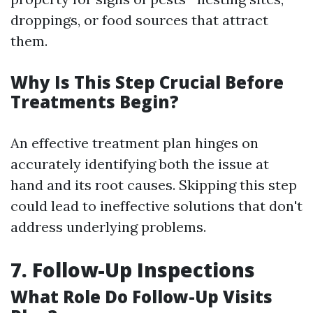
droppings, or food sources that attract
them.
Why Is This Step Crucial Before
Treatments Begin?
An effective treatment plan hinges on
accurately identifying both the issue at
hand and its root causes. Skipping this step
could lead to ineffective solutions that don't
address underlying problems.
7. Follow-Up Inspections
What Role Do Follow-Up Visits