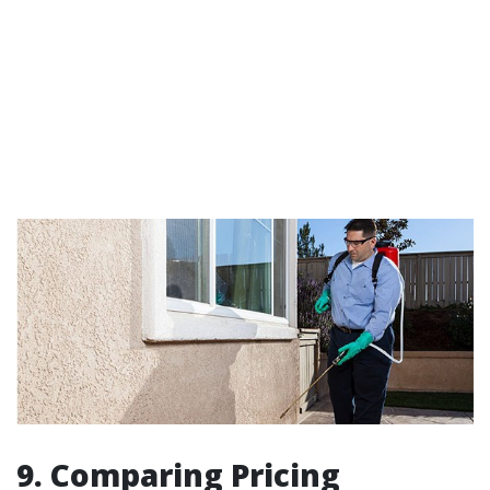
9. Comparing Pricing