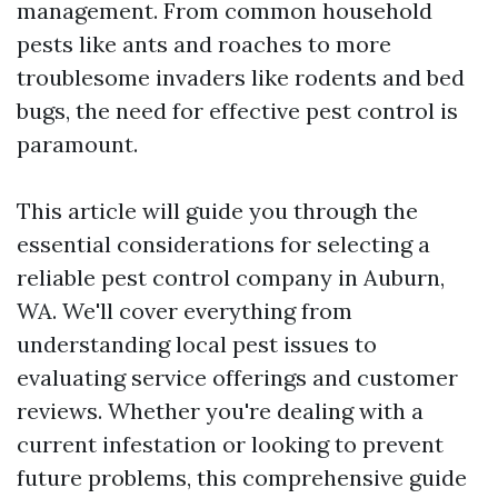
management. From common household
pests like ants and roaches to more
troublesome invaders like rodents and bed
bugs, the need for effective pest control is
paramount.
This article will guide you through the
essential considerations for selecting a
reliable pest control company in Auburn,
WA. We'll cover everything from
understanding local pest issues to
evaluating service offerings and customer
reviews. Whether you're dealing with a
current infestation or looking to prevent
future problems, this comprehensive guide