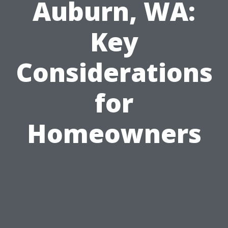
Auburn, WA:
Key
Considerations
for
Homeowners