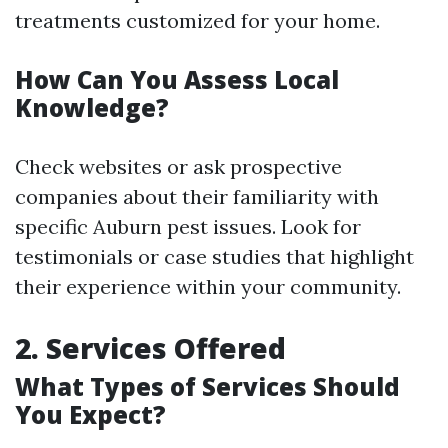
treatments customized for your home.
How Can You Assess Local
Knowledge?
Check websites or ask prospective
companies about their familiarity with
specific Auburn pest issues. Look for
testimonials or case studies that highlight
their experience within your community.
2. Services Offered
What Types of Services Should
You Expect?