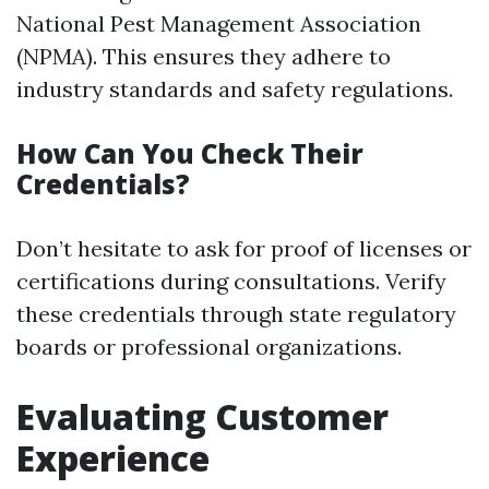
National Pest Management Association
(NPMA). This ensures they adhere to
industry standards and safety regulations.
How Can You Check Their
Credentials?
Don’t hesitate to ask for proof of licenses or
certifications during consultations. Verify
these credentials through state regulatory
boards or professional organizations.
Evaluating Customer
Experience