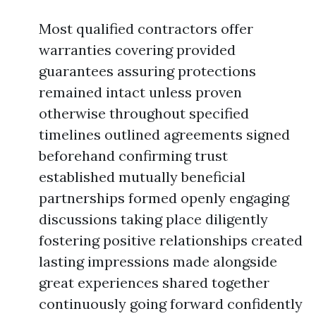
Most qualified contractors offer
warranties covering provided
guarantees assuring protections
remained intact unless proven
otherwise throughout specified
timelines outlined agreements signed
beforehand confirming trust
established mutually beneficial
partnerships formed openly engaging
discussions taking place diligently
fostering positive relationships created
lasting impressions made alongside
great experiences shared together
continuously going forward confidently