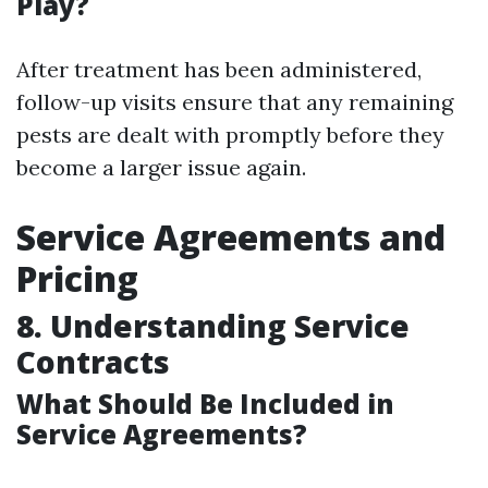
Play?
After treatment has been administered,
follow-up visits ensure that any remaining
pests are dealt with promptly before they
become a larger issue again.
Service Agreements and
Pricing
8. Understanding Service
Contracts
What Should Be Included in
Service Agreements?