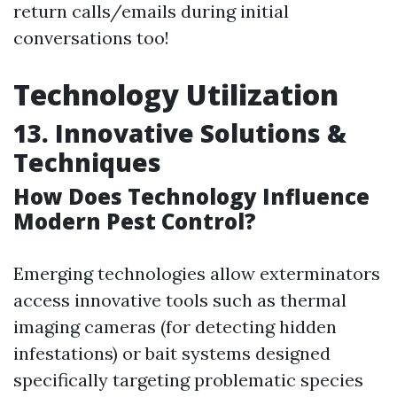
return calls/emails during initial
conversations too!
Technology Utilization
13. Innovative Solutions &
Techniques
How Does Technology Influence
Modern Pest Control?
Emerging technologies allow exterminators
access innovative tools such as thermal
imaging cameras (for detecting hidden
infestations) or bait systems designed
specifically targeting problematic species