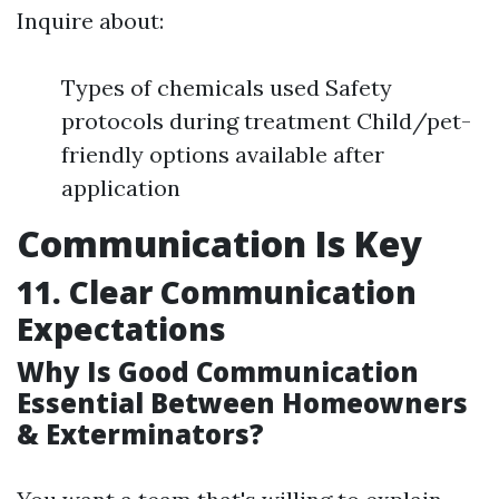
Inquire about:
Types of chemicals used Safety
protocols during treatment Child/pet-
friendly options available after
application
Communication Is Key
11. Clear Communication
Expectations
Why Is Good Communication
Essential Between Homeowners
& Exterminators?