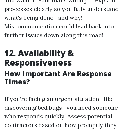
You want a team that's willing to explain
processes clearly so you fully understand
what's being done—and why!
Miscommunication could lead back into
further issues down along this road!
12. Availability &
Responsiveness
How Important Are Response
Times?
If you’re facing an urgent situation—like
discovering bed bugs—you need someone
who responds quickly! Assess potential
contractors based on how promptly they