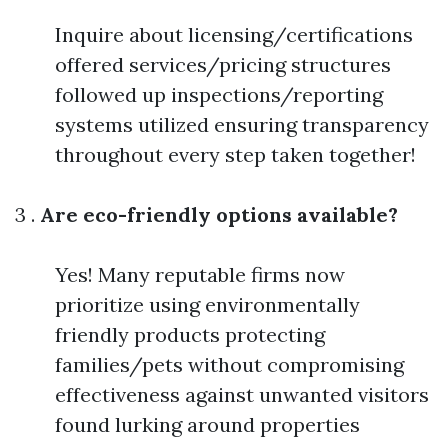
Inquire about licensing/certifications
offered services/pricing structures
followed up inspections/reporting
systems utilized ensuring transparency
throughout every step taken together!
3 .
Are eco-friendly options available?
Yes! Many reputable firms now
prioritize using environmentally
friendly products protecting
families/pets without compromising
effectiveness against unwanted visitors
found lurking around properties