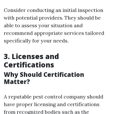
Consider conducting an initial inspection
with potential providers. They should be
able to assess your situation and
recommend appropriate services tailored
specifically for your needs.
3. Licenses and
Certifications
Why Should Certification
Matter?
A reputable pest control company should
have proper licensing and certifications
from recognized bodies such as the