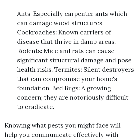
Ants: Especially carpenter ants which
can damage wood structures.
Cockroaches: Known carriers of
disease that thrive in damp areas.
Rodents: Mice and rats can cause
significant structural damage and pose
health risks. Termites: Silent destroyers
that can compromise your home's
foundation. Bed Bugs: A growing
concern; they are notoriously difficult
to eradicate.
Knowing what pests you might face will
help you communicate effectively with