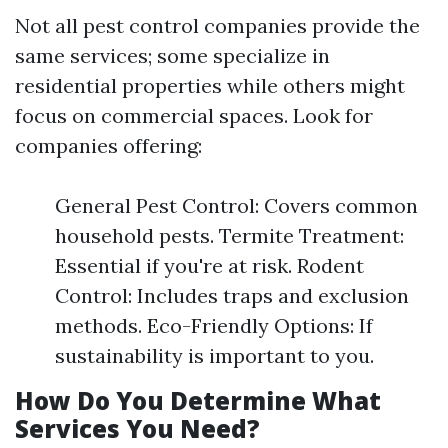
Not all pest control companies provide the
same services; some specialize in
residential properties while others might
focus on commercial spaces. Look for
companies offering:
General Pest Control: Covers common
household pests. Termite Treatment:
Essential if you're at risk. Rodent
Control: Includes traps and exclusion
methods. Eco-Friendly Options: If
sustainability is important to you.
How Do You Determine What
Services You Need?