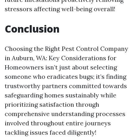
stressors affecting well-being overall!
Conclusion
Choosing the Right Pest Control Company
in Auburn, WA: Key Considerations for
Homeowners isn’t just about selecting
someone who eradicates bugs; it’s finding
trustworthy partners committed towards
safeguarding homes sustainably while
prioritizing satisfaction through
comprehensive understanding processes
involved throughout entire journeys
tackling issues faced diligently!