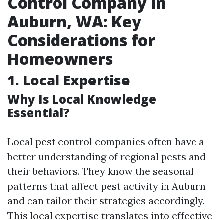
Control Company in
Auburn, WA: Key
Considerations for
Homeowners
1. Local Expertise
Why Is Local Knowledge
Essential?
Local pest control companies often have a
better understanding of regional pests and
their behaviors. They know the seasonal
patterns that affect pest activity in Auburn
and can tailor their strategies accordingly.
This local expertise translates into effective