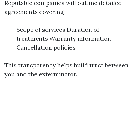
Reputable companies will outline detailed
agreements covering:
Scope of services Duration of
treatments Warranty information
Cancellation policies
This transparency helps build trust between
you and the exterminator.