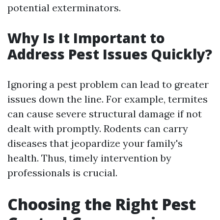
potential exterminators.
Why Is It Important to
Address Pest Issues Quickly?
Ignoring a pest problem can lead to greater
issues down the line. For example, termites
can cause severe structural damage if not
dealt with promptly. Rodents can carry
diseases that jeopardize your family's
health. Thus, timely intervention by
professionals is crucial.
Choosing the Right Pest