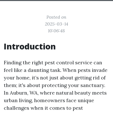
Posted on
2025-03-14
10:06:48
Introduction
Finding the right pest control service can
feel like a daunting task. When pests invade
your home, it’s not just about getting rid of
them; it's about protecting your sanctuary.
In Auburn, WA, where natural beauty meets
urban living, homeowners face unique
challenges when it comes to pest