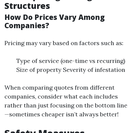
Structures
How Do Prices Vary Among
Companies?
Pricing may vary based on factors such as:
Type of service (one-time vs recurring)
Size of property Severity of infestation
When comparing quotes from different
companies, consider what each includes
rather than just focusing on the bottom line
—sometimes cheaper isn’t always better!