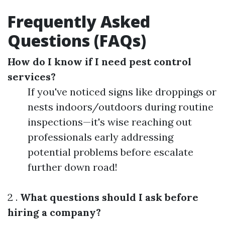
Frequently Asked
Questions (FAQs)
How do I know if I need pest control
services?
If you've noticed signs like droppings or
nests indoors/outdoors during routine
inspections—it's wise reaching out
professionals early addressing
potential problems before escalate
further down road!
2 .
What questions should I ask before
hiring a company?