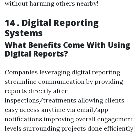
without harming others nearby!
14 . Digital Reporting
Systems
What Benefits Come With Using
Digital Reports?
Companies leveraging digital reporting
streamline communication by providing
reports directly after
inspections/treatments allowing clients
easy access anytime via email/app
notifications improving overall engagement
levels surrounding projects done efficiently!