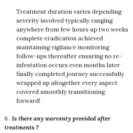
Treatment duration varies depending
severity involved typically ranging
anywhere from few hours up two weeks
complete eradication achieved
maintaining vigilance monitoring
follow-ups thereafter ensuring no re-
infestation occurs even months later
finally completed journey successfully
wrapped up altogether every aspect
covered smoothly transitioning
forward!
6 .
Is there any warranty provided after
treatments ?