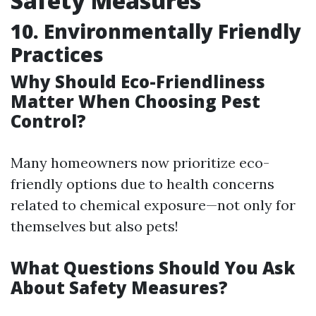
Safety Measures
10. Environmentally Friendly
Practices
Why Should Eco-Friendliness
Matter When Choosing Pest
Control?
Many homeowners now prioritize eco-
friendly options due to health concerns
related to chemical exposure—not only for
themselves but also pets!
What Questions Should You Ask
About Safety Measures?