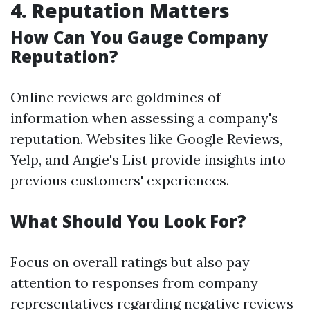
4. Reputation Matters
How Can You Gauge Company
Reputation?
Online reviews are goldmines of
information when assessing a company's
reputation. Websites like Google Reviews,
Yelp, and Angie's List provide insights into
previous customers' experiences.
What Should You Look For?
Focus on overall ratings but also pay
attention to responses from company
representatives regarding negative reviews