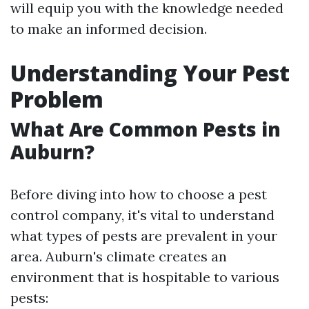
will equip you with the knowledge needed
to make an informed decision.
Understanding Your Pest
Problem
What Are Common Pests in
Auburn?
Before diving into how to choose a pest
control company, it's vital to understand
what types of pests are prevalent in your
area. Auburn's climate creates an
environment that is hospitable to various
pests: