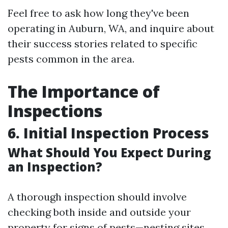
Feel free to ask how long they've been
operating in Auburn, WA, and inquire about
their success stories related to specific
pests common in the area.
The Importance of
Inspections
6. Initial Inspection Process
What Should You Expect During
an Inspection?
A thorough inspection should involve
checking both inside and outside your
property for signs of pests—nesting sites,