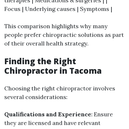
therapies | Medications & surgeries | |
Focus | Underlying causes | Symptoms |
This comparison highlights why many
people prefer chiropractic solutions as part
of their overall health strategy.
Finding the Right
Chiropractor in Tacoma
Choosing the right chiropractor involves
several considerations:
Qualifications and Experience
: Ensure
they are licensed and have relevant