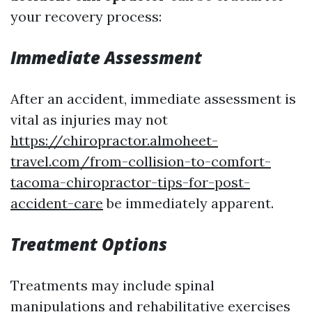
your recovery process:
Immediate Assessment
After an accident, immediate assessment is
vital as injuries may not
https://chiropractor.almoheet-
travel.com/from-collision-to-comfort-
tacoma-chiropractor-tips-for-post-
accident-care
be immediately apparent.
Treatment Options
Treatments may include spinal
manipulations and rehabilitative exercises