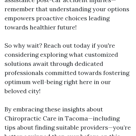
remember that understanding your options
empowers proactive choices leading
towards healthier future!
So why wait? Reach out today if you're
considering exploring what customized
solutions await through dedicated
professionals committed towards fostering
optimum well-being right here in our
beloved city!
By embracing these insights about
Chiropractic Care in Tacoma—including
tips about finding suitable providers—you’re