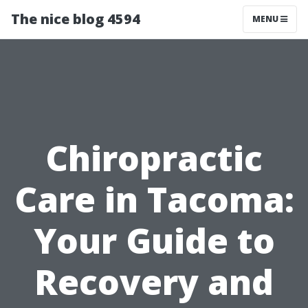
The nice blog 4594
MENU
Chiropractic
Care in Tacoma:
Your Guide to
Recovery and