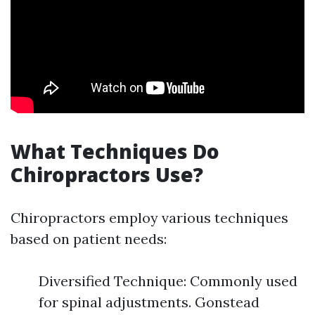
What Techniques Do
Chiropractors Use?
Chiropractors employ various techniques
based on patient needs:
Diversified Technique: Commonly used
for spinal adjustments. Gonstead