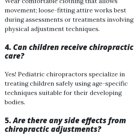
Wear comfortable clothing that allows
movement; loose-fitting attire works best
during assessments or treatments involving
physical adjustment techniques.
4.
Can children receive chiropractic
care?
Yes! Pediatric chiropractors specialize in
treating children safely using age-specific
techniques suitable for their developing
bodies.
5.
Are there any side effects from
chiropractic adjustments?