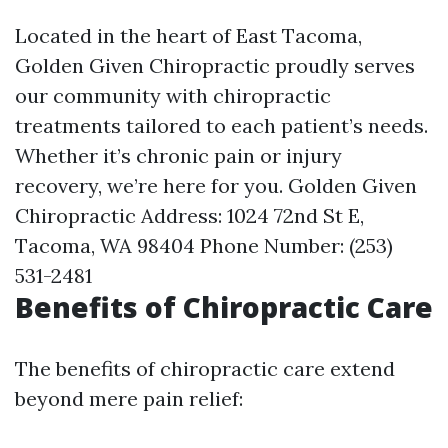
Located in the heart of East Tacoma,
Golden Given Chiropractic proudly serves
our community with chiropractic
treatments tailored to each patient’s needs.
Whether it’s chronic pain or injury
recovery, we’re here for you. Golden Given
Chiropractic Address: 1024 72nd St E,
Tacoma, WA 98404 Phone Number: (253)
531-2481
Benefits of Chiropractic Care
The benefits of chiropractic care extend
beyond mere pain relief: