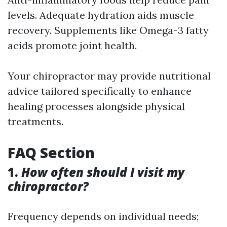
levels. Adequate hydration aids muscle
recovery. Supplements like Omega-3 fatty
acids promote joint health.
Your chiropractor may provide nutritional
advice tailored specifically to enhance
healing processes alongside physical
treatments.
FAQ Section
1.
How often should I visit my
chiropractor?
Frequency depends on individual needs;