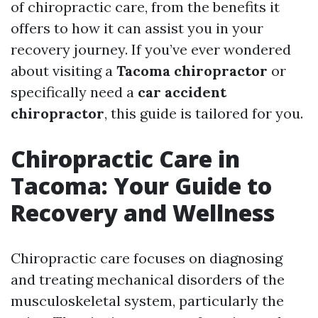
of chiropractic care, from the benefits it
offers to how it can assist you in your
recovery journey. If you’ve ever wondered
about visiting a
Tacoma chiropractor
or
specifically need a
car accident
chiropractor
, this guide is tailored for you.
Chiropractic Care in
Tacoma: Your Guide to
Recovery and Wellness
Chiropractic care focuses on diagnosing
and treating mechanical disorders of the
musculoskeletal system, particularly the