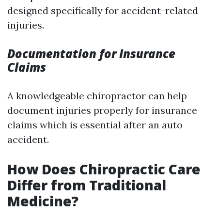
designed specifically for accident-related
injuries.
Documentation for Insurance
Claims
A knowledgeable chiropractor can help
document injuries properly for insurance
claims which is essential after an auto
accident.
How Does Chiropractic Care
Differ from Traditional
Medicine?