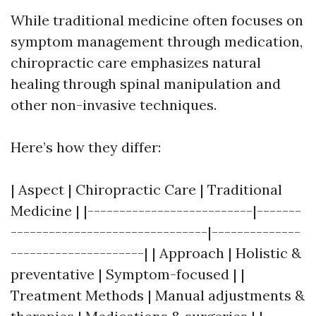
While traditional medicine often focuses on
symptom management through medication,
chiropractic care emphasizes natural
healing through spinal manipulation and
other non-invasive techniques.
Here’s how they differ:
| Aspect | Chiropractic Care | Traditional
Medicine | |--------------------------|-------
-------------------------------|--------------
---------------------| | Approach | Holistic &
preventative | Symptom-focused | |
Treatment Methods | Manual adjustments &