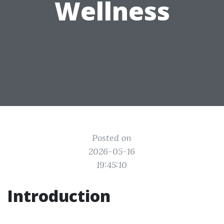
Wellness
Posted on
2026-05-16
19:45:10
Introduction