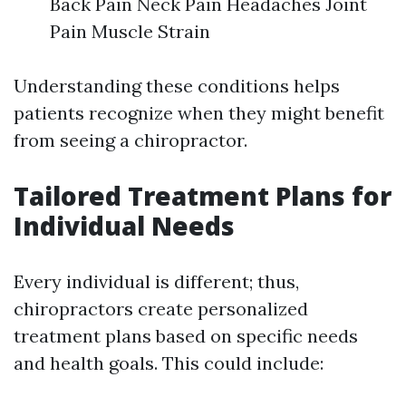
Back Pain Neck Pain Headaches Joint
Pain Muscle Strain
Understanding these conditions helps
patients recognize when they might benefit
from seeing a chiropractor.
Tailored Treatment Plans for
Individual Needs
Every individual is different; thus,
chiropractors create personalized
treatment plans based on specific needs
and health goals. This could include: