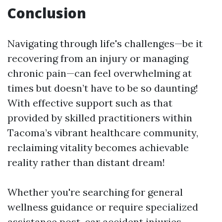
Conclusion
Navigating through life's challenges—be it
recovering from an injury or managing
chronic pain—can feel overwhelming at
times but doesn’t have to be so daunting!
With effective support such as that
provided by skilled practitioners within
Tacoma’s vibrant healthcare community,
reclaiming vitality becomes achievable
reality rather than distant dream!
Whether you're searching for general
wellness guidance or require specialized
assistance post-car accident injuries—