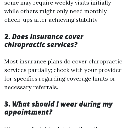
some may require weekly visits initially
while others might only need monthly
check-ups after achieving stability.
2.
Does insurance cover
chiropractic services?
Most insurance plans do cover chiropractic
services partially; check with your provider
for specifics regarding coverage limits or
necessary referrals.
3.
What should I wear during my
appointment?