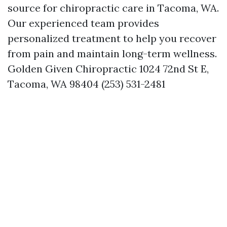
source for chiropractic care in Tacoma, WA.
Our experienced team provides
personalized treatment to help you recover
from pain and maintain long-term wellness.
Golden Given Chiropractic 1024 72nd St E,
Tacoma, WA 98404 (253) 531-2481