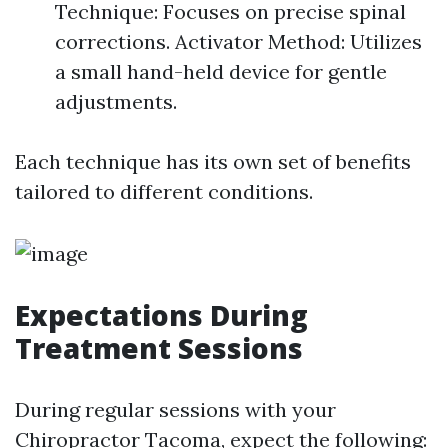
Technique: Focuses on precise spinal
corrections. Activator Method: Utilizes
a small hand-held device for gentle
adjustments.
Each technique has its own set of benefits
tailored to different conditions.
Expectations During
Treatment Sessions
During regular sessions with your
Chiropractor Tacoma, expect the following: