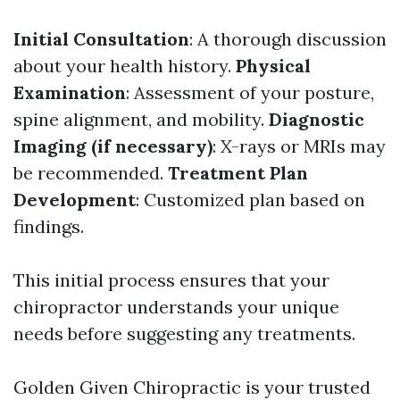
Initial Consultation
: A thorough discussion
about your health history.
Physical
Examination
: Assessment of your posture,
spine alignment, and mobility.
Diagnostic
Imaging (if necessary)
: X-rays or MRIs may
be recommended.
Treatment Plan
Development
: Customized plan based on
findings.
This initial process ensures that your
chiropractor understands your unique
needs before suggesting any treatments.
Golden Given Chiropractic is your trusted