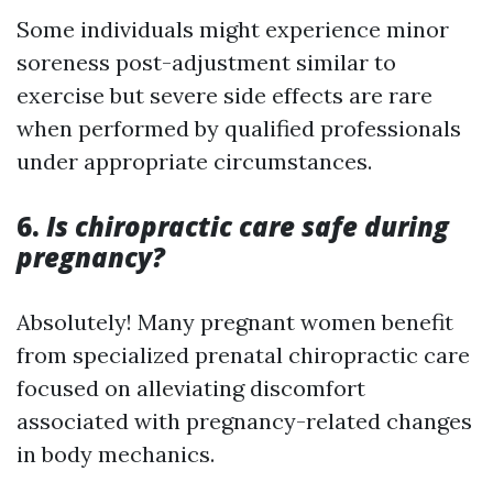
Some individuals might experience minor
soreness post-adjustment similar to
exercise but severe side effects are rare
when performed by qualified professionals
under appropriate circumstances.
6.
Is chiropractic care safe during
pregnancy?
Absolutely! Many pregnant women benefit
from specialized prenatal chiropractic care
focused on alleviating discomfort
associated with pregnancy-related changes
in body mechanics.