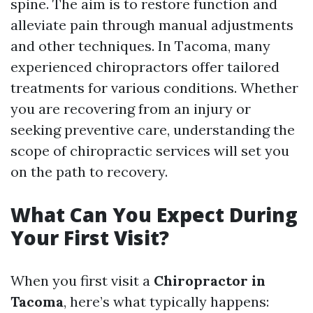
spine. The aim is to restore function and
alleviate pain through manual adjustments
and other techniques. In Tacoma, many
experienced chiropractors offer tailored
treatments for various conditions. Whether
you are recovering from an injury or
seeking preventive care, understanding the
scope of chiropractic services will set you
on the path to recovery.
What Can You Expect During
Your First Visit?
When you first visit a
Chiropractor in
Tacoma
, here’s what typically happens: