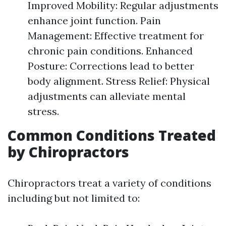
Improved Mobility: Regular adjustments
enhance joint function. Pain
Management: Effective treatment for
chronic pain conditions. Enhanced
Posture: Corrections lead to better
body alignment. Stress Relief: Physical
adjustments can alleviate mental
stress.
Common Conditions Treated
by Chiropractors
Chiropractors treat a variety of conditions
including but not limited to: