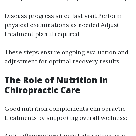
Discuss progress since last visit Perform
physical examinations as needed Adjust
treatment plan if required
These steps ensure ongoing evaluation and
adjustment for optimal recovery results.
The Role of Nutrition in
Chiropractic Care
Good nutrition complements chiropractic
treatments by supporting overall wellness:
Anti-inflammatory foods help reduce pain