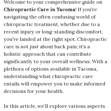
Welcome to your comprehensive guide on
Chiropractic Care in Tacoma
! If you're
navigating the often confusing world of
chiropractic treatment, whether due to a
recent injury or long-standing discomfort,
you've landed at the right spot. Chiropractic
care is not just about back pain; it's a
holistic approach that can contribute
significantly to your overall wellness. With a
plethora of options available in Tacoma,
understanding what chiropractic care
entails will empower you to make informed
decisions for your health.
In this article, we’ll explore various aspects