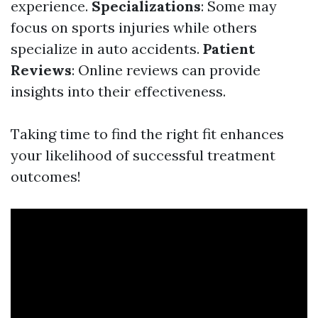
experience.
Specializations
: Some may
focus on sports injuries while others
specialize in auto accidents.
Patient
Reviews
: Online reviews can provide
insights into their effectiveness.
Taking time to find the right fit enhances
your likelihood of successful treatment
outcomes!