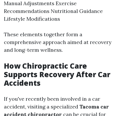
Manual Adjustments Exercise
Recommendations Nutritional Guidance
Lifestyle Modifications
These elements together form a
comprehensive approach aimed at recovery
and long-term wellness.
How Chiropractic Care
Supports Recovery After Car
Accidents
If you've recently been involved in a car
accident, visiting a specialized
Tacoma car
accident chiropractor
can be crucial for