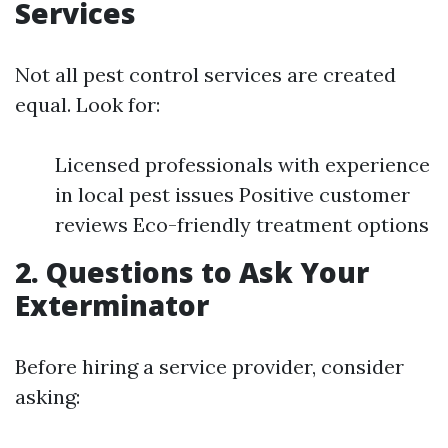
Services
Not all pest control services are created
equal. Look for:
Licensed professionals with experience
in local pest issues Positive customer
reviews Eco-friendly treatment options
2. Questions to Ask Your
Exterminator
Before hiring a service provider, consider
asking: