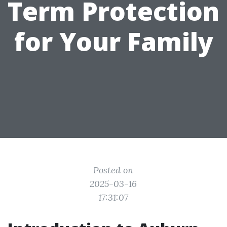
Term Protection
for Your Family
Posted on
2025-03-16
17:31:07