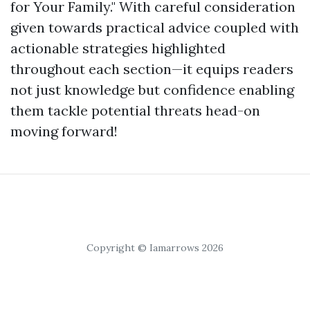
for Your Family." With careful consideration
given towards practical advice coupled with
actionable strategies highlighted
throughout each section—it equips readers
not just knowledge but confidence enabling
them tackle potential threats head-on
moving forward!
Copyright © Iamarrows 2026