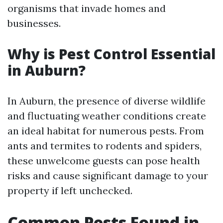
organisms that invade homes and
businesses.
Why is Pest Control Essential
in Auburn?
In Auburn, the presence of diverse wildlife
and fluctuating weather conditions create
an ideal habitat for numerous pests. From
ants and termites to rodents and spiders,
these unwelcome guests can pose health
risks and cause significant damage to your
property if left unchecked.
Common Pests Found in