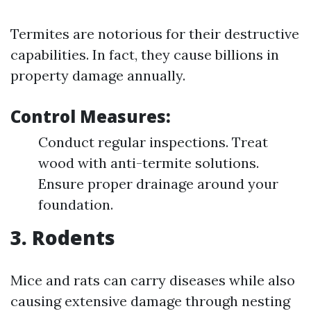
Termites are notorious for their destructive
capabilities. In fact, they cause billions in
property damage annually.
Control Measures:
Conduct regular inspections. Treat
wood with anti-termite solutions.
Ensure proper drainage around your
foundation.
3. Rodents
Mice and rats can carry diseases while also
causing extensive damage through nesting