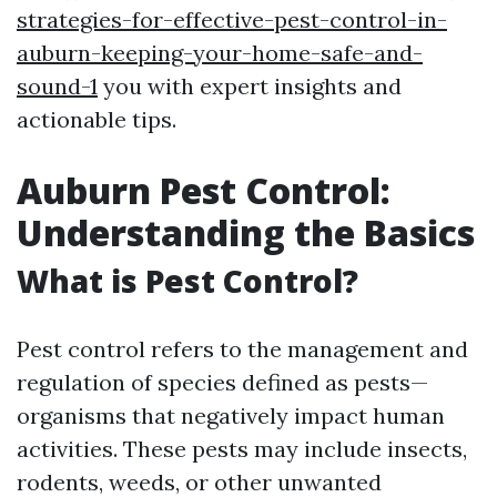
strategies-for-effective-pest-control-in-
auburn-keeping-your-home-safe-and-
sound-1
you with expert insights and
actionable tips.
Auburn Pest Control:
Understanding the Basics
What is Pest Control?
Pest control refers to the management and
regulation of species defined as pests—
organisms that negatively impact human
activities. These pests may include insects,
rodents, weeds, or other unwanted