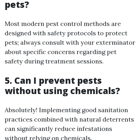
pets?
Most modern pest control methods are
designed with safety protocols to protect
pets; always consult with your exterminator
about specific concerns regarding pet
safety during treatment sessions.
5. Can I prevent pests
without using chemicals?
Absolutely! Implementing good sanitation
practices combined with natural deterrents
can significantly reduce infestations
without relying on chemicals.