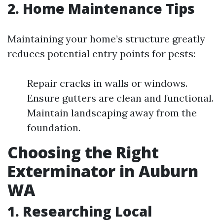
2. Home Maintenance Tips
Maintaining your home’s structure greatly
reduces potential entry points for pests:
Repair cracks in walls or windows.
Ensure gutters are clean and functional.
Maintain landscaping away from the
foundation.
Choosing the Right
Exterminator in Auburn
WA
1. Researching Local