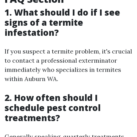
1. What should I do if I see
signs of a termite
infestation?
If you suspect a termite problem, it's crucial
to contact a professional exterminator
immediately who specializes in termites
within Auburn WA.
2. How often should I
schedule pest control
treatments?
Generally speaking, quarterly treatments