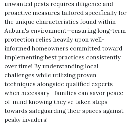
unwanted pests requires diligence and
proactive measures tailored specifically for
the unique characteristics found within
Auburn's environment—ensuring long-term
protection relies heavily upon well-
informed homeowners committed toward
implementing best practices consistently
over time! By understanding local
challenges while utilizing proven
techniques alongside qualified experts
when necessary—families can savor peace-
of-mind knowing they’ve taken steps
towards safeguarding their spaces against
pesky invaders!