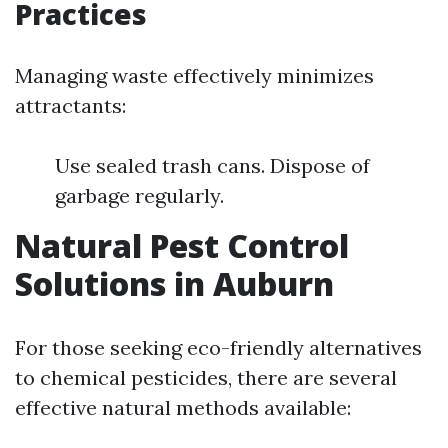
Practices
Managing waste effectively minimizes
attractants:
Use sealed trash cans. Dispose of
garbage regularly.
Natural Pest Control
Solutions in Auburn
For those seeking eco-friendly alternatives
to chemical pesticides, there are several
effective natural methods available: