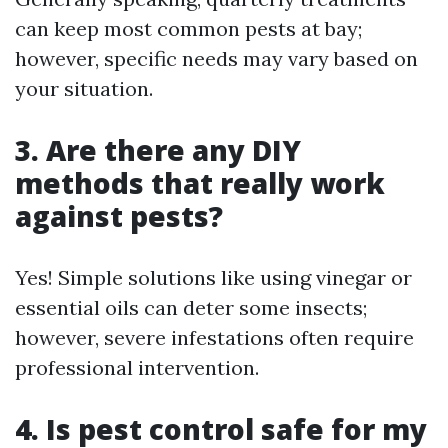
can keep most common pests at bay;
however, specific needs may vary based on
your situation.
3. Are there any DIY
methods that really work
against pests?
Yes! Simple solutions like using vinegar or
essential oils can deter some insects;
however, severe infestations often require
professional intervention.
4. Is pest control safe for my