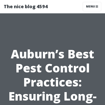
The nice blog 4594
MENU
Auburn’s Best
Pest Control
Practices:
Ensuring Long-