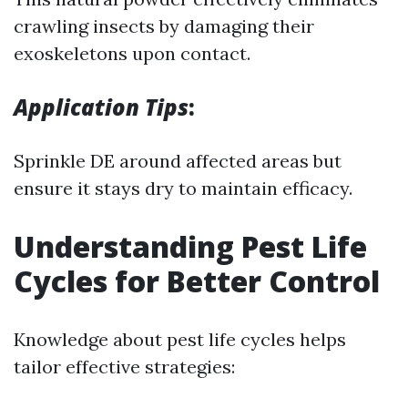
crawling insects by damaging their
exoskeletons upon contact.
Application Tips
:
Sprinkle DE around affected areas but
ensure it stays dry to maintain efficacy.
Understanding Pest Life
Cycles for Better Control
Knowledge about pest life cycles helps
tailor effective strategies: