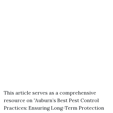
This article serves as a comprehensive
resource on "Auburn’s Best Pest Control
Practices: Ensuring Long-Term Protection