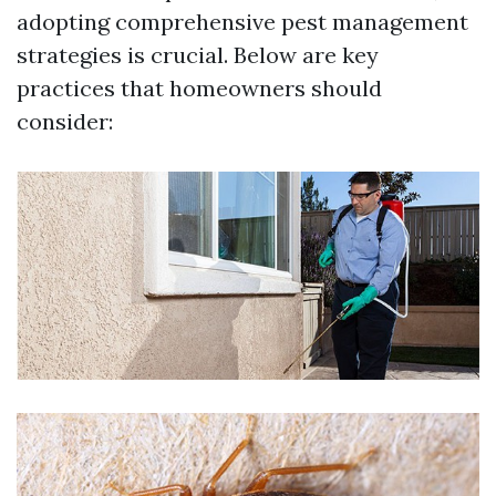
adopting comprehensive pest management
strategies is crucial. Below are key
practices that homeowners should
consider: