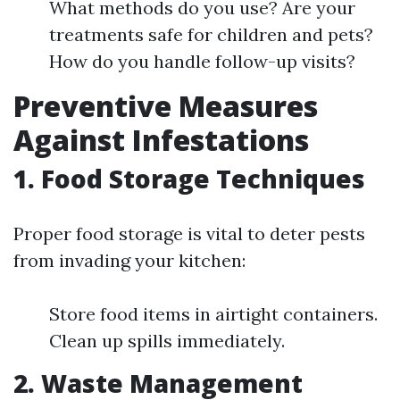
What methods do you use? Are your
treatments safe for children and pets?
How do you handle follow-up visits?
Preventive Measures
Against Infestations
1. Food Storage Techniques
Proper food storage is vital to deter pests
from invading your kitchen:
Store food items in airtight containers.
Clean up spills immediately.
2. Waste Management