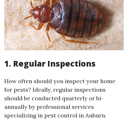
1. Regular Inspections
How often should you inspect your home
for pests? Ideally, regular inspections
should be conducted quarterly or bi-
annually by professional services
specializing in pest control in Auburn.