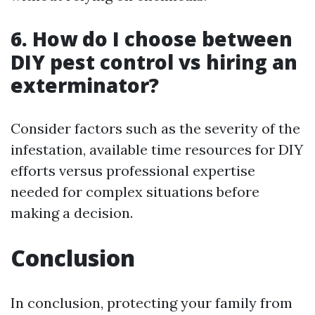
6. How do I choose between
DIY pest control vs hiring an
exterminator?
Consider factors such as the severity of the
infestation, available time resources for DIY
efforts versus professional expertise
needed for complex situations before
making a decision.
Conclusion
In conclusion, protecting your family from