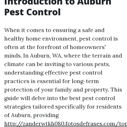
Introduction to Auburn
Pest Control
When it comes to ensuring a safe and
healthy home environment, pest control is
often at the forefront of homeowners'
minds. In Auburn, WA, where the terrain and
climate can be inviting to various pests,
understanding effective pest control
practices is essential for long-term
protection of your family and property. This
guide will delve into the best pest control
strategies tailored specifically for residents
of Auburn, providing
http://zanderwtkh080.fotosdefrases.com/to