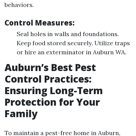
behaviors.
Control Measures:
Seal holes in walls and foundations.
Keep food stored securely. Utilize traps
or hire an exterminator in Auburn WA.
Auburn’s Best Pest
Control Practices:
Ensuring Long-Term
Protection for Your
Family
To maintain a pest-free home in Auburn,