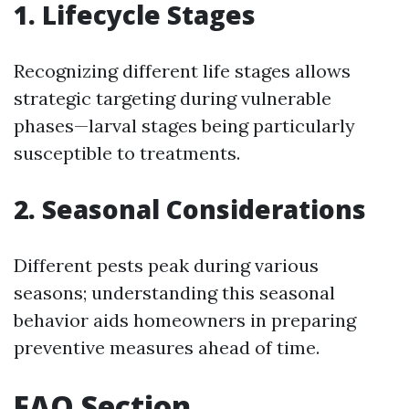
1. Lifecycle Stages
Recognizing different life stages allows
strategic targeting during vulnerable
phases—larval stages being particularly
susceptible to treatments.
2. Seasonal Considerations
Different pests peak during various
seasons; understanding this seasonal
behavior aids homeowners in preparing
preventive measures ahead of time.
FAQ Section