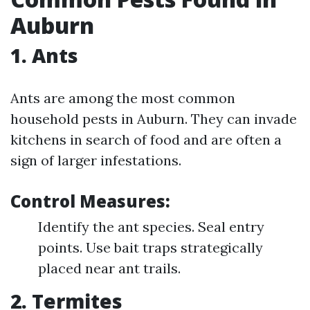
Auburn
1. Ants
Ants are among the most common
household pests in Auburn. They can invade
kitchens in search of food and are often a
sign of larger infestations.
Control Measures:
Identify the ant species. Seal entry
points. Use bait traps strategically
placed near ant trails.
2. Termites