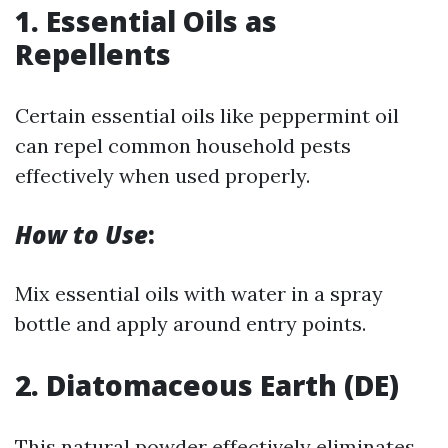
1. Essential Oils as
Repellents
Certain essential oils like peppermint oil
can repel common household pests
effectively when used properly.
How to Use
:
Mix essential oils with water in a spray
bottle and apply around entry points.
2. Diatomaceous Earth (DE)
This natural powder effectively eliminates