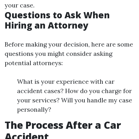
your case.
Questions to Ask When
Hiring an Attorney
Before making your decision, here are some
questions you might consider asking
potential attorneys:
What is your experience with car
accident cases? How do you charge for
your services? Will you handle my case
personally?
The Process After a Car
Accident