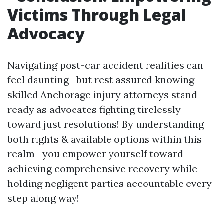
Victims Through Legal
Advocacy
Navigating post-car accident realities can
feel daunting—but rest assured knowing
skilled Anchorage injury attorneys stand
ready as advocates fighting tirelessly
toward just resolutions! By understanding
both rights & available options within this
realm—you empower yourself toward
achieving comprehensive recovery while
holding negligent parties accountable every
step along way!