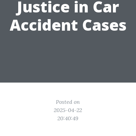
Justice in Car
Accident Cases
Posted on
2025-04-22
20:40:49