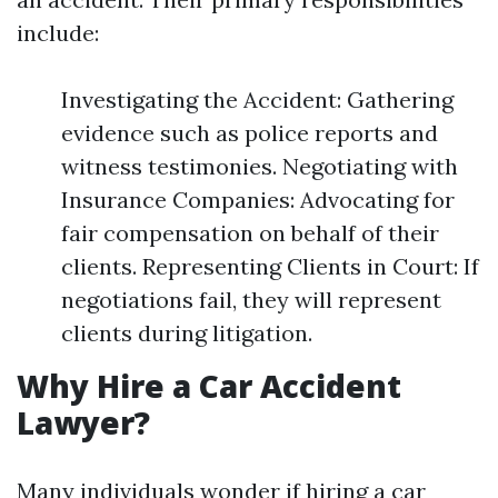
include:
Investigating the Accident: Gathering
evidence such as police reports and
witness testimonies. Negotiating with
Insurance Companies: Advocating for
fair compensation on behalf of their
clients. Representing Clients in Court: If
negotiations fail, they will represent
clients during litigation.
Why Hire a Car Accident
Lawyer?
Many individuals wonder if hiring a car