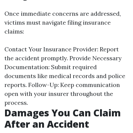
Once immediate concerns are addressed,
victims must navigate filing insurance
claims:
Contact Your Insurance Provider: Report
the accident promptly. Provide Necessary
Documentation: Submit required
documents like medical records and police
reports. Follow-Up: Keep communication
open with your insurer throughout the
process.
Damages You Can Claim
After an Accident