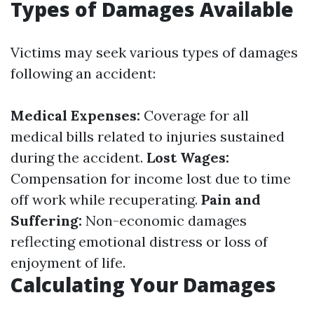
Types of Damages Available
Victims may seek various types of damages
following an accident:
Medical Expenses:
Coverage for all
medical bills related to injuries sustained
during the accident.
Lost Wages:
Compensation for income lost due to time
off work while recuperating.
Pain and
Suffering:
Non-economic damages
reflecting emotional distress or loss of
enjoyment of life.
Calculating Your Damages