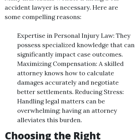
accident lawyer is necessary. Here are
some compelling reasons:
Expertise in Personal Injury Law: They
possess specialized knowledge that can
significantly impact case outcomes.
Maximizing Compensation: A skilled
attorney knows how to calculate
damages accurately and negotiate
better settlements. Reducing Stress:
Handling legal matters can be
overwhelming; having an attorney
alleviates this burden.
Choosing the Right