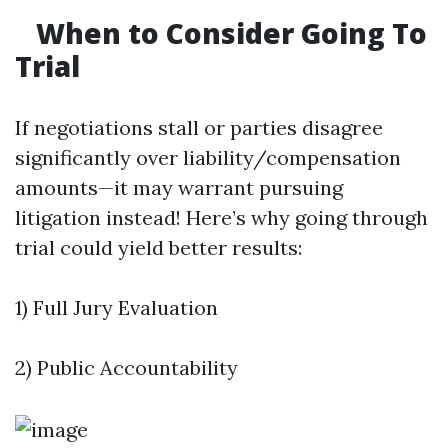
When to Consider Going To
Trial
If negotiations stall or parties disagree
significantly over liability/compensation
amounts—it may warrant pursuing
litigation instead! Here’s why going through
trial could yield better results:
1) Full Jury Evaluation
2) Public Accountability