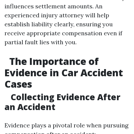
influences settlement amounts. An
experienced injury attorney will help
establish liability clearly, ensuring you
receive appropriate compensation even if
partial fault lies with you.
The Importance of
Evidence in Car Accident
Cases
Collecting Evidence After
an Accident
Evidence plays a pivotal role when pursuing