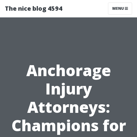
The nice blog 4594
MENU
Anchorage
Injury
Attorneys:
Champions for