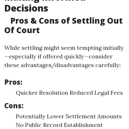
Decisions
Pros & Cons of Settling Out
Of Court
While settling might seem tempting initially
—especially if offered quickly—consider
these advantages/disadvantages carefully:
Pros:
Quicker Resolution Reduced Legal Fees
Cons:
Potentially Lower Settlement Amounts
No Public Record Establishment