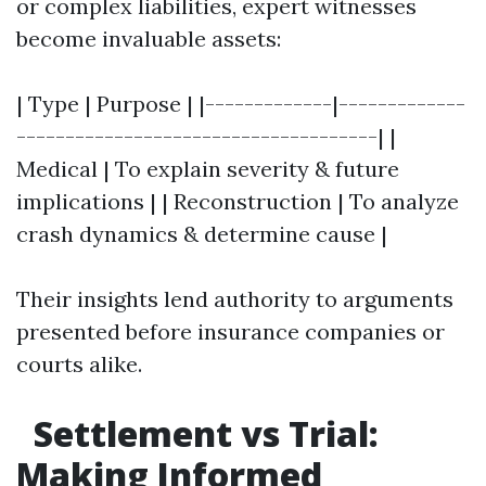
or complex liabilities, expert witnesses
become invaluable assets:
| Type | Purpose | |-------------|-------------
-------------------------------------| |
Medical | To explain severity & future
implications | | Reconstruction | To analyze
crash dynamics & determine cause |
Their insights lend authority to arguments
presented before insurance companies or
courts alike.
Settlement vs Trial:
Making Informed