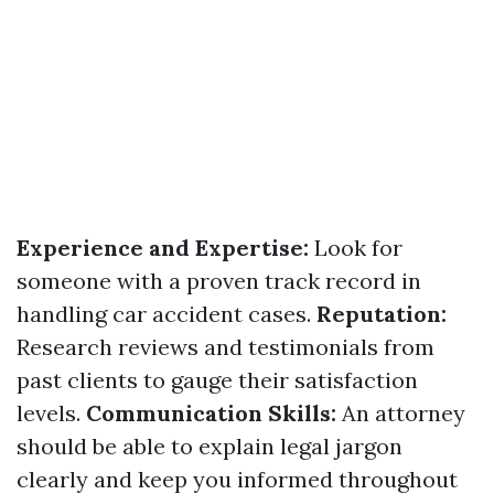
Experience and Expertise:
Look for
someone with a proven track record in
handling car accident cases.
Reputation:
Research reviews and testimonials from
past clients to gauge their satisfaction
levels.
Communication Skills:
An attorney
should be able to explain legal jargon
clearly and keep you informed throughout