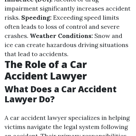
impairment significantly increases accident
risks.
Speeding:
Exceeding speed limits
often leads to loss of control and severe
crashes.
Weather Conditions:
Snow and
ice can create hazardous driving situations
that lead to accidents.
The Role of a Car
Accident Lawyer
What Does a Car Accident
Lawyer Do?
A car accident lawyer specializes in helping
victims navigate the legal system following
an accident. Their primary responsibilities