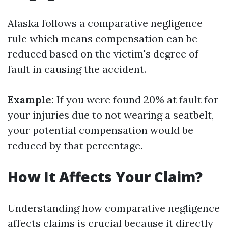
Alaska follows a comparative negligence
rule which means compensation can be
reduced based on the victim's degree of
fault in causing the accident.
Example:
If you were found 20% at fault for
your injuries due to not wearing a seatbelt,
your potential compensation would be
reduced by that percentage.
How It Affects Your Claim?
Understanding how comparative negligence
affects claims is crucial because it directly