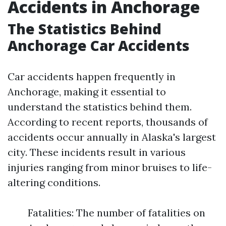
Accidents in Anchorage
The Statistics Behind
Anchorage Car Accidents
Car accidents happen frequently in
Anchorage, making it essential to
understand the statistics behind them.
According to recent reports, thousands of
accidents occur annually in Alaska's largest
city. These incidents result in various
injuries ranging from minor bruises to life-
altering conditions.
Fatalities: The number of fatalities on