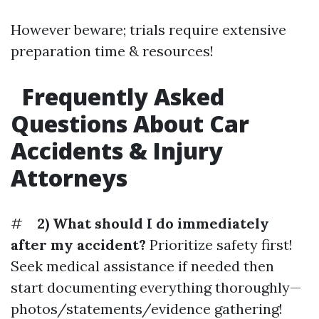
However beware; trials require extensive
preparation time & resources!
Frequently Asked
Questions About Car
Accidents & Injury
Attorneys
#
2) What should I do immediately
after my accident?
Prioritize safety first!
Seek medical assistance if needed then
start documenting everything thoroughly—
photos/statements/evidence gathering!