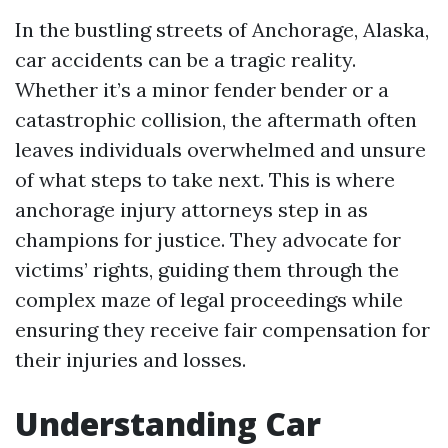
In the bustling streets of Anchorage, Alaska,
car accidents can be a tragic reality.
Whether it’s a minor fender bender or a
catastrophic collision, the aftermath often
leaves individuals overwhelmed and unsure
of what steps to take next. This is where
anchorage injury attorneys step in as
champions for justice. They advocate for
victims’ rights, guiding them through the
complex maze of legal proceedings while
ensuring they receive fair compensation for
their injuries and losses.
Understanding Car