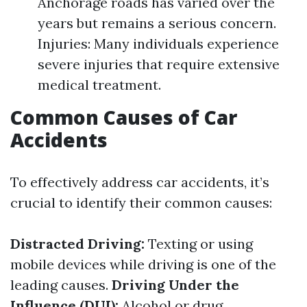
Anchorage roads has varied over the
years but remains a serious concern.
Injuries: Many individuals experience
severe injuries that require extensive
medical treatment.
Common Causes of Car
Accidents
To effectively address car accidents, it’s
crucial to identify their common causes:
Distracted Driving:
Texting or using
mobile devices while driving is one of the
leading causes.
Driving Under the
Influence (DUI):
Alcohol or drug