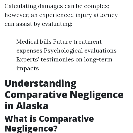
Calculating damages can be complex;
however, an experienced injury attorney
can assist by evaluating:
Medical bills Future treatment
expenses Psychological evaluations
Experts’ testimonies on long-term
impacts
Understanding
Comparative Negligence
in Alaska
What is Comparative
Negligence?