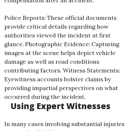
compensation after an accident:
Police Reports: These official documents
provide critical details regarding how
authorities viewed the incident at first
glance. Photographic Evidence: Capturing
images at the scene helps depict vehicle
damage as well as road conditions
contributing factors. Witness Statements:
Eyewitness accounts bolster claims by
providing impartial perspectives on what
occurred during the incident.
Using Expert Witnesses
In many cases involving substantial injuries