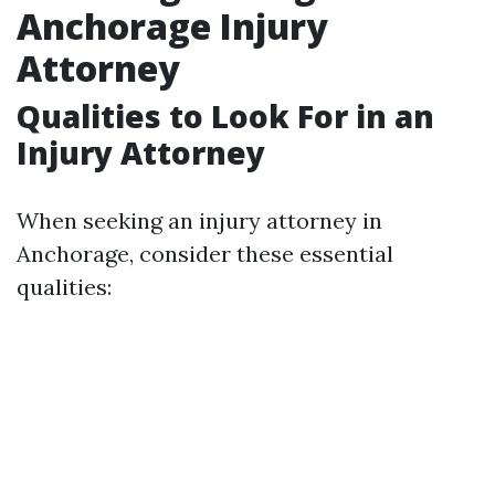
Anchorage Injury
Attorney
Qualities to Look For in an
Injury Attorney
When seeking an injury attorney in
Anchorage, consider these essential
qualities: