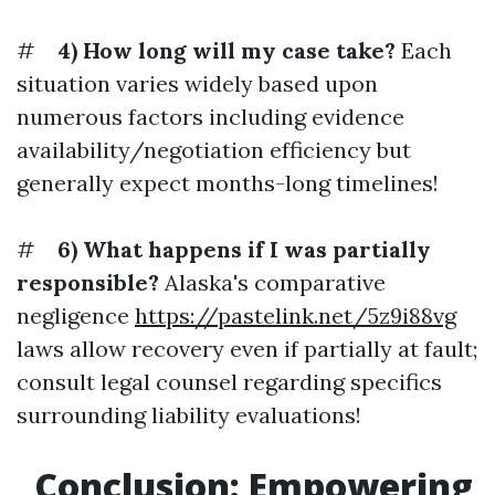
#
4) How long will my case take?
Each
situation varies widely based upon
numerous factors including evidence
availability/negotiation efficiency but
generally expect months-long timelines!
#
6) What happens if I was partially
responsible?
Alaska's comparative
negligence
https://pastelink.net/5z9i88vg
laws allow recovery even if partially at fault;
consult legal counsel regarding specifics
surrounding liability evaluations!
Conclusion: Empowering