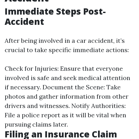
Immediate Steps Post-
Accident
After being involved in a car accident, it’s
crucial to take specific immediate actions:
Check for Injuries: Ensure that everyone
involved is safe and seek medical attention
if necessary. Document the Scene: Take
photos and gather information from other
drivers and witnesses. Notify Authorities:
File a police report as it will be vital when
pursuing claims later.
Filing an Insurance Claim